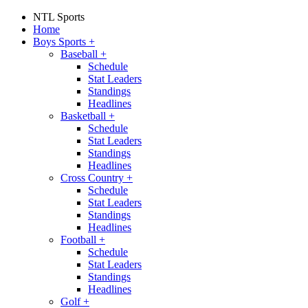
NTL Sports
Home
Boys Sports
+
Baseball
+
Schedule
Stat Leaders
Standings
Headlines
Basketball
+
Schedule
Stat Leaders
Standings
Headlines
Cross Country
+
Schedule
Stat Leaders
Standings
Headlines
Football
+
Schedule
Stat Leaders
Standings
Headlines
Golf
+