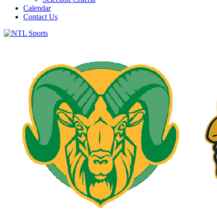
Calendar
Contact Us