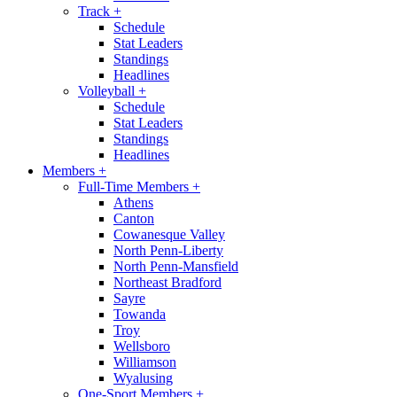
Track
+
Schedule
Stat Leaders
Standings
Headlines
Volleyball
+
Schedule
Stat Leaders
Standings
Headlines
Members
+
Full-Time Members
+
Athens
Canton
Cowanesque Valley
North Penn-Liberty
North Penn-Mansfield
Northeast Bradford
Sayre
Towanda
Troy
Wellsboro
Williamson
Wyalusing
One-Sport Members
+