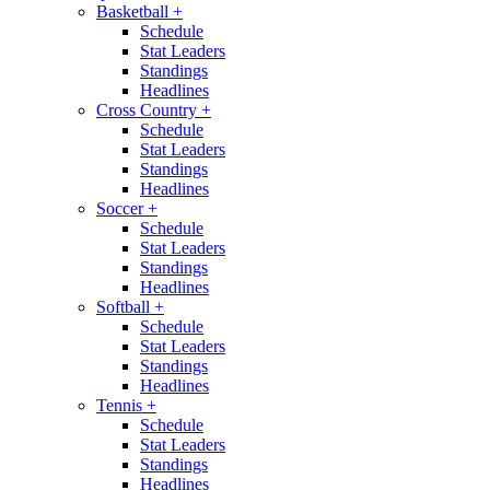
Basketball
+
Schedule
Stat Leaders
Standings
Headlines
Cross Country
+
Schedule
Stat Leaders
Standings
Headlines
Soccer
+
Schedule
Stat Leaders
Standings
Headlines
Softball
+
Schedule
Stat Leaders
Standings
Headlines
Tennis
+
Schedule
Stat Leaders
Standings
Headlines