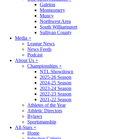
Galeton
Montgomery
Muncy
Northwest Area
South Williamsport
Sullivan County
Media
+
League News
News Feeds
Podcast
About Us
+
Championships
+
NTL Showdown
2025-26 Season
2024-25 Season
2023-24 Season
2022-23 Season
2021-22 Season
Athletes of the Year
Athletic Directors
Bylaws
Sportsmanship
All-Stars
+
Home
Selection Criteria