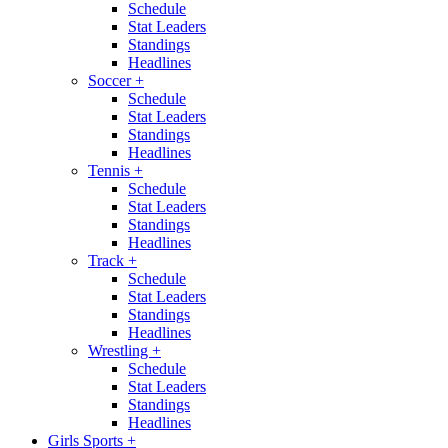
Schedule
Stat Leaders
Standings
Headlines
Soccer
+
Schedule
Stat Leaders
Standings
Headlines
Tennis
+
Schedule
Stat Leaders
Standings
Headlines
Track
+
Schedule
Stat Leaders
Standings
Headlines
Wrestling
+
Schedule
Stat Leaders
Standings
Headlines
Girls Sports
+