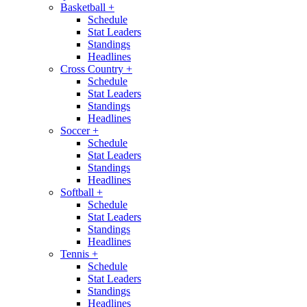
Basketball
+
Schedule
Stat Leaders
Standings
Headlines
Cross Country
+
Schedule
Stat Leaders
Standings
Headlines
Soccer
+
Schedule
Stat Leaders
Standings
Headlines
Softball
+
Schedule
Stat Leaders
Standings
Headlines
Tennis
+
Schedule
Stat Leaders
Standings
Headlines