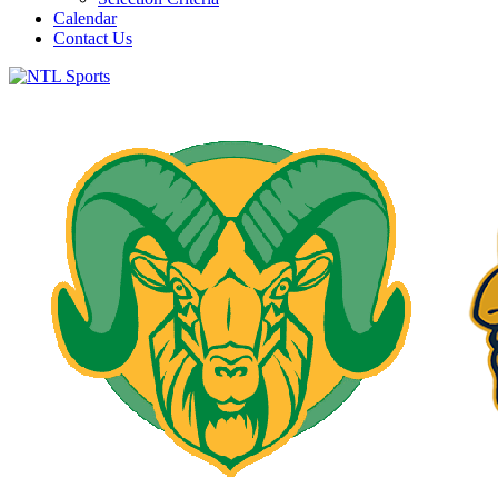
Calendar
Contact Us