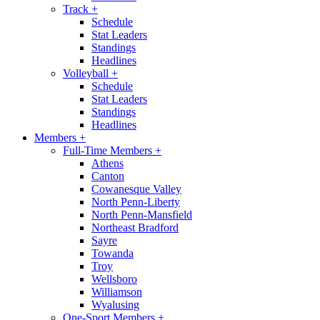
Track
+
Schedule
Stat Leaders
Standings
Headlines
Volleyball
+
Schedule
Stat Leaders
Standings
Headlines
Members
+
Full-Time Members
+
Athens
Canton
Cowanesque Valley
North Penn-Liberty
North Penn-Mansfield
Northeast Bradford
Sayre
Towanda
Troy
Wellsboro
Williamson
Wyalusing
One-Sport Members
+