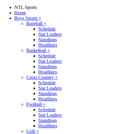
NTL Sports
Home
Boys Sports
+
Baseball
+
Schedule
Stat Leaders
Standings
Headlines
Basketball
+
Schedule
Stat Leaders
Standings
Headlines
Cross Country
+
Schedule
Stat Leaders
Standings
Headlines
Football
+
Schedule
Stat Leaders
Standings
Headlines
Golf
+