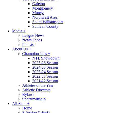
Galeton
Montgomery
Muncy
Northwest Area
South Williamsport
Sullivan County
Media
+
League News
News Feeds
Podcast
About Us
+
Championships
+
NTL Showdown
2025-26 Season
2024-25 Season
2023-24 Season
2022-23 Season
2021-22 Season
Athletes of the Year
Athletic Directors
Bylaws
Sportsmanship
All-Stars
+
Home
Selection Criteria