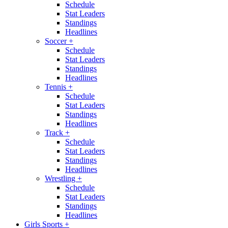
Schedule
Stat Leaders
Standings
Headlines
Soccer
+
Schedule
Stat Leaders
Standings
Headlines
Tennis
+
Schedule
Stat Leaders
Standings
Headlines
Track
+
Schedule
Stat Leaders
Standings
Headlines
Wrestling
+
Schedule
Stat Leaders
Standings
Headlines
Girls Sports
+