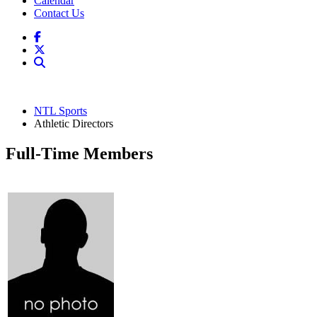
Calendar
Contact Us
NTL Sports
Athletic Directors
Full-Time Members