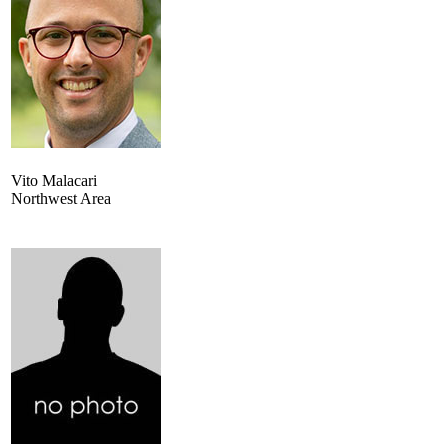
Vito Malacari
Northwest Area