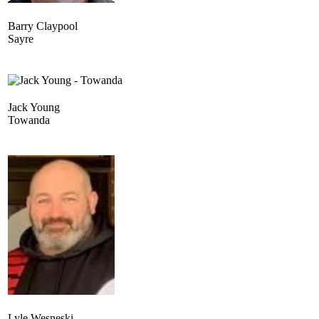
Barry Claypool
Sayre
Jack Young
Towanda
Lyle Wesneski