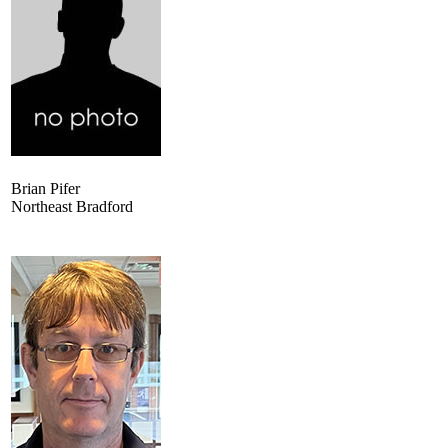
Brian Pifer
Northeast Bradford