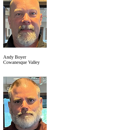
Andy Boyer
Cowanesque Valley