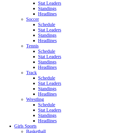
Stat Leaders
Standings
Headlines
Soccer
Schedule
Stat Leaders
Standings
Headlines
Tennis
Schedule
Stat Leaders
Standings
Headlines
Track
Schedule
Stat Leaders
Standings
Headlines
Wrestling
Schedule
Stat Leaders
Standings
Headlines
Girls Sports
Basketball