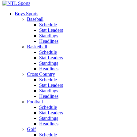
Boys Sports
Baseball
Schedule
Stat Leaders
Standings
Headlines
Basketball
Schedule
Stat Leaders
Standings
Headlines
Cross Country
Schedule
Stat Leaders
Standings
Headlines
Football
Schedule
Stat Leaders
Standings
Headlines
Golf
Schedule