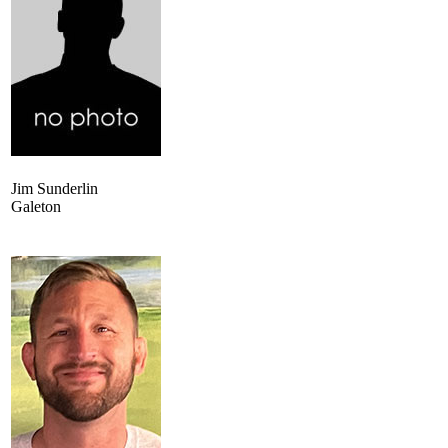
Jim Sunderlin
Galeton