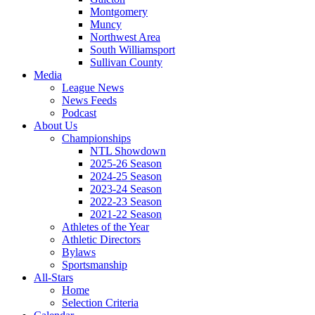
Montgomery
Muncy
Northwest Area
South Williamsport
Sullivan County
Media
League News
News Feeds
Podcast
About Us
Championships
NTL Showdown
2025-26 Season
2024-25 Season
2023-24 Season
2022-23 Season
2021-22 Season
Athletes of the Year
Athletic Directors
Bylaws
Sportsmanship
All-Stars
Home
Selection Criteria