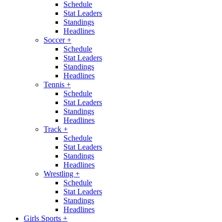
Schedule
Stat Leaders
Standings
Headlines
Soccer
+
Schedule
Stat Leaders
Standings
Headlines
Tennis
+
Schedule
Stat Leaders
Standings
Headlines
Track
+
Schedule
Stat Leaders
Standings
Headlines
Wrestling
+
Schedule
Stat Leaders
Standings
Headlines
Girls Sports
+