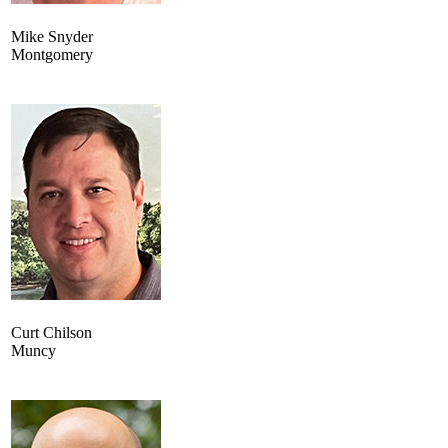
Mike Snyder
Montgomery
Curt Chilson
Muncy