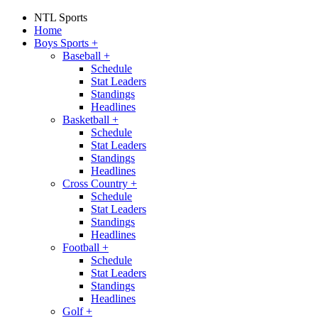
NTL Sports
Home
Boys Sports
+
Baseball
+
Schedule
Stat Leaders
Standings
Headlines
Basketball
+
Schedule
Stat Leaders
Standings
Headlines
Cross Country
+
Schedule
Stat Leaders
Standings
Headlines
Football
+
Schedule
Stat Leaders
Standings
Headlines
Golf
+