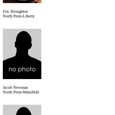
Eric Broughton
North Penn-Liberty
Jacob Newman
North Penn-Mansfield