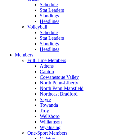
Schedule
Stat Leaders
Standings
Headlines
Volleyball
Schedule
Stat Leaders
Standings
Headlines
Members
Full-Time Members
Athens
Canton
Cowanesque Valley
North Penn-Liberty
North Penn-Mansfield
Northeast Bradford
Sayre
Towanda
Troy
Wellsboro
Williamson
Wyalusing
One-Sport Members
Galeton