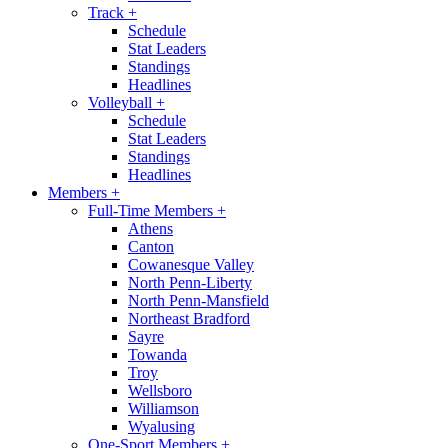
Track
+
Schedule
Stat Leaders
Standings
Headlines
Volleyball
+
Schedule
Stat Leaders
Standings
Headlines
Members
+
Full-Time Members
+
Athens
Canton
Cowanesque Valley
North Penn-Liberty
North Penn-Mansfield
Northeast Bradford
Sayre
Towanda
Troy
Wellsboro
Williamson
Wyalusing
One-Sport Members
+