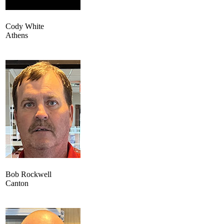
Cody White
Athens
Bob Rockwell
Canton