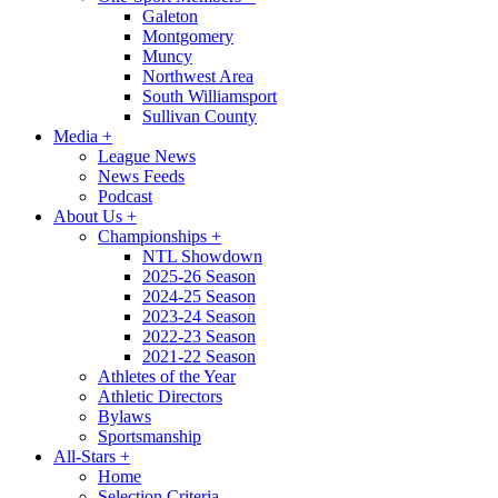
Galeton
Montgomery
Muncy
Northwest Area
South Williamsport
Sullivan County
Media
+
League News
News Feeds
Podcast
About Us
+
Championships
+
NTL Showdown
2025-26 Season
2024-25 Season
2023-24 Season
2022-23 Season
2021-22 Season
Athletes of the Year
Athletic Directors
Bylaws
Sportsmanship
All-Stars
+
Home
Selection Criteria