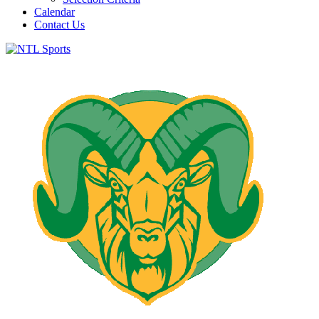
Calendar
Contact Us