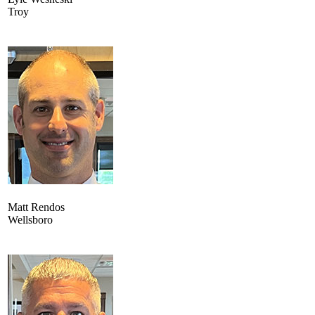
Troy
Matt Rendos
Wellsboro