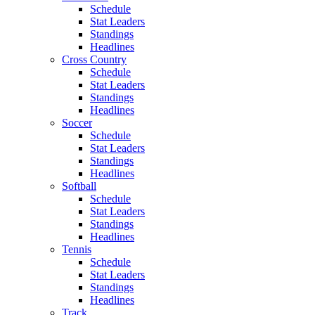
Schedule
Stat Leaders
Standings
Headlines
Cross Country
Schedule
Stat Leaders
Standings
Headlines
Soccer
Schedule
Stat Leaders
Standings
Headlines
Softball
Schedule
Stat Leaders
Standings
Headlines
Tennis
Schedule
Stat Leaders
Standings
Headlines
Track