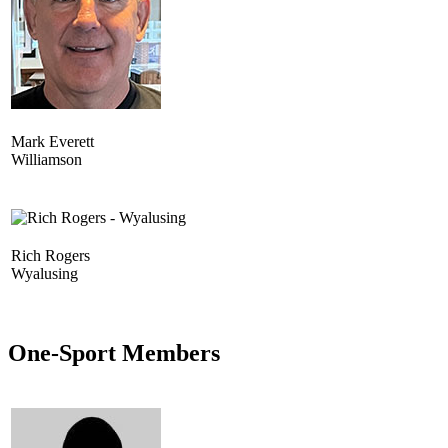
Mark Everett
Williamson
Rich Rogers
Wyalusing
One-Sport Members