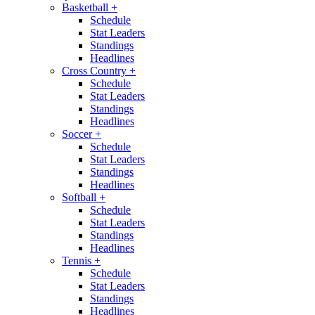
Basketball
+
Schedule
Stat Leaders
Standings
Headlines
Cross Country
+
Schedule
Stat Leaders
Standings
Headlines
Soccer
+
Schedule
Stat Leaders
Standings
Headlines
Softball
+
Schedule
Stat Leaders
Standings
Headlines
Tennis
+
Schedule
Stat Leaders
Standings
Headlines