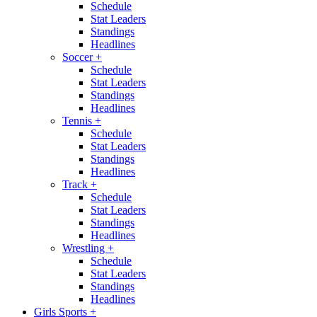
Schedule
Stat Leaders
Standings
Headlines
Soccer
+
Schedule
Stat Leaders
Standings
Headlines
Tennis
+
Schedule
Stat Leaders
Standings
Headlines
Track
+
Schedule
Stat Leaders
Standings
Headlines
Wrestling
+
Schedule
Stat Leaders
Standings
Headlines
Girls Sports
+