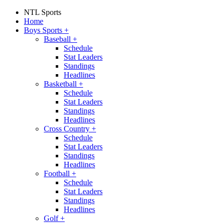
NTL Sports
Home
Boys Sports
+
Baseball
+
Schedule
Stat Leaders
Standings
Headlines
Basketball
+
Schedule
Stat Leaders
Standings
Headlines
Cross Country
+
Schedule
Stat Leaders
Standings
Headlines
Football
+
Schedule
Stat Leaders
Standings
Headlines
Golf
+