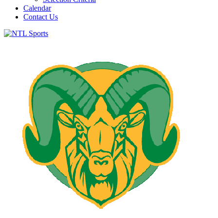
Calendar
Contact Us