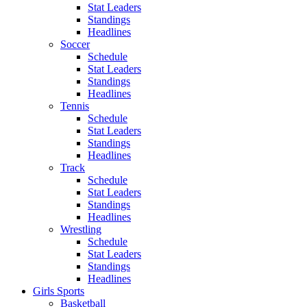
Stat Leaders
Standings
Headlines
Soccer
Schedule
Stat Leaders
Standings
Headlines
Tennis
Schedule
Stat Leaders
Standings
Headlines
Track
Schedule
Stat Leaders
Standings
Headlines
Wrestling
Schedule
Stat Leaders
Standings
Headlines
Girls Sports
Basketball