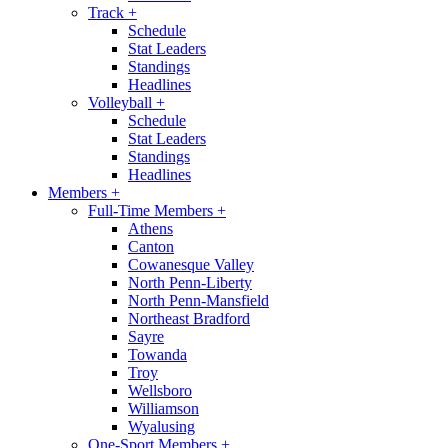
Track
+
Schedule
Stat Leaders
Standings
Headlines
Volleyball
+
Schedule
Stat Leaders
Standings
Headlines
Members
+
Full-Time Members
+
Athens
Canton
Cowanesque Valley
North Penn-Liberty
North Penn-Mansfield
Northeast Bradford
Sayre
Towanda
Troy
Wellsboro
Williamson
Wyalusing
One-Sport Members
+