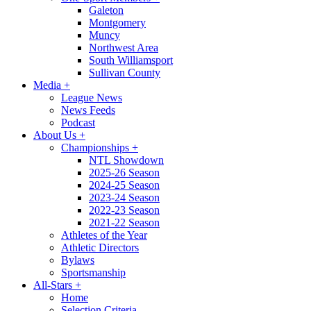
Galeton
Montgomery
Muncy
Northwest Area
South Williamsport
Sullivan County
Media
+
League News
News Feeds
Podcast
About Us
+
Championships
+
NTL Showdown
2025-26 Season
2024-25 Season
2023-24 Season
2022-23 Season
2021-22 Season
Athletes of the Year
Athletic Directors
Bylaws
Sportsmanship
All-Stars
+
Home
Selection Criteria