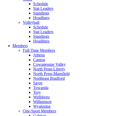
Schedule
Stat Leaders
Standings
Headlines
Volleyball
Schedule
Stat Leaders
Standings
Headlines
Members
Full-Time Members
Athens
Canton
Cowanesque Valley
North Penn-Liberty
North Penn-Mansfield
Northeast Bradford
Sayre
Towanda
Troy
Wellsboro
Williamson
Wyalusing
One-Sport Members
Galeton