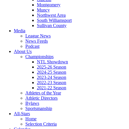
Montgomery
Muncy
Northwest Area
South Williamsport
Sullivan County
Media
League News
News Feeds
Podcast
About Us
Championships
NTL Showdown
2025-26 Season
2024-25 Season
2023-24 Season
2022-23 Season
2021-22 Season
Athletes of the Year
Athletic Directors
Bylaws
Sportsmanship
All-Stars
Home
Selection Criteria