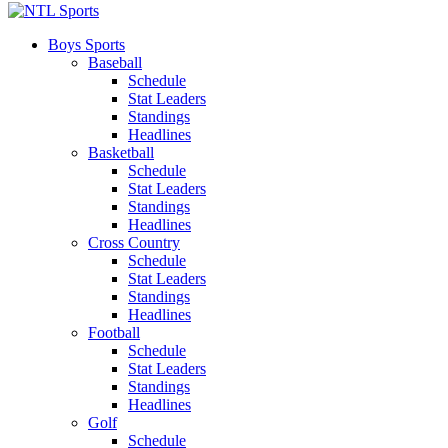
Boys Sports
Baseball
Schedule
Stat Leaders
Standings
Headlines
Basketball
Schedule
Stat Leaders
Standings
Headlines
Cross Country
Schedule
Stat Leaders
Standings
Headlines
Football
Schedule
Stat Leaders
Standings
Headlines
Golf
Schedule