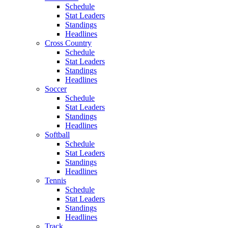
Schedule
Stat Leaders
Standings
Headlines
Cross Country
Schedule
Stat Leaders
Standings
Headlines
Soccer
Schedule
Stat Leaders
Standings
Headlines
Softball
Schedule
Stat Leaders
Standings
Headlines
Tennis
Schedule
Stat Leaders
Standings
Headlines
Track