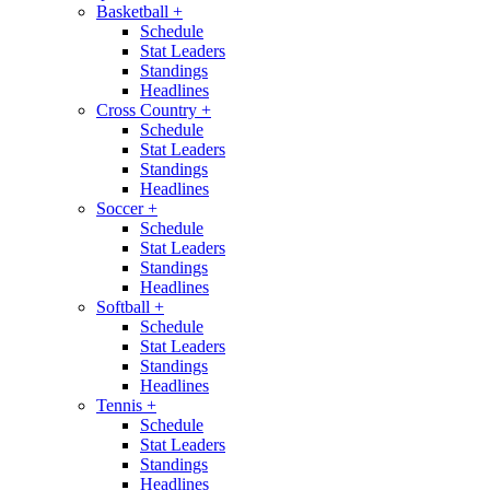
Basketball
+
Schedule
Stat Leaders
Standings
Headlines
Cross Country
+
Schedule
Stat Leaders
Standings
Headlines
Soccer
+
Schedule
Stat Leaders
Standings
Headlines
Softball
+
Schedule
Stat Leaders
Standings
Headlines
Tennis
+
Schedule
Stat Leaders
Standings
Headlines