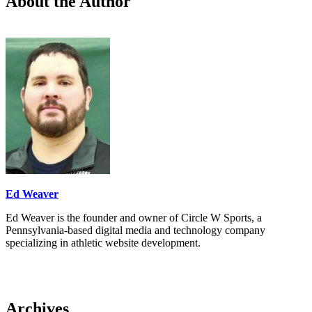
About the Author
Ed Weaver
Ed Weaver is the founder and owner of Circle W Sports, a
Pennsylvania-based digital media and technology company
specializing in athletic website development.
Archives