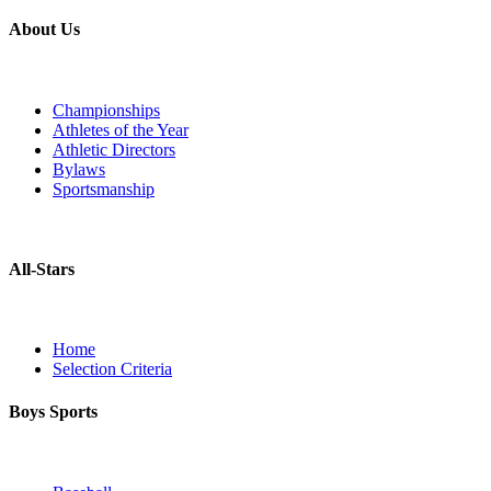
About Us
Championships
Athletes of the Year
Athletic Directors
Bylaws
Sportsmanship
All-Stars
Home
Selection Criteria
Boys Sports