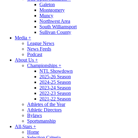
Galeton
Montgomery
Muncy
Northwest Area
South Williamsport
Sullivan County
Media
+
League News
News Feeds
Podcast
About Us
+
Championships
+
NTL Showdown
2025-26 Season
2024-25 Season
2023-24 Season
2022-23 Season
2021-22 Season
Athletes of the Year
Athletic Directors
Bylaws
Sportsmanship
All-Stars
+
Home
Selection Criteria