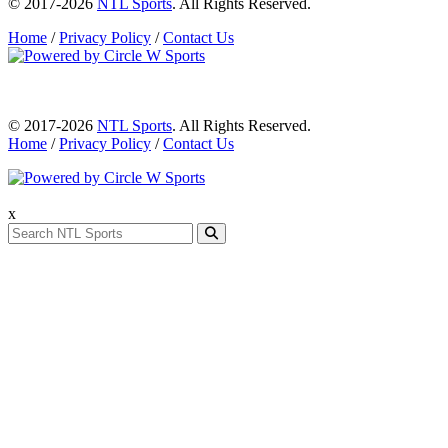
© 2017-2026
NTL Sports
. All Rights Reserved.
Home
/
Privacy Policy
/
Contact Us
© 2017-2026
NTL Sports
. All Rights Reserved.
Home
/
Privacy Policy
/
Contact Us
x