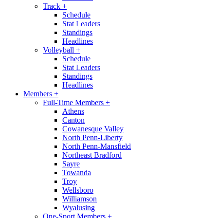
Track
+
Schedule
Stat Leaders
Standings
Headlines
Volleyball
+
Schedule
Stat Leaders
Standings
Headlines
Members
+
Full-Time Members
+
Athens
Canton
Cowanesque Valley
North Penn-Liberty
North Penn-Mansfield
Northeast Bradford
Sayre
Towanda
Troy
Wellsboro
Williamson
Wyalusing
One-Sport Members
+