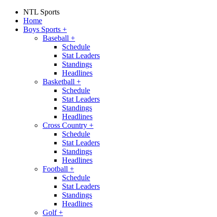
NTL Sports
Home
Boys Sports
+
Baseball
+
Schedule
Stat Leaders
Standings
Headlines
Basketball
+
Schedule
Stat Leaders
Standings
Headlines
Cross Country
+
Schedule
Stat Leaders
Standings
Headlines
Football
+
Schedule
Stat Leaders
Standings
Headlines
Golf
+