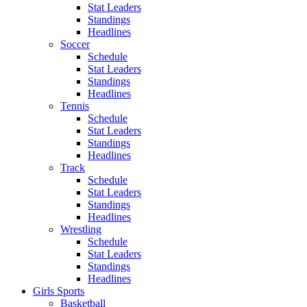
Stat Leaders
Standings
Headlines
Soccer
Schedule
Stat Leaders
Standings
Headlines
Tennis
Schedule
Stat Leaders
Standings
Headlines
Track
Schedule
Stat Leaders
Standings
Headlines
Wrestling
Schedule
Stat Leaders
Standings
Headlines
Girls Sports
Basketball