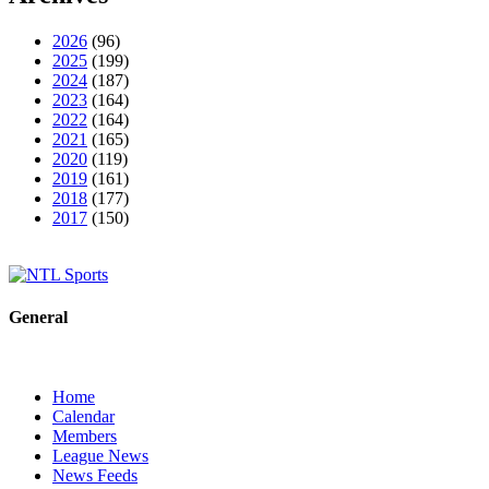
2026
(96)
2025
(199)
2024
(187)
2023
(164)
2022
(164)
2021
(165)
2020
(119)
2019
(161)
2018
(177)
2017
(150)
General
Home
Calendar
Members
League News
News Feeds