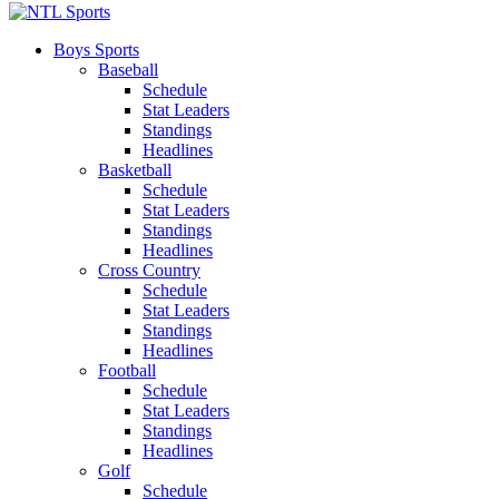
Boys Sports
Baseball
Schedule
Stat Leaders
Standings
Headlines
Basketball
Schedule
Stat Leaders
Standings
Headlines
Cross Country
Schedule
Stat Leaders
Standings
Headlines
Football
Schedule
Stat Leaders
Standings
Headlines
Golf
Schedule