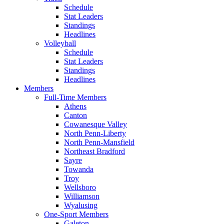
Schedule
Stat Leaders
Standings
Headlines
Volleyball
Schedule
Stat Leaders
Standings
Headlines
Members
Full-Time Members
Athens
Canton
Cowanesque Valley
North Penn-Liberty
North Penn-Mansfield
Northeast Bradford
Sayre
Towanda
Troy
Wellsboro
Williamson
Wyalusing
One-Sport Members
Galeton