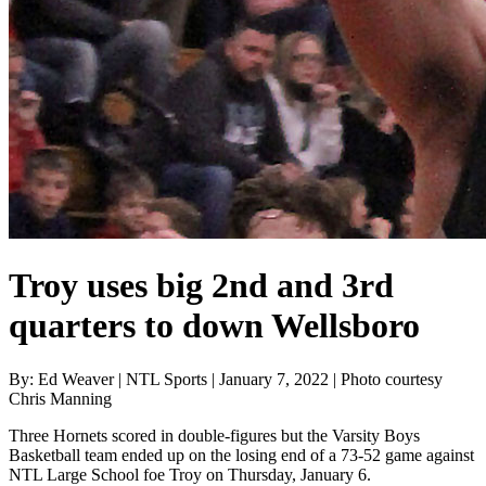
Troy uses big 2nd and 3rd
quarters to down Wellsboro
By: Ed Weaver | NTL Sports | January 7, 2022 | Photo courtesy
Chris Manning
Three Hornets scored in double-figures but the Varsity Boys
Basketball team ended up on the losing end of a 73-52 game against
NTL Large School foe Troy on Thursday, January 6.