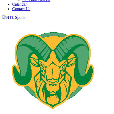
Calendar
Contact Us