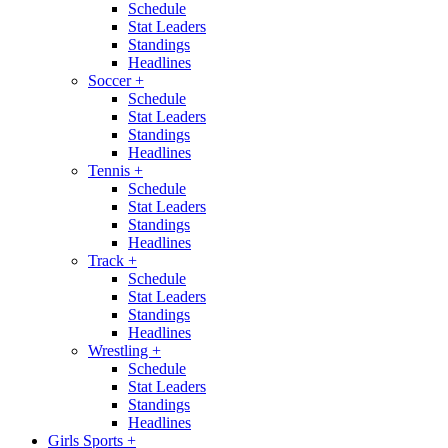
Schedule
Stat Leaders
Standings
Headlines
Soccer
+
Schedule
Stat Leaders
Standings
Headlines
Tennis
+
Schedule
Stat Leaders
Standings
Headlines
Track
+
Schedule
Stat Leaders
Standings
Headlines
Wrestling
+
Schedule
Stat Leaders
Standings
Headlines
Girls Sports
+