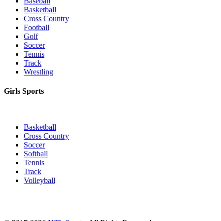
Baseball
Basketball
Cross Country
Football
Golf
Soccer
Tennis
Track
Wrestling
Girls Sports
Basketball
Cross Country
Soccer
Softball
Tennis
Track
Volleyball