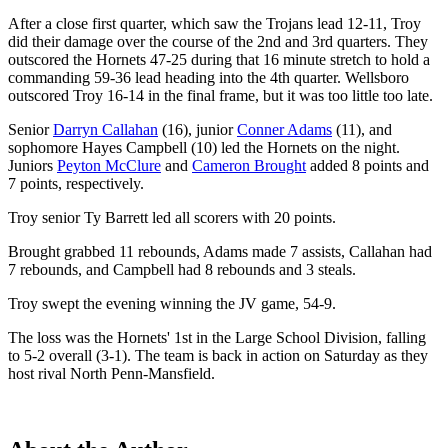
After a close first quarter, which saw the Trojans lead 12-11, Troy
did their damage over the course of the 2nd and 3rd quarters. They
outscored the Hornets 47-25 during that 16 minute stretch to hold a
commanding 59-36 lead heading into the 4th quarter. Wellsboro
outscored Troy 16-14 in the final frame, but it was too little too late.
Senior
Darryn Callahan
(16), junior
Conner Adams
(11), and
sophomore Hayes Campbell (10) led the Hornets on the night.
Juniors
Peyton McClure
and
Cameron Brought
added 8 points and
7 points, respectively.
Troy senior Ty Barrett led all scorers with 20 points.
Brought grabbed 11 rebounds, Adams made 7 assists, Callahan had
7 rebounds, and Campbell had 8 rebounds and 3 steals.
Troy swept the evening winning the JV game, 54-9.
The loss was the Hornets' 1st in the Large School Division, falling
to 5-2 overall (3-1). The team is back in action on Saturday as they
host rival North Penn-Mansfield.