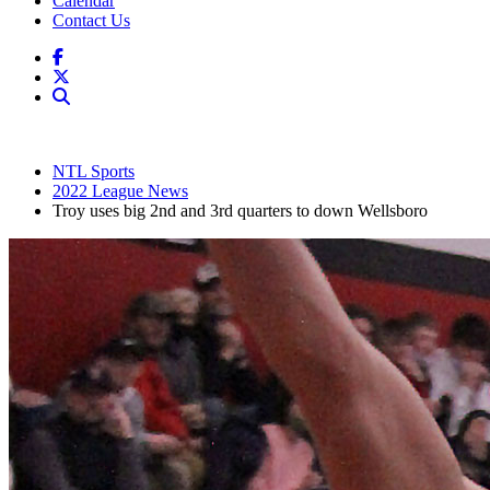
Calendar
Contact Us
NTL Sports
2022 League News
Troy uses big 2nd and 3rd quarters to down Wellsboro