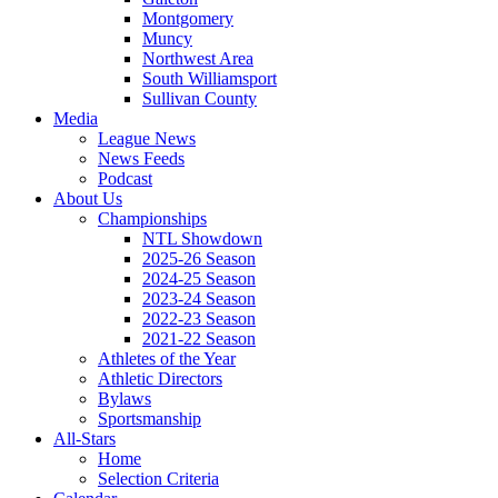
Montgomery
Muncy
Northwest Area
South Williamsport
Sullivan County
Media
League News
News Feeds
Podcast
About Us
Championships
NTL Showdown
2025-26 Season
2024-25 Season
2023-24 Season
2022-23 Season
2021-22 Season
Athletes of the Year
Athletic Directors
Bylaws
Sportsmanship
All-Stars
Home
Selection Criteria