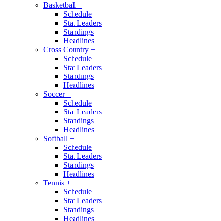
Basketball
+
Schedule
Stat Leaders
Standings
Headlines
Cross Country
+
Schedule
Stat Leaders
Standings
Headlines
Soccer
+
Schedule
Stat Leaders
Standings
Headlines
Softball
+
Schedule
Stat Leaders
Standings
Headlines
Tennis
+
Schedule
Stat Leaders
Standings
Headlines