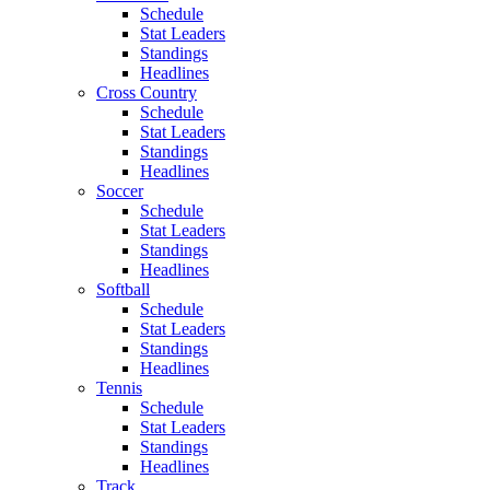
Schedule
Stat Leaders
Standings
Headlines
Cross Country
Schedule
Stat Leaders
Standings
Headlines
Soccer
Schedule
Stat Leaders
Standings
Headlines
Softball
Schedule
Stat Leaders
Standings
Headlines
Tennis
Schedule
Stat Leaders
Standings
Headlines
Track