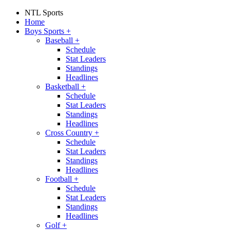
NTL Sports
Home
Boys Sports
+
Baseball
+
Schedule
Stat Leaders
Standings
Headlines
Basketball
+
Schedule
Stat Leaders
Standings
Headlines
Cross Country
+
Schedule
Stat Leaders
Standings
Headlines
Football
+
Schedule
Stat Leaders
Standings
Headlines
Golf
+