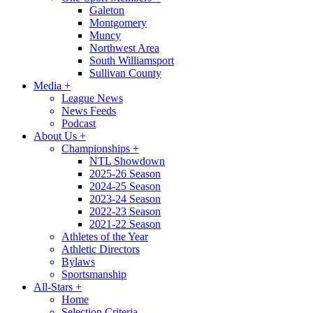
Galeton
Montgomery
Muncy
Northwest Area
South Williamsport
Sullivan County
Media
+
League News
News Feeds
Podcast
About Us
+
Championships
+
NTL Showdown
2025-26 Season
2024-25 Season
2023-24 Season
2022-23 Season
2021-22 Season
Athletes of the Year
Athletic Directors
Bylaws
Sportsmanship
All-Stars
+
Home
Selection Criteria