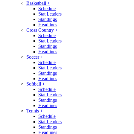
Basketball
+
Schedule
Stat Leaders
Standings
Headlines
Cross Country
+
Schedule
Stat Leaders
Standings
Headlines
Soccer
+
Schedule
Stat Leaders
Standings
Headlines
Softball
+
Schedule
Stat Leaders
Standings
Headlines
Tennis
+
Schedule
Stat Leaders
Standings
Headlines