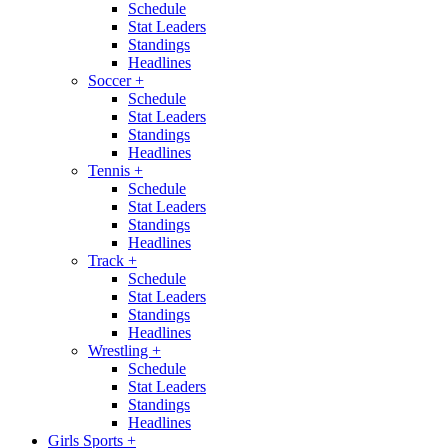
Schedule
Stat Leaders
Standings
Headlines
Soccer
+
Schedule
Stat Leaders
Standings
Headlines
Tennis
+
Schedule
Stat Leaders
Standings
Headlines
Track
+
Schedule
Stat Leaders
Standings
Headlines
Wrestling
+
Schedule
Stat Leaders
Standings
Headlines
Girls Sports
+