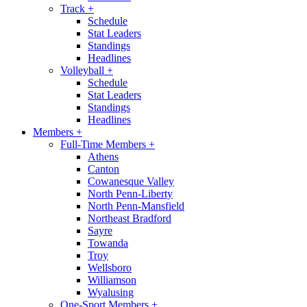
Track
+
Schedule
Stat Leaders
Standings
Headlines
Volleyball
+
Schedule
Stat Leaders
Standings
Headlines
Members
+
Full-Time Members
+
Athens
Canton
Cowanesque Valley
North Penn-Liberty
North Penn-Mansfield
Northeast Bradford
Sayre
Towanda
Troy
Wellsboro
Williamson
Wyalusing
One-Sport Members
+