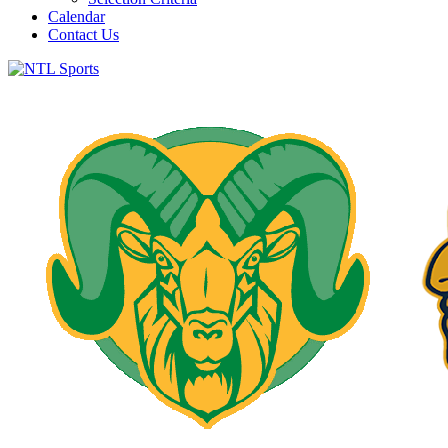
Calendar
Contact Us