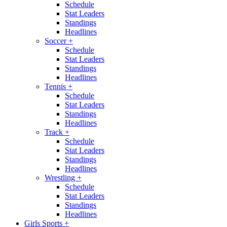
Schedule
Stat Leaders
Standings
Headlines
Soccer
+
Schedule
Stat Leaders
Standings
Headlines
Tennis
+
Schedule
Stat Leaders
Standings
Headlines
Track
+
Schedule
Stat Leaders
Standings
Headlines
Wrestling
+
Schedule
Stat Leaders
Standings
Headlines
Girls Sports
+