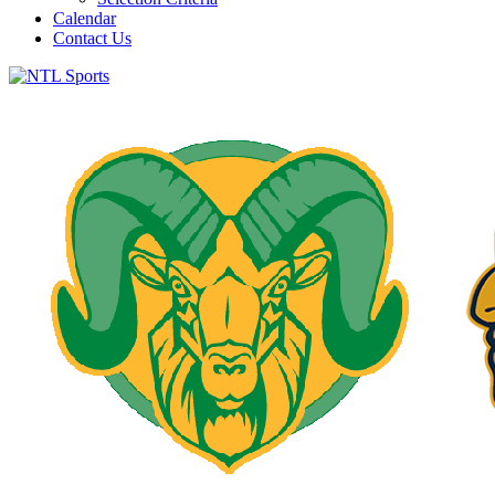
Calendar
Contact Us