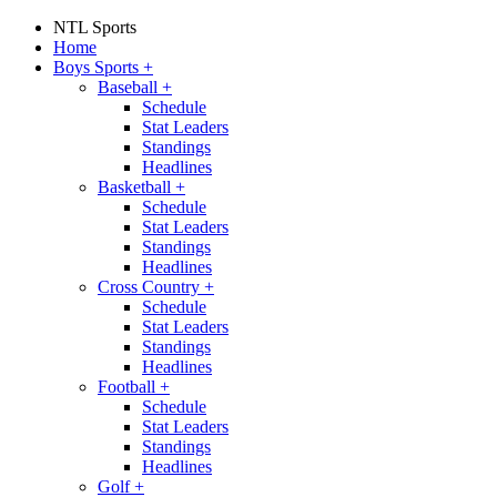
NTL Sports
Home
Boys Sports
+
Baseball
+
Schedule
Stat Leaders
Standings
Headlines
Basketball
+
Schedule
Stat Leaders
Standings
Headlines
Cross Country
+
Schedule
Stat Leaders
Standings
Headlines
Football
+
Schedule
Stat Leaders
Standings
Headlines
Golf
+