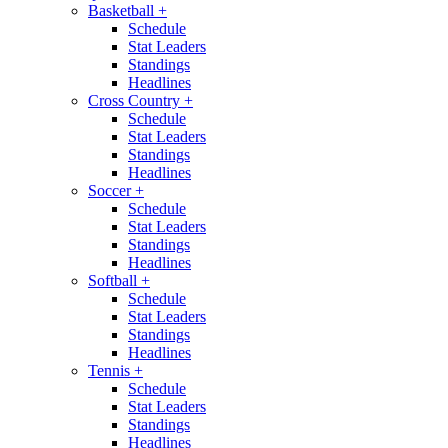
Basketball
+
Schedule
Stat Leaders
Standings
Headlines
Cross Country
+
Schedule
Stat Leaders
Standings
Headlines
Soccer
+
Schedule
Stat Leaders
Standings
Headlines
Softball
+
Schedule
Stat Leaders
Standings
Headlines
Tennis
+
Schedule
Stat Leaders
Standings
Headlines