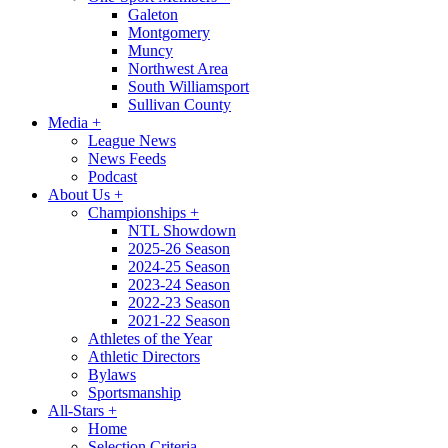
Galeton
Montgomery
Muncy
Northwest Area
South Williamsport
Sullivan County
Media
+
League News
News Feeds
Podcast
About Us
+
Championships
+
NTL Showdown
2025-26 Season
2024-25 Season
2023-24 Season
2022-23 Season
2021-22 Season
Athletes of the Year
Athletic Directors
Bylaws
Sportsmanship
All-Stars
+
Home
Selection Criteria