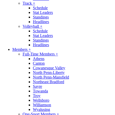
Track
+
Schedule
Stat Leaders
Standings
Headlines
Volleyball
+
Schedule
Stat Leaders
Standings
Headlines
Members
+
Full-Time Members
+
Athens
Canton
Cowanesque Valley
North Penn-Liberty
North Penn-Mansfield
Northeast Bradford
Sayre
Towanda
Troy
Wellsboro
Williamson
Wyalusing
One-Sport Members
+