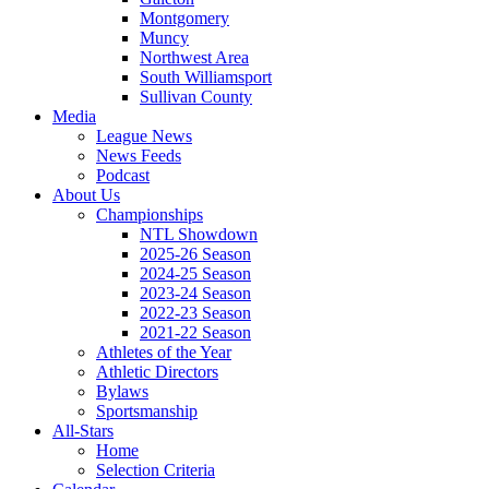
Montgomery
Muncy
Northwest Area
South Williamsport
Sullivan County
Media
League News
News Feeds
Podcast
About Us
Championships
NTL Showdown
2025-26 Season
2024-25 Season
2023-24 Season
2022-23 Season
2021-22 Season
Athletes of the Year
Athletic Directors
Bylaws
Sportsmanship
All-Stars
Home
Selection Criteria