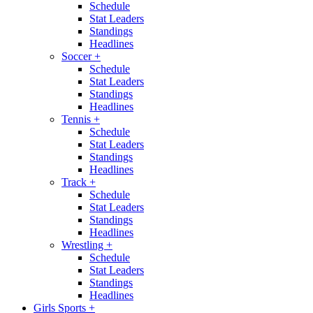
Schedule
Stat Leaders
Standings
Headlines
Soccer
+
Schedule
Stat Leaders
Standings
Headlines
Tennis
+
Schedule
Stat Leaders
Standings
Headlines
Track
+
Schedule
Stat Leaders
Standings
Headlines
Wrestling
+
Schedule
Stat Leaders
Standings
Headlines
Girls Sports
+