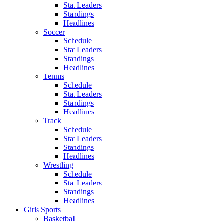
Stat Leaders
Standings
Headlines
Soccer
Schedule
Stat Leaders
Standings
Headlines
Tennis
Schedule
Stat Leaders
Standings
Headlines
Track
Schedule
Stat Leaders
Standings
Headlines
Wrestling
Schedule
Stat Leaders
Standings
Headlines
Girls Sports
Basketball