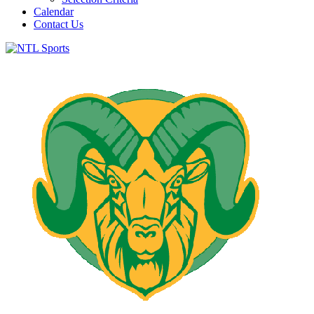
Calendar
Contact Us