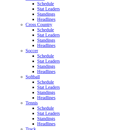
Schedule
Stat Leaders
Standings
Headlines
Cross Country
Schedule
Stat Leaders
Standings
Headlines
Soccer
Schedule
Stat Leaders
Standings
Headlines
Softball
Schedule
Stat Leaders
Standings
Headlines
Tennis
Schedule
Stat Leaders
Standings
Headlines
Track