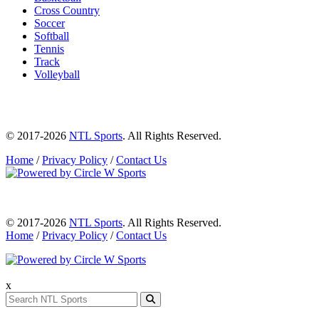
Cross Country
Soccer
Softball
Tennis
Track
Volleyball
© 2017-2026
NTL Sports
. All Rights Reserved.
Home
/
Privacy Policy
/
Contact Us
© 2017-2026
NTL Sports
. All Rights Reserved.
Home
/
Privacy Policy
/
Contact Us
x