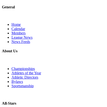
General
Home
Calendar
Members
League News
News Feeds
About Us
Championships
Athletes of the Year
Athletic Directors
Bylaws
Sportsmanship
All-Stars