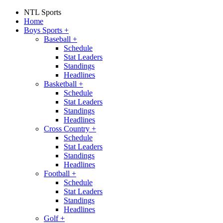
NTL Sports
Home
Boys Sports
+
Baseball
+
Schedule
Stat Leaders
Standings
Headlines
Basketball
+
Schedule
Stat Leaders
Standings
Headlines
Cross Country
+
Schedule
Stat Leaders
Standings
Headlines
Football
+
Schedule
Stat Leaders
Standings
Headlines
Golf
+