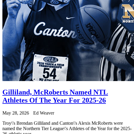
Gilliland, McRoberts Named NTL
Athletes Of The Year For 2025-26
May 28, 2026
Ed Weaver
Troy\'s Brendan Gilliland and Canton\'s Alexis McRoberts were
named the Northern Tier League\'s Athletes of the Year for the 2025-
26 athletic year.