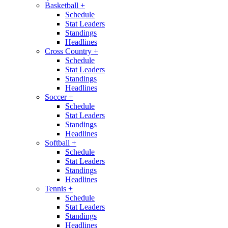
Basketball
+
Schedule
Stat Leaders
Standings
Headlines
Cross Country
+
Schedule
Stat Leaders
Standings
Headlines
Soccer
+
Schedule
Stat Leaders
Standings
Headlines
Softball
+
Schedule
Stat Leaders
Standings
Headlines
Tennis
+
Schedule
Stat Leaders
Standings
Headlines