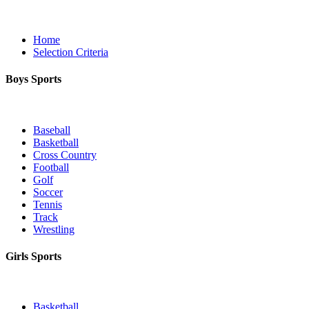
Home
Selection Criteria
Boys Sports
Baseball
Basketball
Cross Country
Football
Golf
Soccer
Tennis
Track
Wrestling
Girls Sports
Basketball