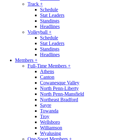
Track
+
Schedule
Stat Leaders
Standings
Headlines
Volleyball
+
Schedule
Stat Leaders
Standings
Headlines
Members
+
Full-Time Members
+
Athens
Canton
Cowanesque Valley
North Penn-Liberty
North Penn-Mansfield
Northeast Bradford
Sayre
Towanda
Troy
Wellsboro
Williamson
Wyalusing
One-Sport Members
+