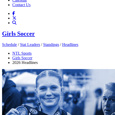
Calendar
Contact Us
Girls Soccer
Schedule
/
Stat Leaders
/
Standings
/
Headlines
NTL Sports
Girls Soccer
2026 Headlines