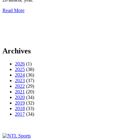
Read More
Archives
2026
(1)
2025
(38)
2024
(36)
2023
(37)
2022
(29)
2021
(20)
2020
(34)
2019
(32)
2018
(33)
2017
(34)