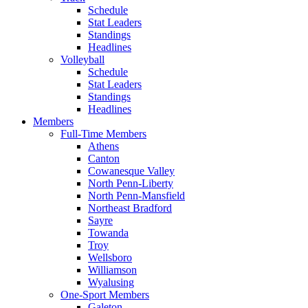
Schedule
Stat Leaders
Standings
Headlines
Volleyball
Schedule
Stat Leaders
Standings
Headlines
Members
Full-Time Members
Athens
Canton
Cowanesque Valley
North Penn-Liberty
North Penn-Mansfield
Northeast Bradford
Sayre
Towanda
Troy
Wellsboro
Williamson
Wyalusing
One-Sport Members
Galeton