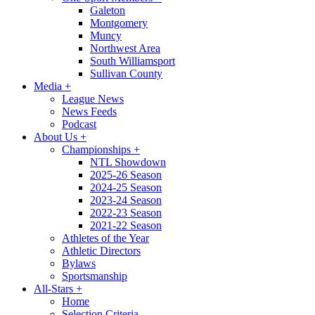
Galeton
Montgomery
Muncy
Northwest Area
South Williamsport
Sullivan County
Media
+
League News
News Feeds
Podcast
About Us
+
Championships
+
NTL Showdown
2025-26 Season
2024-25 Season
2023-24 Season
2022-23 Season
2021-22 Season
Athletes of the Year
Athletic Directors
Bylaws
Sportsmanship
All-Stars
+
Home
Selection Criteria