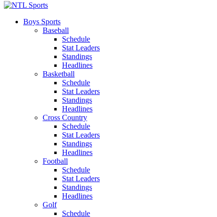
Boys Sports
Baseball
Schedule
Stat Leaders
Standings
Headlines
Basketball
Schedule
Stat Leaders
Standings
Headlines
Cross Country
Schedule
Stat Leaders
Standings
Headlines
Football
Schedule
Stat Leaders
Standings
Headlines
Golf
Schedule