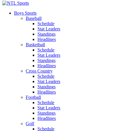
Boys Sports
Baseball
Schedule
Stat Leaders
Standings
Headlines
Basketball
Schedule
Stat Leaders
Standings
Headlines
Cross Country
Schedule
Stat Leaders
Standings
Headlines
Football
Schedule
Stat Leaders
Standings
Headlines
Golf
Schedule