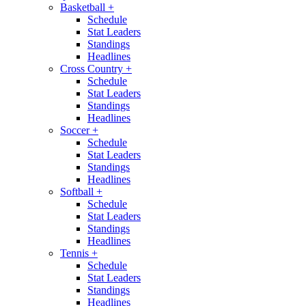
Basketball
+
Schedule
Stat Leaders
Standings
Headlines
Cross Country
+
Schedule
Stat Leaders
Standings
Headlines
Soccer
+
Schedule
Stat Leaders
Standings
Headlines
Softball
+
Schedule
Stat Leaders
Standings
Headlines
Tennis
+
Schedule
Stat Leaders
Standings
Headlines