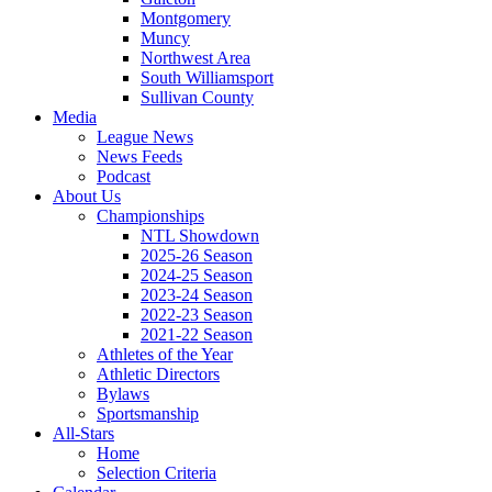
Montgomery
Muncy
Northwest Area
South Williamsport
Sullivan County
Media
League News
News Feeds
Podcast
About Us
Championships
NTL Showdown
2025-26 Season
2024-25 Season
2023-24 Season
2022-23 Season
2021-22 Season
Athletes of the Year
Athletic Directors
Bylaws
Sportsmanship
All-Stars
Home
Selection Criteria