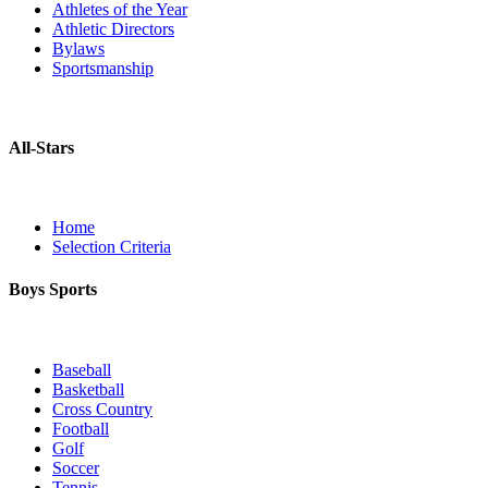
Athletes of the Year
Athletic Directors
Bylaws
Sportsmanship
All-Stars
Home
Selection Criteria
Boys Sports
Baseball
Basketball
Cross Country
Football
Golf
Soccer
Tennis