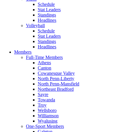
Schedule
Stat Leaders
Standings
Headlines
Volleyball
Schedule
Stat Leaders
Standings
Headlines
Members
Full-Time Members
Athens
Canton
Cowanesque Valley
North Penn-Liberty
North Penn-Mansfield
Northeast Bradford
Sayre
Towanda
Troy
Wellsboro
Williamson
Wyalusing
One-Sport Members
Galeton