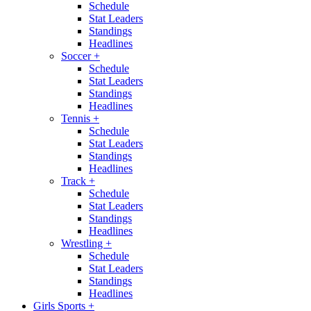
Schedule
Stat Leaders
Standings
Headlines
Soccer
+
Schedule
Stat Leaders
Standings
Headlines
Tennis
+
Schedule
Stat Leaders
Standings
Headlines
Track
+
Schedule
Stat Leaders
Standings
Headlines
Wrestling
+
Schedule
Stat Leaders
Standings
Headlines
Girls Sports
+