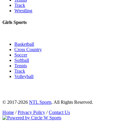
Track
Wrestling
Girls Sports
Basketball
Cross Country
Soccer
Softball
Tennis
Track
Volleyball
© 2017-2026
NTL Sports
. All Rights Reserved.
Home
/
Privacy Policy
/
Contact Us