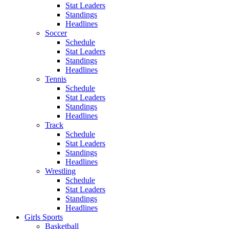
Stat Leaders
Standings
Headlines
Soccer
Schedule
Stat Leaders
Standings
Headlines
Tennis
Schedule
Stat Leaders
Standings
Headlines
Track
Schedule
Stat Leaders
Standings
Headlines
Wrestling
Schedule
Stat Leaders
Standings
Headlines
Girls Sports
Basketball