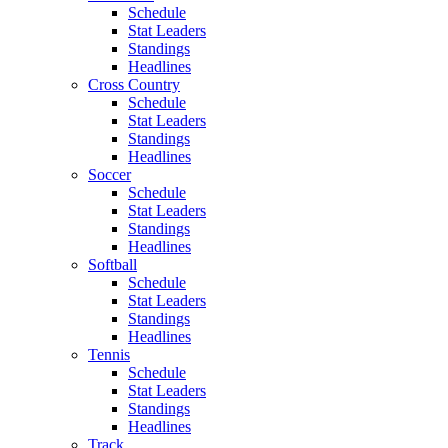
Schedule
Stat Leaders
Standings
Headlines
Cross Country
Schedule
Stat Leaders
Standings
Headlines
Soccer
Schedule
Stat Leaders
Standings
Headlines
Softball
Schedule
Stat Leaders
Standings
Headlines
Tennis
Schedule
Stat Leaders
Standings
Headlines
Track