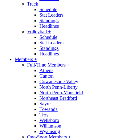
Track
+
Schedule
Stat Leaders
Standings
Headlines
Volleyball
+
Schedule
Stat Leaders
Standings
Headlines
Members
+
Full-Time Members
+
Athens
Canton
Cowanesque Valley
North Penn-Liberty
North Penn-Mansfield
Northeast Bradford
Sayre
Towanda
Troy
Wellsboro
Williamson
Wyalusing
One-Sport Members
+