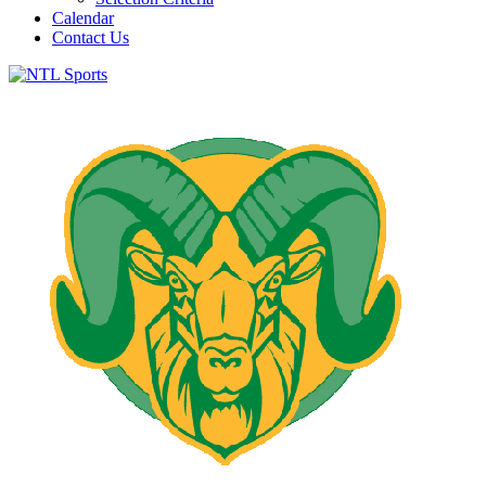
Calendar
Contact Us