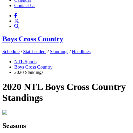
Calendar
Contact Us
Boys Cross Country
Schedule
/
Stat Leaders
/
Standings
/
Headlines
NTL Sports
Boys Cross Country
2020 Standings
2020 NTL Boys Cross Country
Standings
Seasons