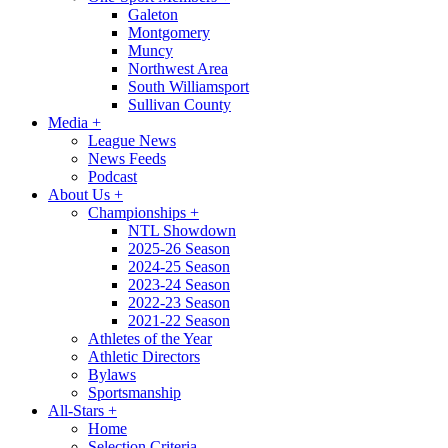
Galeton
Montgomery
Muncy
Northwest Area
South Williamsport
Sullivan County
Media
+
League News
News Feeds
Podcast
About Us
+
Championships
+
NTL Showdown
2025-26 Season
2024-25 Season
2023-24 Season
2022-23 Season
2021-22 Season
Athletes of the Year
Athletic Directors
Bylaws
Sportsmanship
All-Stars
+
Home
Selection Criteria