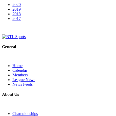
2020
2019
2018
2017
General
Home
Calendar
Members
League News
News Feeds
About Us
Championships