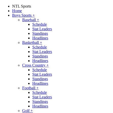
NTL Sports
Home
Boys Sports
+
Baseball
+
Schedule
Stat Leaders
Standings
Headlines
Basketball
+
Schedule
Stat Leaders
Standings
Headlines
Cross Country
+
Schedule
Stat Leaders
Standings
Headlines
Football
+
Schedule
Stat Leaders
Standings
Headlines
Golf
+