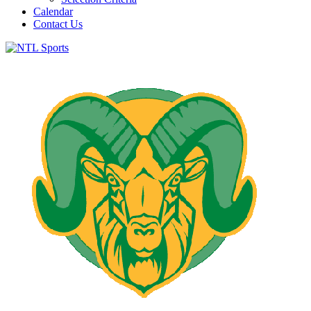
Calendar
Contact Us