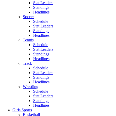
Stat Leaders
Standings
Headlines
Soccer
Schedule
Stat Leaders
Standings
Headlines
Tennis
Schedule
Stat Leaders
Standings
Headlines
Track
Schedule
Stat Leaders
Standings
Headlines
Wrestling
Schedule
Stat Leaders
Standings
Headlines
Girls Sports
Basketball