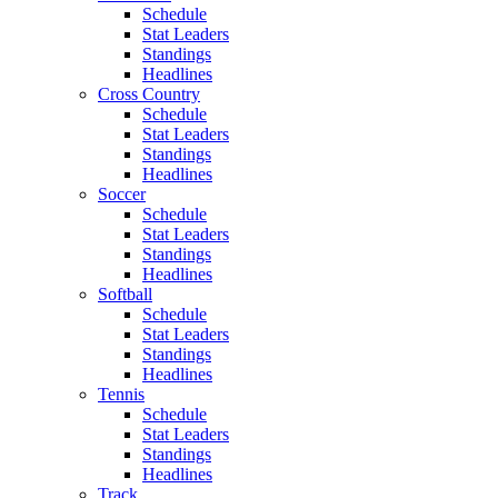
Schedule
Stat Leaders
Standings
Headlines
Cross Country
Schedule
Stat Leaders
Standings
Headlines
Soccer
Schedule
Stat Leaders
Standings
Headlines
Softball
Schedule
Stat Leaders
Standings
Headlines
Tennis
Schedule
Stat Leaders
Standings
Headlines
Track