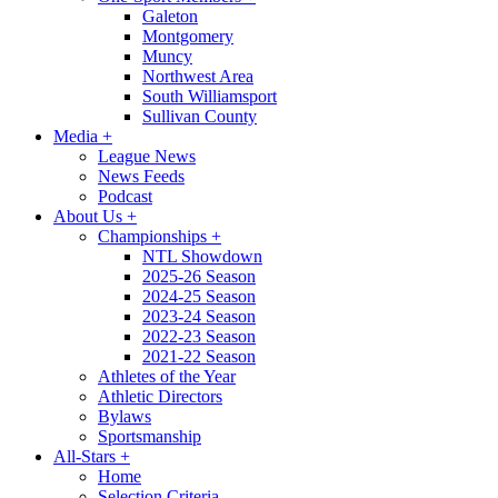
Galeton
Montgomery
Muncy
Northwest Area
South Williamsport
Sullivan County
Media
+
League News
News Feeds
Podcast
About Us
+
Championships
+
NTL Showdown
2025-26 Season
2024-25 Season
2023-24 Season
2022-23 Season
2021-22 Season
Athletes of the Year
Athletic Directors
Bylaws
Sportsmanship
All-Stars
+
Home
Selection Criteria