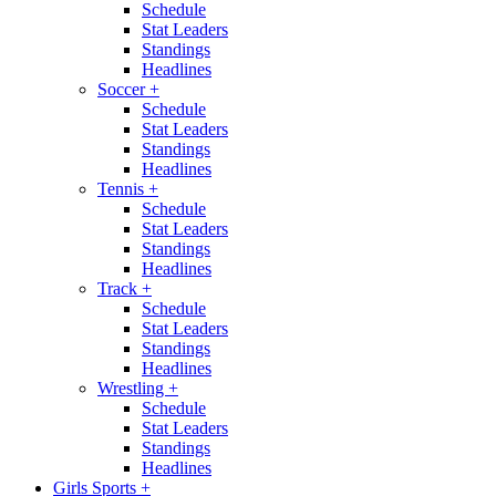
Schedule
Stat Leaders
Standings
Headlines
Soccer
+
Schedule
Stat Leaders
Standings
Headlines
Tennis
+
Schedule
Stat Leaders
Standings
Headlines
Track
+
Schedule
Stat Leaders
Standings
Headlines
Wrestling
+
Schedule
Stat Leaders
Standings
Headlines
Girls Sports
+