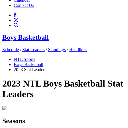
Calendar
Contact Us
Boys Basketball
Schedule
/
Stat Leaders
/
Standings
/
Headlines
NTL Sports
Boys Basketball
2023 Stat Leaders
2023 NTL Boys Basketball Stat
Leaders
Seasons