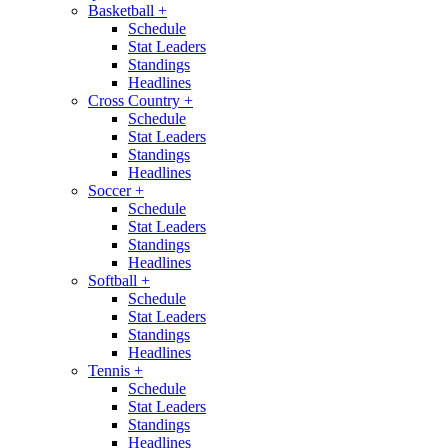
Basketball
+
Schedule
Stat Leaders
Standings
Headlines
Cross Country
+
Schedule
Stat Leaders
Standings
Headlines
Soccer
+
Schedule
Stat Leaders
Standings
Headlines
Softball
+
Schedule
Stat Leaders
Standings
Headlines
Tennis
+
Schedule
Stat Leaders
Standings
Headlines