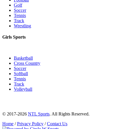
Golf
Soccer
Tennis
Track
Wrestling
Girls Sports
Basketball
Cross Country
Soccer
Softball
Tennis
Track
Volleyball
© 2017-2026
NTL Sports
. All Rights Reserved.
Home
/
Privacy Policy
/
Contact Us