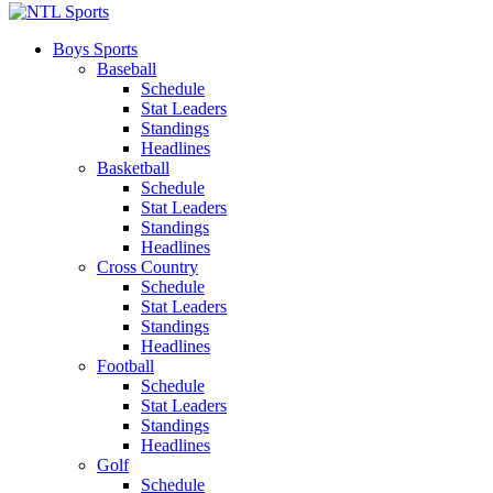
Boys Sports
Baseball
Schedule
Stat Leaders
Standings
Headlines
Basketball
Schedule
Stat Leaders
Standings
Headlines
Cross Country
Schedule
Stat Leaders
Standings
Headlines
Football
Schedule
Stat Leaders
Standings
Headlines
Golf
Schedule