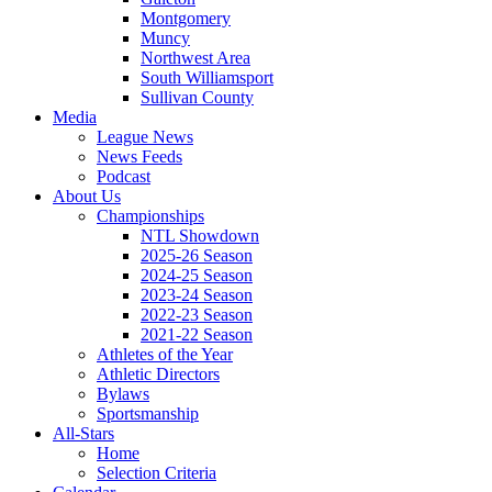
Montgomery
Muncy
Northwest Area
South Williamsport
Sullivan County
Media
League News
News Feeds
Podcast
About Us
Championships
NTL Showdown
2025-26 Season
2024-25 Season
2023-24 Season
2022-23 Season
2021-22 Season
Athletes of the Year
Athletic Directors
Bylaws
Sportsmanship
All-Stars
Home
Selection Criteria