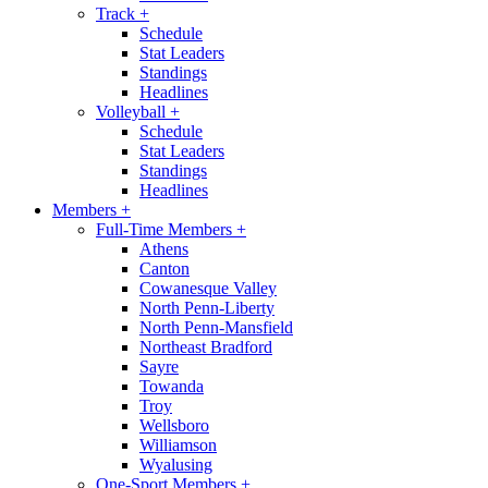
Track
+
Schedule
Stat Leaders
Standings
Headlines
Volleyball
+
Schedule
Stat Leaders
Standings
Headlines
Members
+
Full-Time Members
+
Athens
Canton
Cowanesque Valley
North Penn-Liberty
North Penn-Mansfield
Northeast Bradford
Sayre
Towanda
Troy
Wellsboro
Williamson
Wyalusing
One-Sport Members
+