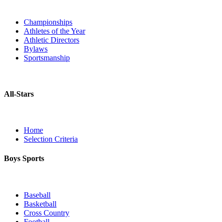
Championships
Athletes of the Year
Athletic Directors
Bylaws
Sportsmanship
All-Stars
Home
Selection Criteria
Boys Sports
Baseball
Basketball
Cross Country
Football