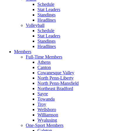
Schedule
Stat Leaders
Standings
Headlines
Volleyball
Schedule
Stat Leaders
Standings
Headlines
Members
Full-Time Members
Athens
Canton
Cowanesque Valley
North Penn-Liberty
North Penn-Mansfield
Northeast Bradford
Sayre
Towanda
Troy
Wellsboro
Williamson
Wyalusing
One-Sport Members
Galeton