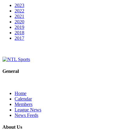
2023
2022
2021
2020
2019
2018
2017
General
Home
Calendar
Members
League News
News Feeds
About Us