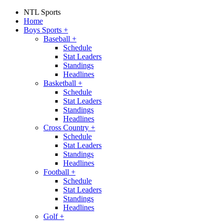
NTL Sports
Home
Boys Sports
+
Baseball
+
Schedule
Stat Leaders
Standings
Headlines
Basketball
+
Schedule
Stat Leaders
Standings
Headlines
Cross Country
+
Schedule
Stat Leaders
Standings
Headlines
Football
+
Schedule
Stat Leaders
Standings
Headlines
Golf
+