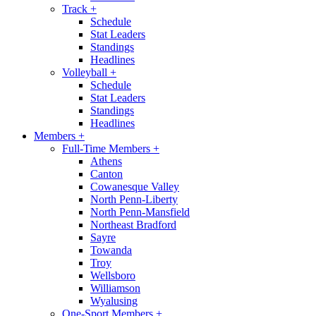
Track
+
Schedule
Stat Leaders
Standings
Headlines
Volleyball
+
Schedule
Stat Leaders
Standings
Headlines
Members
+
Full-Time Members
+
Athens
Canton
Cowanesque Valley
North Penn-Liberty
North Penn-Mansfield
Northeast Bradford
Sayre
Towanda
Troy
Wellsboro
Williamson
Wyalusing
One-Sport Members
+