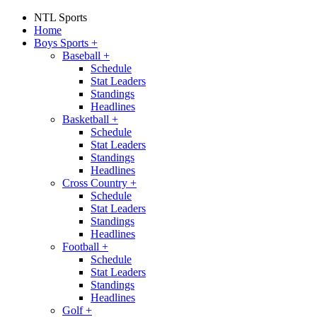
NTL Sports
Home
Boys Sports
+
Baseball
+
Schedule
Stat Leaders
Standings
Headlines
Basketball
+
Schedule
Stat Leaders
Standings
Headlines
Cross Country
+
Schedule
Stat Leaders
Standings
Headlines
Football
+
Schedule
Stat Leaders
Standings
Headlines
Golf
+