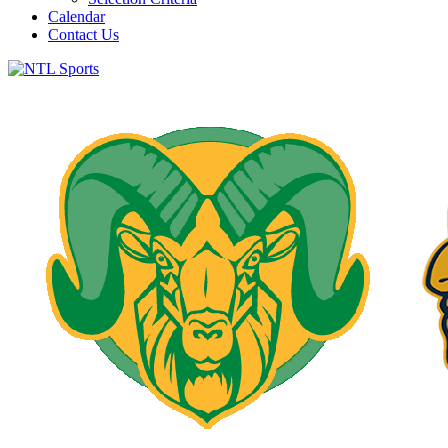
Calendar
Contact Us