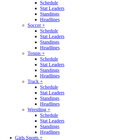
Schedule
Stat Leaders
Standings
Headlines
Soccer
+
Schedule
Stat Leaders
Standings
Headlines
Tennis
+
Schedule
Stat Leaders
Standings
Headlines
Track
+
Schedule
Stat Leaders
Standings
Headlines
Wrestling
+
Schedule
Stat Leaders
Standings
Headlines
Girls Sports
+