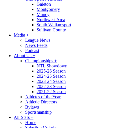
Galeton
Montgomery
Muncy
Northwest Area
South Williamsport
Sullivan County
Media
+
League News
News Feeds
Podcast
About Us
+
Championships
+
NTL Showdown
2025-26 Season
2024-25 Season
2023-24 Season
2022-23 Season
2021-22 Season
Athletes of the Year
Athletic Directors
Bylaws
Sportsmanship
All-Stars
+
Home
Selection Criteria