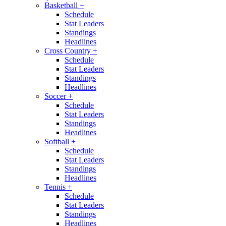
Basketball
+
Schedule
Stat Leaders
Standings
Headlines
Cross Country
+
Schedule
Stat Leaders
Standings
Headlines
Soccer
+
Schedule
Stat Leaders
Standings
Headlines
Softball
+
Schedule
Stat Leaders
Standings
Headlines
Tennis
+
Schedule
Stat Leaders
Standings
Headlines