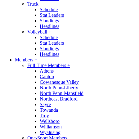
Track
+
Schedule
Stat Leaders
Standings
Headlines
Volleyball
+
Schedule
Stat Leaders
Standings
Headlines
Members
+
Full-Time Members
+
Athens
Canton
Cowanesque Valley
North Penn-Liberty
North Penn-Mansfield
Northeast Bradford
Sayre
Towanda
Troy
Wellsboro
Williamson
Wyalusing
One-Sport Members
+