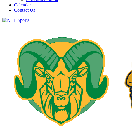
Calendar
Contact Us