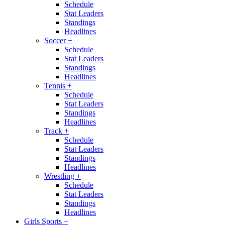
Schedule
Stat Leaders
Standings
Headlines
Soccer
+
Schedule
Stat Leaders
Standings
Headlines
Tennis
+
Schedule
Stat Leaders
Standings
Headlines
Track
+
Schedule
Stat Leaders
Standings
Headlines
Wrestling
+
Schedule
Stat Leaders
Standings
Headlines
Girls Sports
+