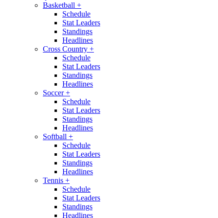
Basketball
+
Schedule
Stat Leaders
Standings
Headlines
Cross Country
+
Schedule
Stat Leaders
Standings
Headlines
Soccer
+
Schedule
Stat Leaders
Standings
Headlines
Softball
+
Schedule
Stat Leaders
Standings
Headlines
Tennis
+
Schedule
Stat Leaders
Standings
Headlines