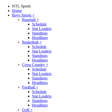
NTL Sports
Home
Boys Sports
+
Baseball
+
Schedule
Stat Leaders
Standings
Headlines
Basketball
+
Schedule
Stat Leaders
Standings
Headlines
Cross Country
+
Schedule
Stat Leaders
Standings
Headlines
Football
+
Schedule
Stat Leaders
Standings
Headlines
Golf
+