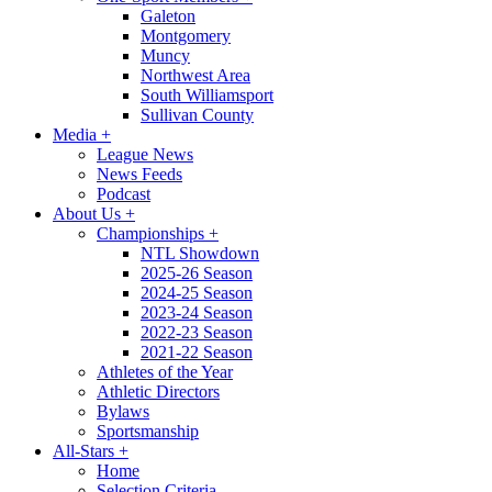
Galeton
Montgomery
Muncy
Northwest Area
South Williamsport
Sullivan County
Media
+
League News
News Feeds
Podcast
About Us
+
Championships
+
NTL Showdown
2025-26 Season
2024-25 Season
2023-24 Season
2022-23 Season
2021-22 Season
Athletes of the Year
Athletic Directors
Bylaws
Sportsmanship
All-Stars
+
Home
Selection Criteria