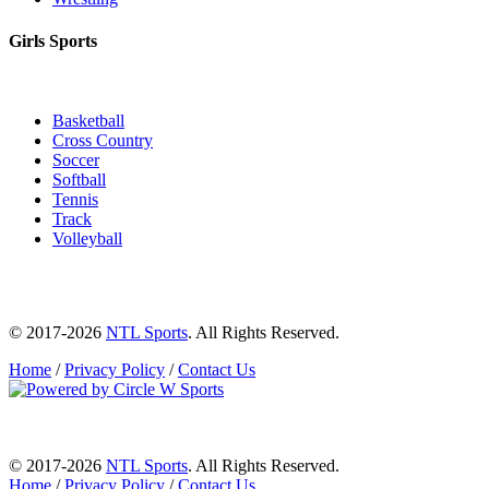
Girls Sports
Basketball
Cross Country
Soccer
Softball
Tennis
Track
Volleyball
© 2017-2026
NTL Sports
. All Rights Reserved.
Home
/
Privacy Policy
/
Contact Us
© 2017-2026
NTL Sports
. All Rights Reserved.
Home
/
Privacy Policy
/
Contact Us