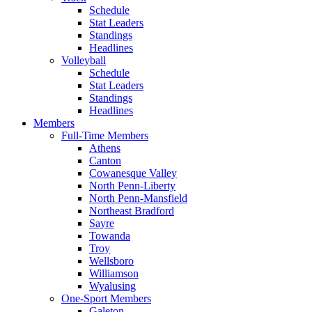
Schedule
Stat Leaders
Standings
Headlines
Volleyball
Schedule
Stat Leaders
Standings
Headlines
Members
Full-Time Members
Athens
Canton
Cowanesque Valley
North Penn-Liberty
North Penn-Mansfield
Northeast Bradford
Sayre
Towanda
Troy
Wellsboro
Williamson
Wyalusing
One-Sport Members
Galeton