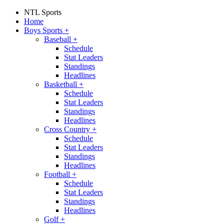
NTL Sports
Home
Boys Sports
+
Baseball
+
Schedule
Stat Leaders
Standings
Headlines
Basketball
+
Schedule
Stat Leaders
Standings
Headlines
Cross Country
+
Schedule
Stat Leaders
Standings
Headlines
Football
+
Schedule
Stat Leaders
Standings
Headlines
Golf
+