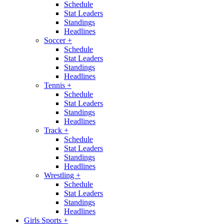
Schedule
Stat Leaders
Standings
Headlines
Soccer
+
Schedule
Stat Leaders
Standings
Headlines
Tennis
+
Schedule
Stat Leaders
Standings
Headlines
Track
+
Schedule
Stat Leaders
Standings
Headlines
Wrestling
+
Schedule
Stat Leaders
Standings
Headlines
Girls Sports
+