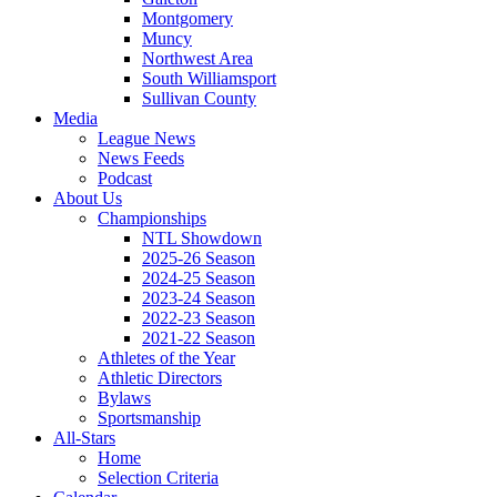
Montgomery
Muncy
Northwest Area
South Williamsport
Sullivan County
Media
League News
News Feeds
Podcast
About Us
Championships
NTL Showdown
2025-26 Season
2024-25 Season
2023-24 Season
2022-23 Season
2021-22 Season
Athletes of the Year
Athletic Directors
Bylaws
Sportsmanship
All-Stars
Home
Selection Criteria