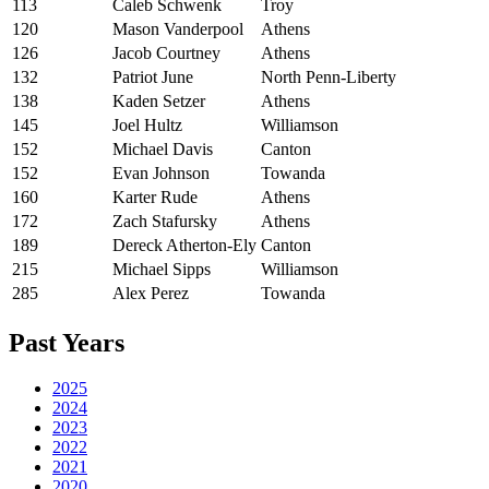
113
Caleb Schwenk
Troy
120
Mason Vanderpool
Athens
126
Jacob Courtney
Athens
132
Patriot June
North Penn-Liberty
138
Kaden Setzer
Athens
145
Joel Hultz
Williamson
152
Michael Davis
Canton
152
Evan Johnson
Towanda
160
Karter Rude
Athens
172
Zach Stafursky
Athens
189
Dereck Atherton-Ely
Canton
215
Michael Sipps
Williamson
285
Alex Perez
Towanda
Past Years
2025
2024
2023
2022
2021
2020