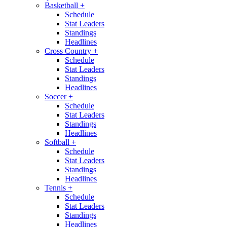
Basketball
+
Schedule
Stat Leaders
Standings
Headlines
Cross Country
+
Schedule
Stat Leaders
Standings
Headlines
Soccer
+
Schedule
Stat Leaders
Standings
Headlines
Softball
+
Schedule
Stat Leaders
Standings
Headlines
Tennis
+
Schedule
Stat Leaders
Standings
Headlines