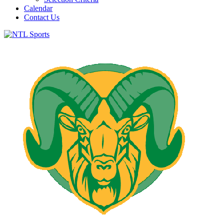
Calendar
Contact Us