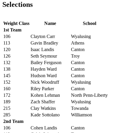
Selections
Weight Class
Name
School
1st Team
106
Clayton Carr
Wyalusing
113
Gavin Bradley
Athens
120
Isaac Landis
Canton
126
Seth Seymour
Troy
132
Bailey Ferguson
Canton
138
Hayden Ward
Canton
145
Hudson Ward
Canton
152
Nick Woodruff
Wyalusing
160
Riley Parker
Canton
172
Kohen Lehman
North Penn-Liberty
189
Zach Shaffer
Wyalusing
215
Clay Watkins
Towanda
285
Kade Sottolano
Williamson
2nd Team
106
Cohen Landis
Canton