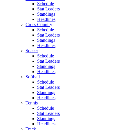
Schedule
Stat Leaders
Standings
Headlines
Cross Country
Schedule
Stat Leaders
Standings
Headlines
Soccer
Schedule
Stat Leaders
Standings
Headlines
Softball
Schedule
Stat Leaders
Standings
Headlines
Tennis
Schedule
Stat Leaders
Standings
Headlines
Track