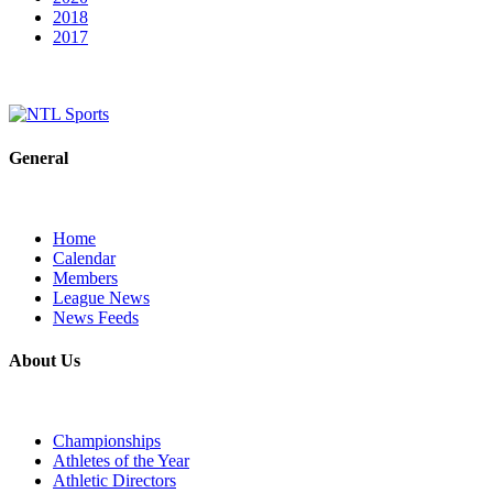
2018
2017
General
Home
Calendar
Members
League News
News Feeds
About Us
Championships
Athletes of the Year
Athletic Directors