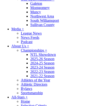
Galeton
Montgomery
Muncy
Northwest Area
South Williamsport
Sullivan County
Media
+
League News
News Feeds
Podcast
About Us
+
Championships
+
NTL Showdown
2025-26 Season
2024-25 Season
2023-24 Season
2022-23 Season
2021-22 Season
Athletes of the Year
Athletic Directors
Bylaws
Sportsmanship
All-Stars
+
Home
Selection Criteria