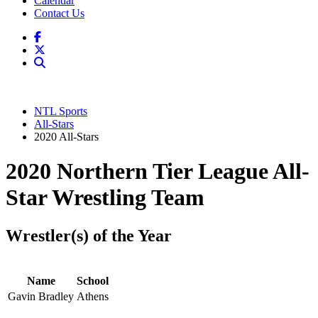
Calendar
Contact Us
NTL Sports
All-Stars
2020 All-Stars
2020 Northern Tier League All-
Star Wrestling Team
Wrestler(s) of the Year
Name
School
Gavin Bradley
Athens