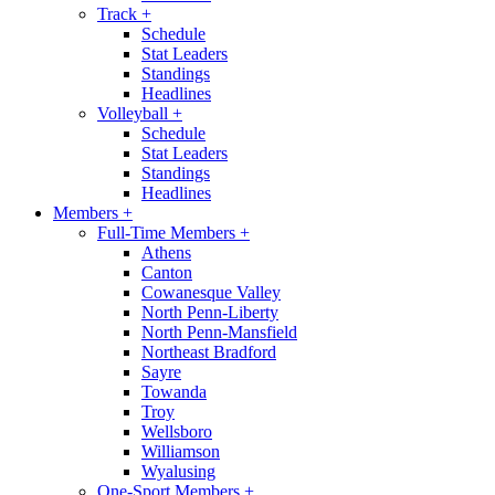
Track
+
Schedule
Stat Leaders
Standings
Headlines
Volleyball
+
Schedule
Stat Leaders
Standings
Headlines
Members
+
Full-Time Members
+
Athens
Canton
Cowanesque Valley
North Penn-Liberty
North Penn-Mansfield
Northeast Bradford
Sayre
Towanda
Troy
Wellsboro
Williamson
Wyalusing
One-Sport Members
+