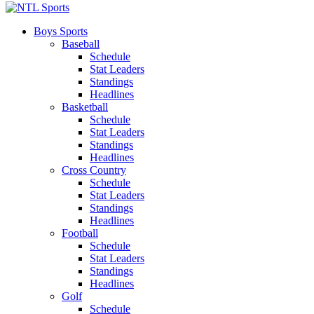
Boys Sports
Baseball
Schedule
Stat Leaders
Standings
Headlines
Basketball
Schedule
Stat Leaders
Standings
Headlines
Cross Country
Schedule
Stat Leaders
Standings
Headlines
Football
Schedule
Stat Leaders
Standings
Headlines
Golf
Schedule