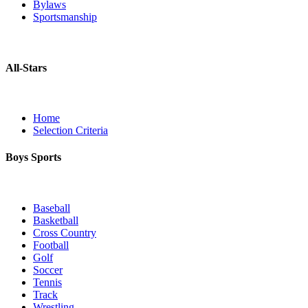
Bylaws
Sportsmanship
All-Stars
Home
Selection Criteria
Boys Sports
Baseball
Basketball
Cross Country
Football
Golf
Soccer
Tennis
Track
Wrestling