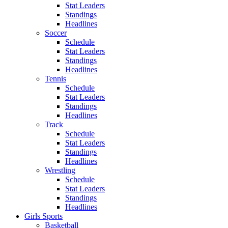
Stat Leaders
Standings
Headlines
Soccer
Schedule
Stat Leaders
Standings
Headlines
Tennis
Schedule
Stat Leaders
Standings
Headlines
Track
Schedule
Stat Leaders
Standings
Headlines
Wrestling
Schedule
Stat Leaders
Standings
Headlines
Girls Sports
Basketball