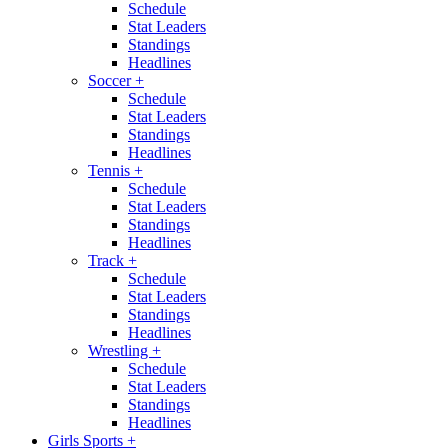
Schedule
Stat Leaders
Standings
Headlines
Soccer
+
Schedule
Stat Leaders
Standings
Headlines
Tennis
+
Schedule
Stat Leaders
Standings
Headlines
Track
+
Schedule
Stat Leaders
Standings
Headlines
Wrestling
+
Schedule
Stat Leaders
Standings
Headlines
Girls Sports
+