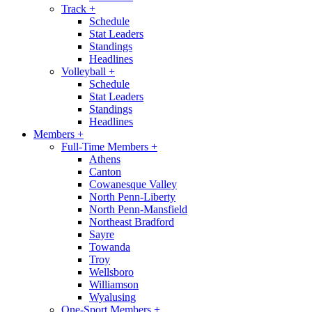
Track
+
Schedule
Stat Leaders
Standings
Headlines
Volleyball
+
Schedule
Stat Leaders
Standings
Headlines
Members
+
Full-Time Members
+
Athens
Canton
Cowanesque Valley
North Penn-Liberty
North Penn-Mansfield
Northeast Bradford
Sayre
Towanda
Troy
Wellsboro
Williamson
Wyalusing
One-Sport Members
+