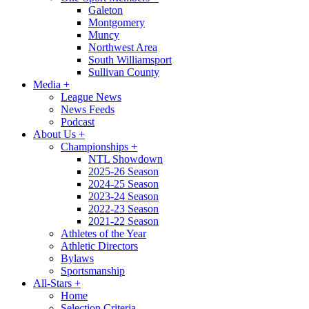
Galeton
Montgomery
Muncy
Northwest Area
South Williamsport
Sullivan County
Media
+
League News
News Feeds
Podcast
About Us
+
Championships
+
NTL Showdown
2025-26 Season
2024-25 Season
2023-24 Season
2022-23 Season
2021-22 Season
Athletes of the Year
Athletic Directors
Bylaws
Sportsmanship
All-Stars
+
Home
Selection Criteria