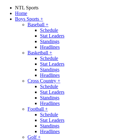
NTL Sports
Home
Boys Sports
+
Baseball
+
Schedule
Stat Leaders
Standings
Headlines
Basketball
+
Schedule
Stat Leaders
Standings
Headlines
Cross Country
+
Schedule
Stat Leaders
Standings
Headlines
Football
+
Schedule
Stat Leaders
Standings
Headlines
Golf
+