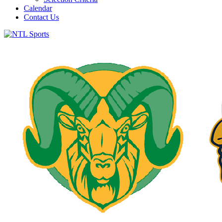
Calendar
Contact Us