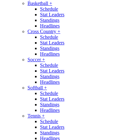
Basketball
+
Schedule
Stat Leaders
Standings
Headlines
Cross Country
+
Schedule
Stat Leaders
Standings
Headlines
Soccer
+
Schedule
Stat Leaders
Standings
Headlines
Softball
+
Schedule
Stat Leaders
Standings
Headlines
Tennis
+
Schedule
Stat Leaders
Standings
Headlines