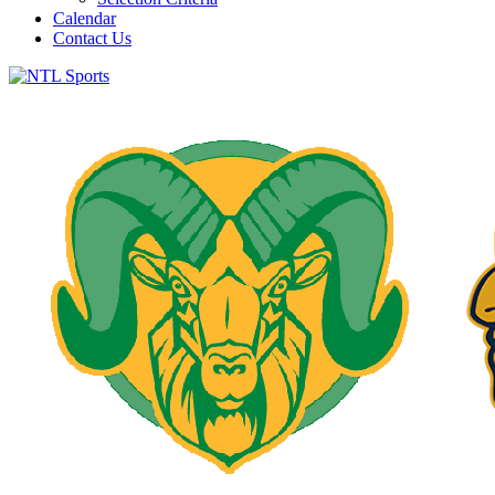
Calendar
Contact Us