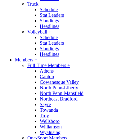
Track
+
Schedule
Stat Leaders
Standings
Headlines
Volleyball
+
Schedule
Stat Leaders
Standings
Headlines
Members
+
Full-Time Members
+
Athens
Canton
Cowanesque Valley
North Penn-Liberty
North Penn-Mansfield
Northeast Bradford
Sayre
Towanda
Troy
Wellsboro
Williamson
Wyalusing
One-Sport Members
+