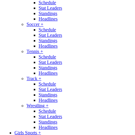
Schedule
Stat Leaders
Standings
Headlines
Soccer
+
Schedule
Stat Leaders
Standings
Headlines
Tennis
+
Schedule
Stat Leaders
Standings
Headlines
Track
+
Schedule
Stat Leaders
Standings
Headlines
Wrestling
+
Schedule
Stat Leaders
Standings
Headlines
Girls Sports
+