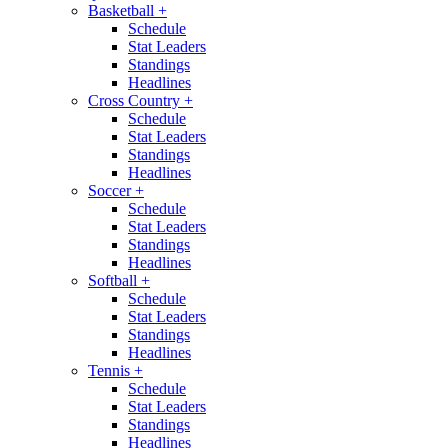
Basketball
+
Schedule
Stat Leaders
Standings
Headlines
Cross Country
+
Schedule
Stat Leaders
Standings
Headlines
Soccer
+
Schedule
Stat Leaders
Standings
Headlines
Softball
+
Schedule
Stat Leaders
Standings
Headlines
Tennis
+
Schedule
Stat Leaders
Standings
Headlines