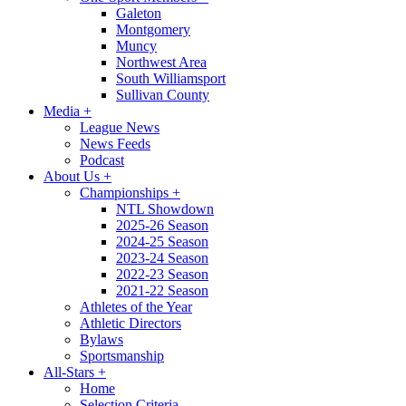
Galeton
Montgomery
Muncy
Northwest Area
South Williamsport
Sullivan County
Media
+
League News
News Feeds
Podcast
About Us
+
Championships
+
NTL Showdown
2025-26 Season
2024-25 Season
2023-24 Season
2022-23 Season
2021-22 Season
Athletes of the Year
Athletic Directors
Bylaws
Sportsmanship
All-Stars
+
Home
Selection Criteria