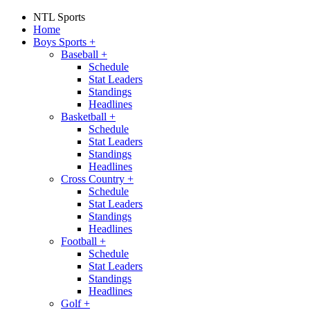
NTL Sports
Home
Boys Sports
+
Baseball
+
Schedule
Stat Leaders
Standings
Headlines
Basketball
+
Schedule
Stat Leaders
Standings
Headlines
Cross Country
+
Schedule
Stat Leaders
Standings
Headlines
Football
+
Schedule
Stat Leaders
Standings
Headlines
Golf
+