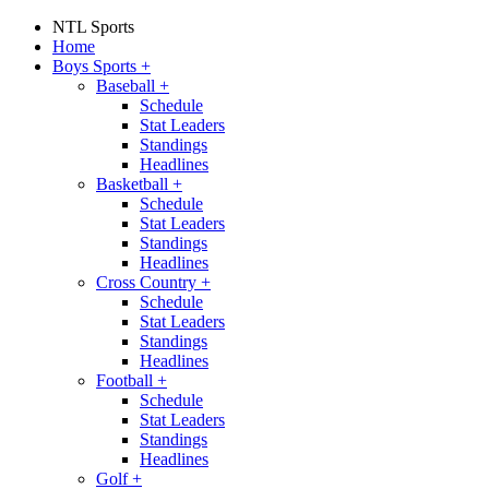
NTL Sports
Home
Boys Sports
+
Baseball
+
Schedule
Stat Leaders
Standings
Headlines
Basketball
+
Schedule
Stat Leaders
Standings
Headlines
Cross Country
+
Schedule
Stat Leaders
Standings
Headlines
Football
+
Schedule
Stat Leaders
Standings
Headlines
Golf
+