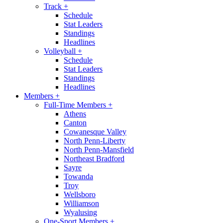
Track
+
Schedule
Stat Leaders
Standings
Headlines
Volleyball
+
Schedule
Stat Leaders
Standings
Headlines
Members
+
Full-Time Members
+
Athens
Canton
Cowanesque Valley
North Penn-Liberty
North Penn-Mansfield
Northeast Bradford
Sayre
Towanda
Troy
Wellsboro
Williamson
Wyalusing
One-Sport Members
+