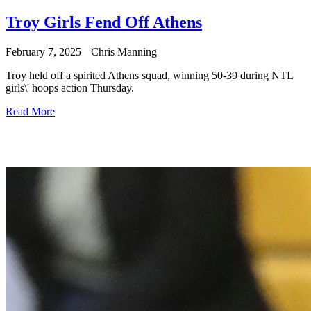
Troy Girls Fend Off Athens
February 7, 2025
Chris Manning
Troy held off a spirited Athens squad, winning 50-39 during NTL
girls\' hoops action Thursday.
Read More