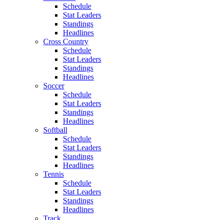
Schedule
Stat Leaders
Standings
Headlines
Cross Country
Schedule
Stat Leaders
Standings
Headlines
Soccer
Schedule
Stat Leaders
Standings
Headlines
Softball
Schedule
Stat Leaders
Standings
Headlines
Tennis
Schedule
Stat Leaders
Standings
Headlines
Track