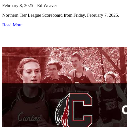
February 8, 2025
Ed Weaver
Northern Tier League Scoreboard from Friday, February 7, 2025.
Read More