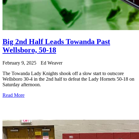
Big 2nd Half Leads Towanda Past
Wellsboro, 50-18
February 9, 2025
Ed Weaver
The Towanda Lady Knights shook off a slow start to outscore
Wellsboro 30-4 in the 2nd half to defeat the Lady Hornets 50-18 on
Saturday afternoon.
Read More