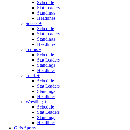
Schedule
Stat Leaders
Standings
Headlines
Soccer
+
Schedule
Stat Leaders
Standings
Headlines
Tennis
+
Schedule
Stat Leaders
Standings
Headlines
Track
+
Schedule
Stat Leaders
Standings
Headlines
Wrestling
+
Schedule
Stat Leaders
Standings
Headlines
Girls Sports
+