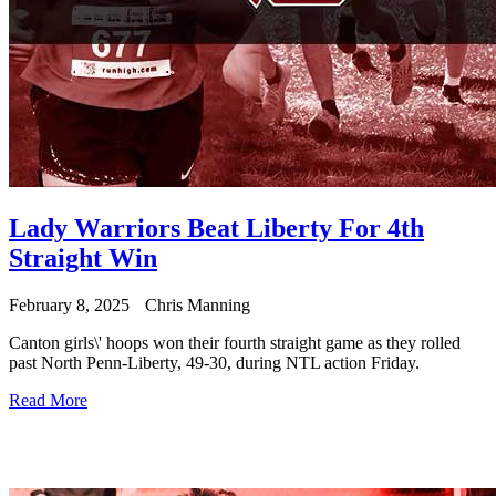
Lady Warriors Beat Liberty For 4th
Straight Win
February 8, 2025
Chris Manning
Canton girls\' hoops won their fourth straight game as they rolled
past North Penn-Liberty, 49-30, during NTL action Friday.
Read More