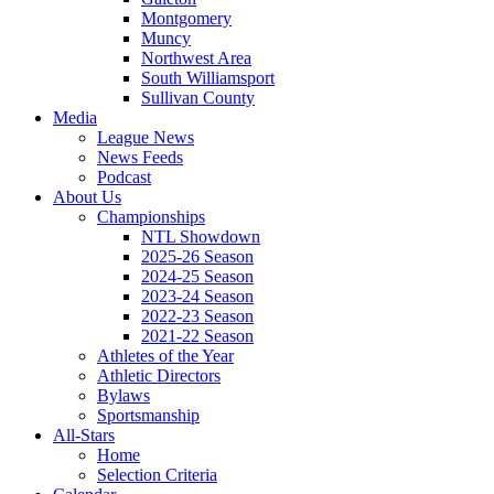
Montgomery
Muncy
Northwest Area
South Williamsport
Sullivan County
Media
League News
News Feeds
Podcast
About Us
Championships
NTL Showdown
2025-26 Season
2024-25 Season
2023-24 Season
2022-23 Season
2021-22 Season
Athletes of the Year
Athletic Directors
Bylaws
Sportsmanship
All-Stars
Home
Selection Criteria