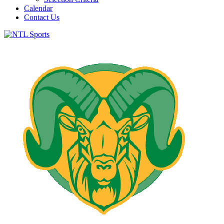
Calendar
Contact Us