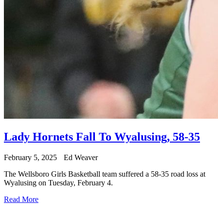
Lady Hornets Fall To Wyalusing, 58-35
February 5, 2025
Ed Weaver
The Wellsboro Girls Basketball team suffered a 58-35 road loss at
Wyalusing on Tuesday, February 4.
Read More