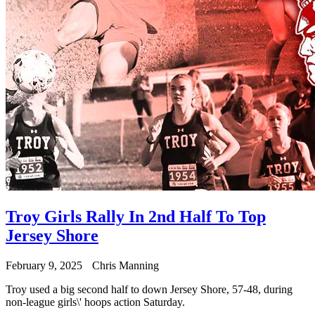
Troy Girls Rally In 2nd Half To Top
Jersey Shore
February 9, 2025
Chris Manning
Troy used a big second half to down Jersey Shore, 57-48, during
non-league girls\' hoops action Saturday.