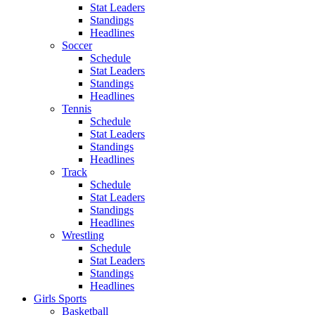
Stat Leaders
Standings
Headlines
Soccer
Schedule
Stat Leaders
Standings
Headlines
Tennis
Schedule
Stat Leaders
Standings
Headlines
Track
Schedule
Stat Leaders
Standings
Headlines
Wrestling
Schedule
Stat Leaders
Standings
Headlines
Girls Sports
Basketball