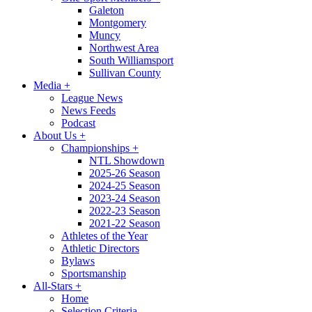
Galeton
Montgomery
Muncy
Northwest Area
South Williamsport
Sullivan County
Media
+
League News
News Feeds
Podcast
About Us
+
Championships
+
NTL Showdown
2025-26 Season
2024-25 Season
2023-24 Season
2022-23 Season
2021-22 Season
Athletes of the Year
Athletic Directors
Bylaws
Sportsmanship
All-Stars
+
Home
Selection Criteria