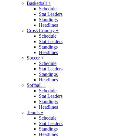
Basketball
+
Schedule
Stat Leaders
Standings
Headlines
Cross Country
+
Schedule
Stat Leaders
Standings
Headlines
Soccer
+
Schedule
Stat Leaders
Standings
Headlines
Softball
+
Schedule
Stat Leaders
Standings
Headlines
Tennis
+
Schedule
Stat Leaders
Standings
Headlines