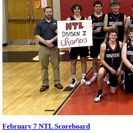
February 7 NTL Scoreboard