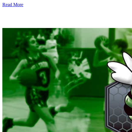
Read More