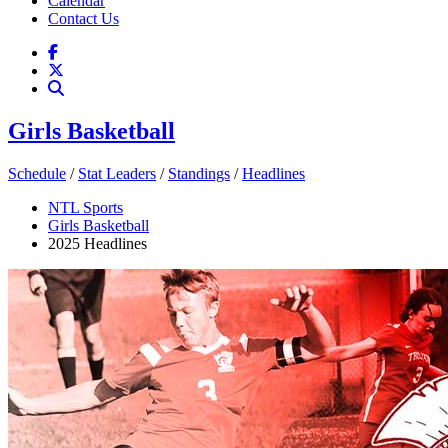
Calendar
Contact Us
Girls Basketball
Schedule
/
Stat Leaders
/
Standings
/
Headlines
NTL Sports
Girls Basketball
2025 Headlines