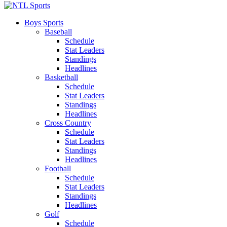
Boys Sports
Baseball
Schedule
Stat Leaders
Standings
Headlines
Basketball
Schedule
Stat Leaders
Standings
Headlines
Cross Country
Schedule
Stat Leaders
Standings
Headlines
Football
Schedule
Stat Leaders
Standings
Headlines
Golf
Schedule