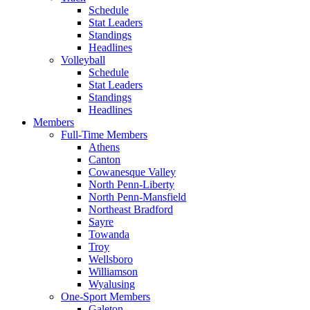
Schedule
Stat Leaders
Standings
Headlines
Volleyball
Schedule
Stat Leaders
Standings
Headlines
Members
Full-Time Members
Athens
Canton
Cowanesque Valley
North Penn-Liberty
North Penn-Mansfield
Northeast Bradford
Sayre
Towanda
Troy
Wellsboro
Williamson
Wyalusing
One-Sport Members
Galeton