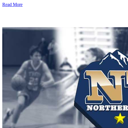
Read More