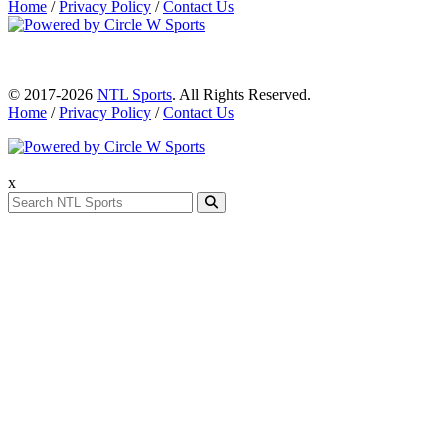
Home
/
Privacy Policy
/
Contact Us
© 2017-2026
NTL Sports
. All Rights Reserved.
Home
/
Privacy Policy
/
Contact Us
x