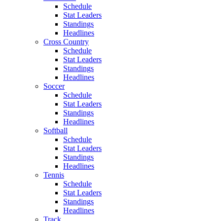
Schedule
Stat Leaders
Standings
Headlines
Cross Country
Schedule
Stat Leaders
Standings
Headlines
Soccer
Schedule
Stat Leaders
Standings
Headlines
Softball
Schedule
Stat Leaders
Standings
Headlines
Tennis
Schedule
Stat Leaders
Standings
Headlines
Track