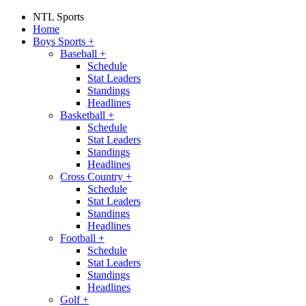
NTL Sports
Home
Boys Sports
+
Baseball
+
Schedule
Stat Leaders
Standings
Headlines
Basketball
+
Schedule
Stat Leaders
Standings
Headlines
Cross Country
+
Schedule
Stat Leaders
Standings
Headlines
Football
+
Schedule
Stat Leaders
Standings
Headlines
Golf
+