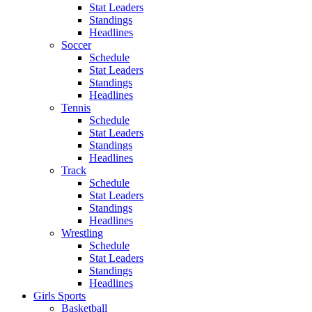
Stat Leaders
Standings
Headlines
Soccer
Schedule
Stat Leaders
Standings
Headlines
Tennis
Schedule
Stat Leaders
Standings
Headlines
Track
Schedule
Stat Leaders
Standings
Headlines
Wrestling
Schedule
Stat Leaders
Standings
Headlines
Girls Sports
Basketball