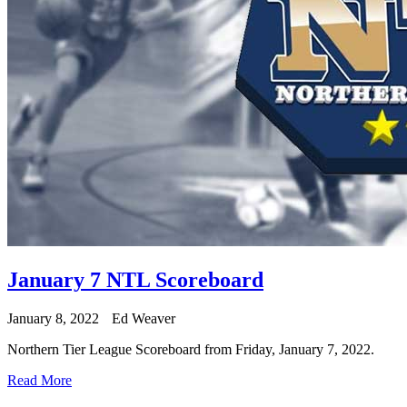
January 7 NTL Scoreboard
January 8, 2022
Ed Weaver
Northern Tier League Scoreboard from Friday, January 7, 2022.
Read More