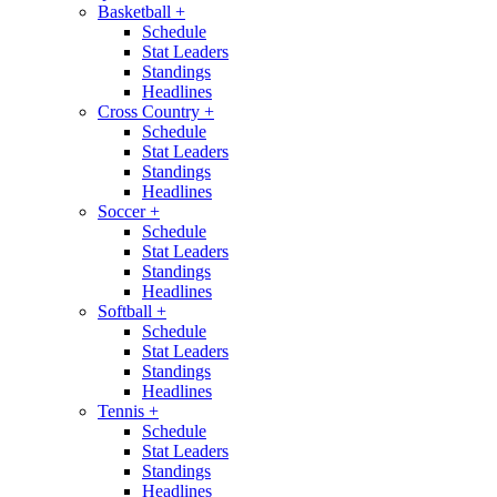
Basketball
+
Schedule
Stat Leaders
Standings
Headlines
Cross Country
+
Schedule
Stat Leaders
Standings
Headlines
Soccer
+
Schedule
Stat Leaders
Standings
Headlines
Softball
+
Schedule
Stat Leaders
Standings
Headlines
Tennis
+
Schedule
Stat Leaders
Standings
Headlines