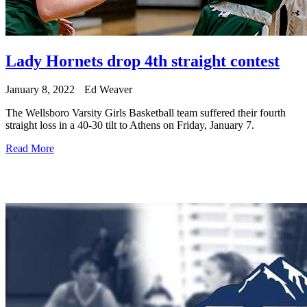
Lady Hornets drop 4th straight contest
January 8, 2022
Ed Weaver
The Wellsboro Varsity Girls Basketball team suffered their fourth
straight loss in a 40-30 tilt to Athens on Friday, January 7.
Read More