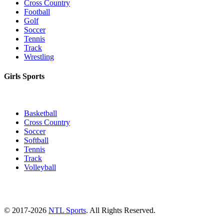
Cross Country
Football
Golf
Soccer
Tennis
Track
Wrestling
Girls Sports
Basketball
Cross Country
Soccer
Softball
Tennis
Track
Volleyball
© 2017-2026
NTL Sports
. All Rights Reserved.