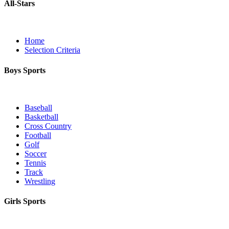
All-Stars
Home
Selection Criteria
Boys Sports
Baseball
Basketball
Cross Country
Football
Golf
Soccer
Tennis
Track
Wrestling
Girls Sports