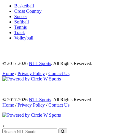
Basketball
Cross Country
Soccer
Softball
Tennis
Track
Volleyball
© 2017-2026
NTL Sports
. All Rights Reserved.
Home
/
Privacy Policy
/
Contact Us
© 2017-2026
NTL Sports
. All Rights Reserved.
Home
/
Privacy Policy
/
Contact Us
x