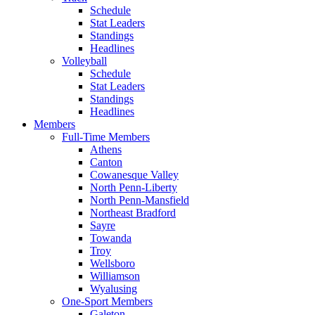
Schedule
Stat Leaders
Standings
Headlines
Volleyball
Schedule
Stat Leaders
Standings
Headlines
Members
Full-Time Members
Athens
Canton
Cowanesque Valley
North Penn-Liberty
North Penn-Mansfield
Northeast Bradford
Sayre
Towanda
Troy
Wellsboro
Williamson
Wyalusing
One-Sport Members
Galeton