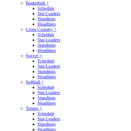
Basketball
+
Schedule
Stat Leaders
Standings
Headlines
Cross Country
+
Schedule
Stat Leaders
Standings
Headlines
Soccer
+
Schedule
Stat Leaders
Standings
Headlines
Softball
+
Schedule
Stat Leaders
Standings
Headlines
Tennis
+
Schedule
Stat Leaders
Standings
Headlines