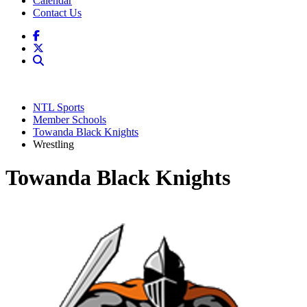
Calendar
Contact Us
NTL Sports
Member Schools
Towanda Black Knights
Wrestling
Towanda Black Knights