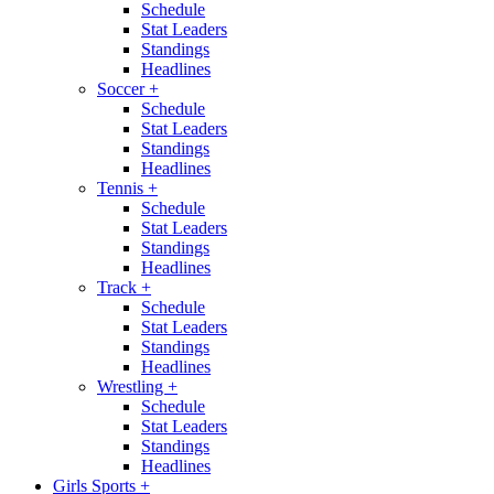
Schedule
Stat Leaders
Standings
Headlines
Soccer
+
Schedule
Stat Leaders
Standings
Headlines
Tennis
+
Schedule
Stat Leaders
Standings
Headlines
Track
+
Schedule
Stat Leaders
Standings
Headlines
Wrestling
+
Schedule
Stat Leaders
Standings
Headlines
Girls Sports
+