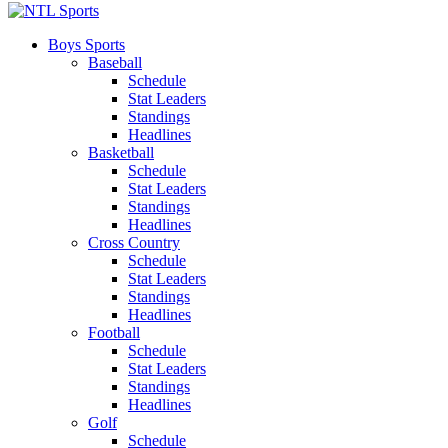
Boys Sports
Baseball
Schedule
Stat Leaders
Standings
Headlines
Basketball
Schedule
Stat Leaders
Standings
Headlines
Cross Country
Schedule
Stat Leaders
Standings
Headlines
Football
Schedule
Stat Leaders
Standings
Headlines
Golf
Schedule