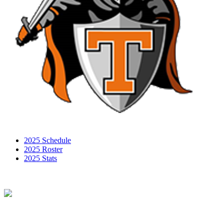
2025 Schedule
2025 Roster
2025 Stats