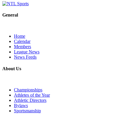
General
Home
Calendar
Members
League News
News Feeds
About Us
Championships
Athletes of the Year
Athletic Directors
Bylaws
Sportsmanship