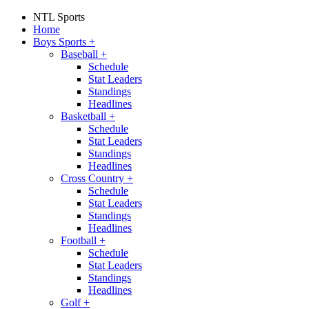
NTL Sports
Home
Boys Sports
+
Baseball
+
Schedule
Stat Leaders
Standings
Headlines
Basketball
+
Schedule
Stat Leaders
Standings
Headlines
Cross Country
+
Schedule
Stat Leaders
Standings
Headlines
Football
+
Schedule
Stat Leaders
Standings
Headlines
Golf
+