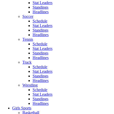
Stat Leaders
Standings
Headlines
Soccer
Schedule
Stat Leaders
Standings
Headlines
Tennis
Schedule
Stat Leaders
Standings
Headlines
Track
Schedule
Stat Leaders
Standings
Headlines
Wrestling
Schedule
Stat Leaders
Standings
Headlines
Girls Sports
Basketball