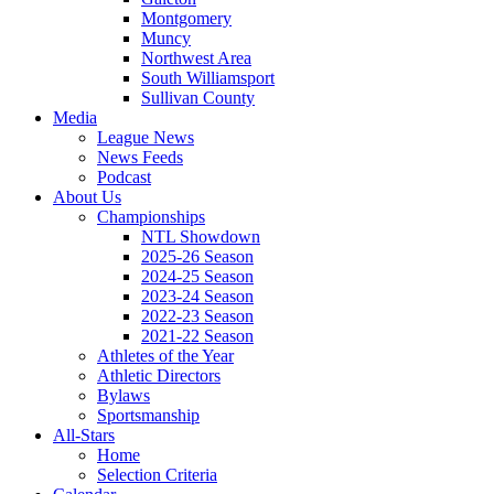
Montgomery
Muncy
Northwest Area
South Williamsport
Sullivan County
Media
League News
News Feeds
Podcast
About Us
Championships
NTL Showdown
2025-26 Season
2024-25 Season
2023-24 Season
2022-23 Season
2021-22 Season
Athletes of the Year
Athletic Directors
Bylaws
Sportsmanship
All-Stars
Home
Selection Criteria