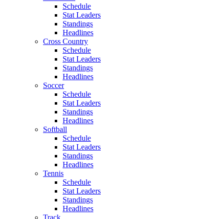
Schedule
Stat Leaders
Standings
Headlines
Cross Country
Schedule
Stat Leaders
Standings
Headlines
Soccer
Schedule
Stat Leaders
Standings
Headlines
Softball
Schedule
Stat Leaders
Standings
Headlines
Tennis
Schedule
Stat Leaders
Standings
Headlines
Track