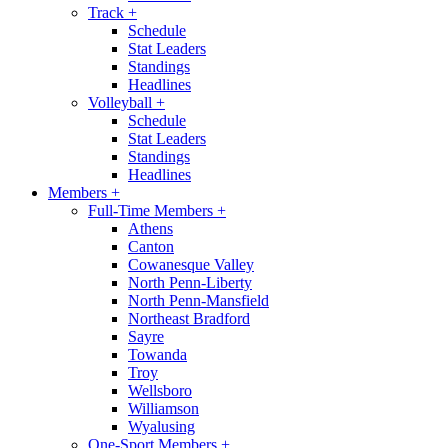
Track
+
Schedule
Stat Leaders
Standings
Headlines
Volleyball
+
Schedule
Stat Leaders
Standings
Headlines
Members
+
Full-Time Members
+
Athens
Canton
Cowanesque Valley
North Penn-Liberty
North Penn-Mansfield
Northeast Bradford
Sayre
Towanda
Troy
Wellsboro
Williamson
Wyalusing
One-Sport Members
+