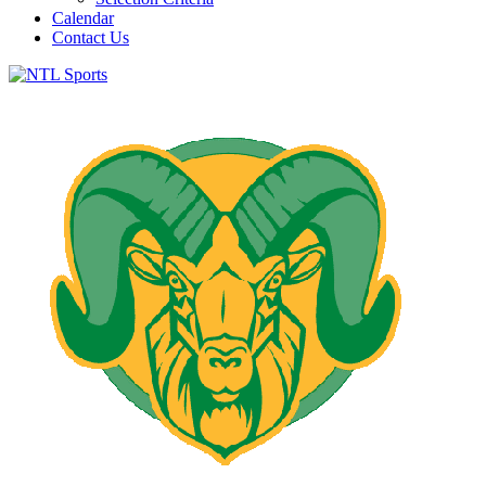
Calendar
Contact Us