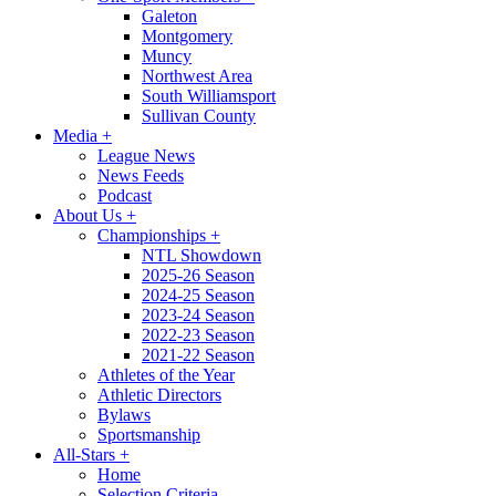
Galeton
Montgomery
Muncy
Northwest Area
South Williamsport
Sullivan County
Media
+
League News
News Feeds
Podcast
About Us
+
Championships
+
NTL Showdown
2025-26 Season
2024-25 Season
2023-24 Season
2022-23 Season
2021-22 Season
Athletes of the Year
Athletic Directors
Bylaws
Sportsmanship
All-Stars
+
Home
Selection Criteria