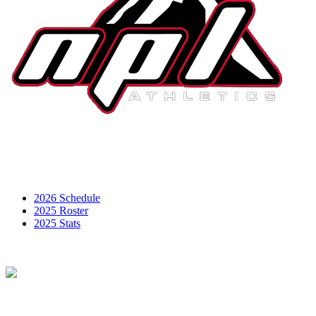
2026 Schedule
2025 Roster
2025 Stats