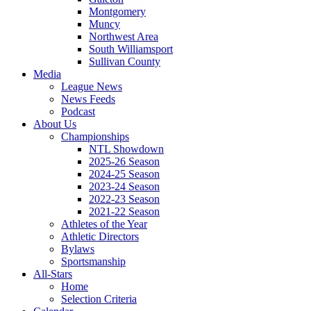
Montgomery
Muncy
Northwest Area
South Williamsport
Sullivan County
Media
League News
News Feeds
Podcast
About Us
Championships
NTL Showdown
2025-26 Season
2024-25 Season
2023-24 Season
2022-23 Season
2021-22 Season
Athletes of the Year
Athletic Directors
Bylaws
Sportsmanship
All-Stars
Home
Selection Criteria