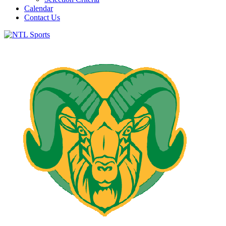
Calendar
Contact Us