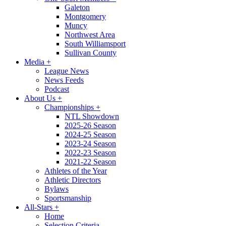
Galeton
Montgomery
Muncy
Northwest Area
South Williamsport
Sullivan County
Media
+
League News
News Feeds
Podcast
About Us
+
Championships
+
NTL Showdown
2025-26 Season
2024-25 Season
2023-24 Season
2022-23 Season
2021-22 Season
Athletes of the Year
Athletic Directors
Bylaws
Sportsmanship
All-Stars
+
Home
Selection Criteria