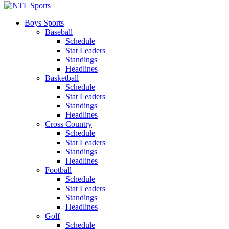
Boys Sports
Baseball
Schedule
Stat Leaders
Standings
Headlines
Basketball
Schedule
Stat Leaders
Standings
Headlines
Cross Country
Schedule
Stat Leaders
Standings
Headlines
Football
Schedule
Stat Leaders
Standings
Headlines
Golf
Schedule