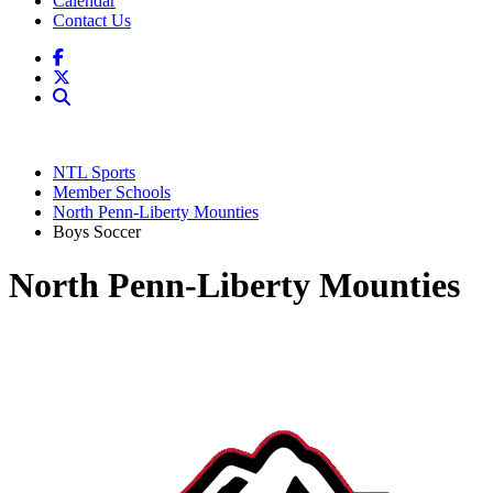
Calendar
Contact Us
NTL Sports
Member Schools
North Penn-Liberty Mounties
Boys Soccer
North Penn-Liberty Mounties