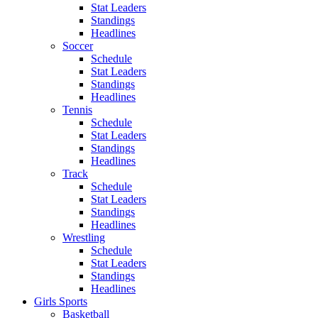
Stat Leaders
Standings
Headlines
Soccer
Schedule
Stat Leaders
Standings
Headlines
Tennis
Schedule
Stat Leaders
Standings
Headlines
Track
Schedule
Stat Leaders
Standings
Headlines
Wrestling
Schedule
Stat Leaders
Standings
Headlines
Girls Sports
Basketball