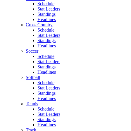
Schedule
Stat Leaders
Standings
Headlines
Cross Country
Schedule
Stat Leaders
Standings
Headlines
Soccer
Schedule
Stat Leaders
Standings
Headlines
Softball
Schedule
Stat Leaders
Standings
Headlines
Tennis
Schedule
Stat Leaders
Standings
Headlines
Track