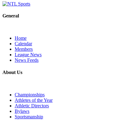
General
Home
Calendar
Members
League News
News Feeds
About Us
Championships
Athletes of the Year
Athletic Directors
Bylaws
Sportsmanship