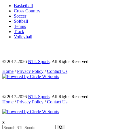
Basketball
Cross Country
Soccer
Softball
Tennis
Track
Volleyball
© 2017-2026
NTL Sports
. All Rights Reserved.
Home
/
Privacy Policy
/
Contact Us
© 2017-2026
NTL Sports
. All Rights Reserved.
Home
/
Privacy Policy
/
Contact Us
x