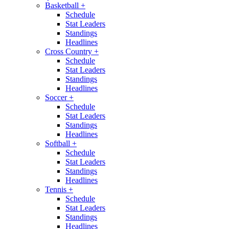
Basketball
+
Schedule
Stat Leaders
Standings
Headlines
Cross Country
+
Schedule
Stat Leaders
Standings
Headlines
Soccer
+
Schedule
Stat Leaders
Standings
Headlines
Softball
+
Schedule
Stat Leaders
Standings
Headlines
Tennis
+
Schedule
Stat Leaders
Standings
Headlines