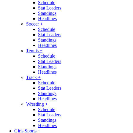
Schedule
Stat Leaders
Standings
Headlines
Soccer
+
Schedule
Stat Leaders
Standings
Headlines
Tennis
+
Schedule
Stat Leaders
Standings
Headlines
Track
+
Schedule
Stat Leaders
Standings
Headlines
Wrestling
+
Schedule
Stat Leaders
Standings
Headlines
Girls Sports
+