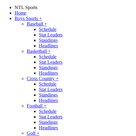
NTL Sports
Home
Boys Sports
+
Baseball
+
Schedule
Stat Leaders
Standings
Headlines
Basketball
+
Schedule
Stat Leaders
Standings
Headlines
Cross Country
+
Schedule
Stat Leaders
Standings
Headlines
Football
+
Schedule
Stat Leaders
Standings
Headlines
Golf
+