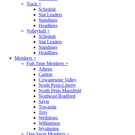
Track
+
Schedule
Stat Leaders
Standings
Headlines
Volleyball
+
Schedule
Stat Leaders
Standings
Headlines
Members
+
Full-Time Members
+
Athens
Canton
Cowanesque Valley
North Penn-Liberty
North Penn-Mansfield
Northeast Bradford
Sayre
Towanda
Troy
Wellsboro
Williamson
Wyalusing
One-Sport Members
+