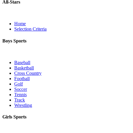
All-Stars
Home
Selection Criteria
Boys Sports
Baseball
Basketball
Cross Country
Football
Golf
Soccer
Tennis
Track
Wrestling
Girls Sports