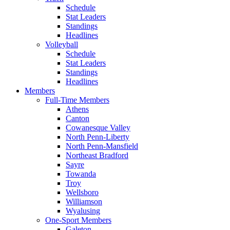
Schedule
Stat Leaders
Standings
Headlines
Volleyball
Schedule
Stat Leaders
Standings
Headlines
Members
Full-Time Members
Athens
Canton
Cowanesque Valley
North Penn-Liberty
North Penn-Mansfield
Northeast Bradford
Sayre
Towanda
Troy
Wellsboro
Williamson
Wyalusing
One-Sport Members
Galeton