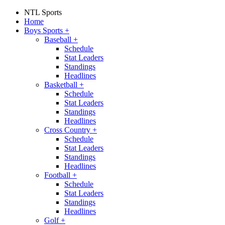
NTL Sports
Home
Boys Sports
+
Baseball
+
Schedule
Stat Leaders
Standings
Headlines
Basketball
+
Schedule
Stat Leaders
Standings
Headlines
Cross Country
+
Schedule
Stat Leaders
Standings
Headlines
Football
+
Schedule
Stat Leaders
Standings
Headlines
Golf
+