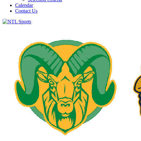
Calendar
Contact Us