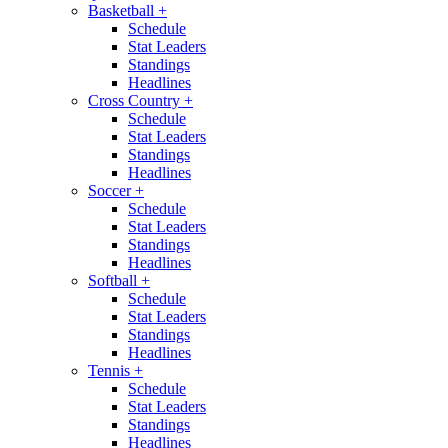
Basketball
+
Schedule
Stat Leaders
Standings
Headlines
Cross Country
+
Schedule
Stat Leaders
Standings
Headlines
Soccer
+
Schedule
Stat Leaders
Standings
Headlines
Softball
+
Schedule
Stat Leaders
Standings
Headlines
Tennis
+
Schedule
Stat Leaders
Standings
Headlines