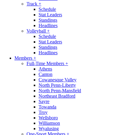
Track
+
Schedule
Stat Leaders
Standings
Headlines
Volleyball
+
Schedule
Stat Leaders
Standings
Headlines
Members
+
Full-Time Members
+
Athens
Canton
Cowanesque Valley
North Penn-Liberty
North Penn-Mansfield
Northeast Bradford
Sayre
Towanda
Troy
Wellsboro
Williamson
Wyalusing
One-Sport Members
+