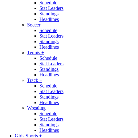
Schedule
Stat Leaders
Standings
Headlines
Soccer
+
Schedule
Stat Leaders
Standings
Headlines
Tennis
+
Schedule
Stat Leaders
Standings
Headlines
Track
+
Schedule
Stat Leaders
Standings
Headlines
Wrestling
+
Schedule
Stat Leaders
Standings
Headlines
Girls Sports
+