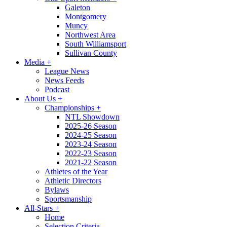
Galeton
Montgomery
Muncy
Northwest Area
South Williamsport
Sullivan County
Media
+
League News
News Feeds
Podcast
About Us
+
Championships
+
NTL Showdown
2025-26 Season
2024-25 Season
2023-24 Season
2022-23 Season
2021-22 Season
Athletes of the Year
Athletic Directors
Bylaws
Sportsmanship
All-Stars
+
Home
Selection Criteria