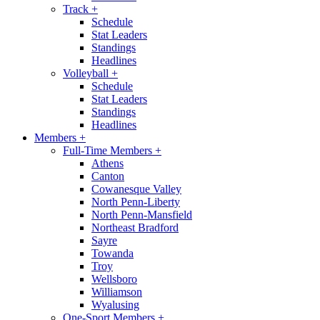
Track
+
Schedule
Stat Leaders
Standings
Headlines
Volleyball
+
Schedule
Stat Leaders
Standings
Headlines
Members
+
Full-Time Members
+
Athens
Canton
Cowanesque Valley
North Penn-Liberty
North Penn-Mansfield
Northeast Bradford
Sayre
Towanda
Troy
Wellsboro
Williamson
Wyalusing
One-Sport Members
+