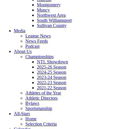
Montgomery
Muncy
Northwest Area
South Williamsport
Sullivan County
Media
League News
News Feeds
Podcast
About Us
Championships
NTL Showdown
2025-26 Season
2024-25 Season
2023-24 Season
2022-23 Season
2021-22 Season
Athletes of the Year
Athletic Directors
Bylaws
Sportsmanship
All-Stars
Home
Selection Criteria