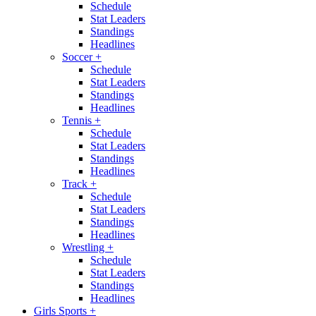
Schedule
Stat Leaders
Standings
Headlines
Soccer
+
Schedule
Stat Leaders
Standings
Headlines
Tennis
+
Schedule
Stat Leaders
Standings
Headlines
Track
+
Schedule
Stat Leaders
Standings
Headlines
Wrestling
+
Schedule
Stat Leaders
Standings
Headlines
Girls Sports
+