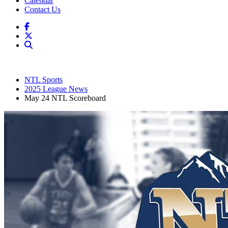
Calendar
Contact Us
NTL Sports
2025 League News
May 24 NTL Scoreboard