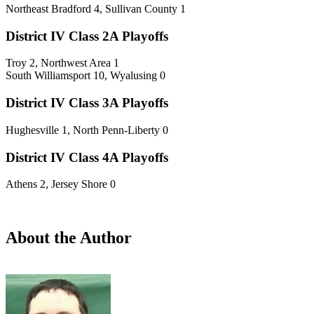
Northeast Bradford 4, Sullivan County 1
District IV Class 2A Playoffs
Troy 2, Northwest Area 1
South Williamsport 10, Wyalusing 0
District IV Class 3A Playoffs
Hughesville 1, North Penn-Liberty 0
District IV Class 4A Playoffs
Athens 2, Jersey Shore 0
About the Author