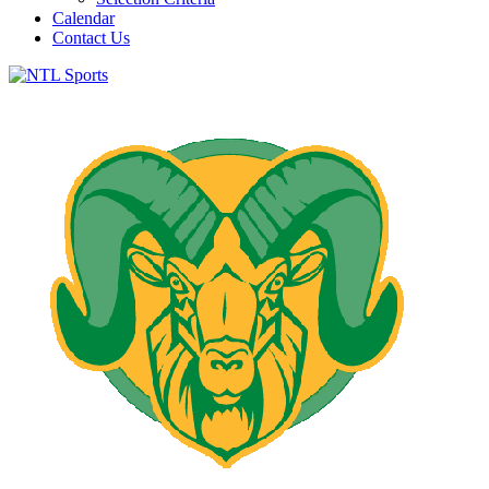
Calendar
Contact Us