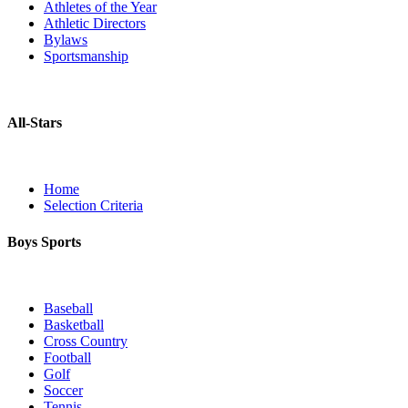
Athletes of the Year
Athletic Directors
Bylaws
Sportsmanship
All-Stars
Home
Selection Criteria
Boys Sports
Baseball
Basketball
Cross Country
Football
Golf
Soccer
Tennis