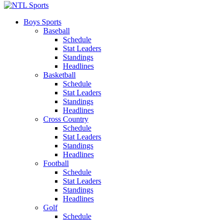
Boys Sports
Baseball
Schedule
Stat Leaders
Standings
Headlines
Basketball
Schedule
Stat Leaders
Standings
Headlines
Cross Country
Schedule
Stat Leaders
Standings
Headlines
Football
Schedule
Stat Leaders
Standings
Headlines
Golf
Schedule