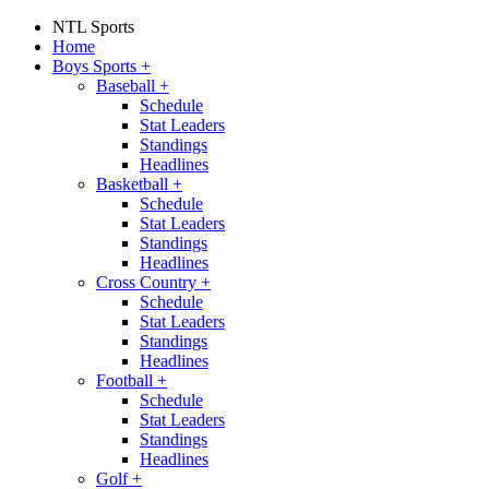
NTL Sports
Home
Boys Sports
+
Baseball
+
Schedule
Stat Leaders
Standings
Headlines
Basketball
+
Schedule
Stat Leaders
Standings
Headlines
Cross Country
+
Schedule
Stat Leaders
Standings
Headlines
Football
+
Schedule
Stat Leaders
Standings
Headlines
Golf
+