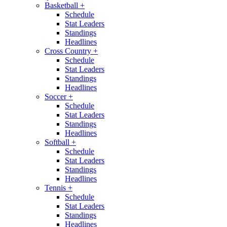
Basketball
+
Schedule
Stat Leaders
Standings
Headlines
Cross Country
+
Schedule
Stat Leaders
Standings
Headlines
Soccer
+
Schedule
Stat Leaders
Standings
Headlines
Softball
+
Schedule
Stat Leaders
Standings
Headlines
Tennis
+
Schedule
Stat Leaders
Standings
Headlines