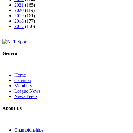
2021
(165)
2020
(119)
2019
(161)
2018
(177)
2017
(150)
General
Home
Calendar
Members
League News
News Feeds
About Us
Championships