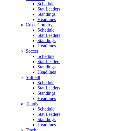
Schedule
Stat Leaders
Standings
Headlines
Cross Country
Schedule
Stat Leaders
Standings
Headlines
Soccer
Schedule
Stat Leaders
Standings
Headlines
Softball
Schedule
Stat Leaders
Standings
Headlines
Tennis
Schedule
Stat Leaders
Standings
Headlines
Track