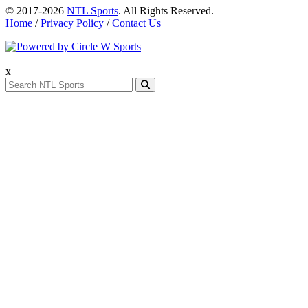
© 2017-2026
NTL Sports
. All Rights Reserved.
Home
/
Privacy Policy
/
Contact Us
x