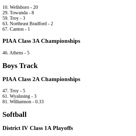
10. Wellsboro - 20
29. Towanda - 8
59. Troy - 3
63. Northeast Bradford - 2
67. Canton - 1
PIAA Class 3A Championships
46. Athens - 5
Boys Track
PIAA Class 2A Championships
47. Troy - 5
61. Wyalusing - 3
81. Williamson - 0.33
Softball
District IV Class 1A Playoffs