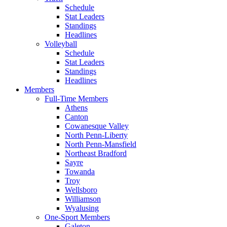
Schedule
Stat Leaders
Standings
Headlines
Volleyball
Schedule
Stat Leaders
Standings
Headlines
Members
Full-Time Members
Athens
Canton
Cowanesque Valley
North Penn-Liberty
North Penn-Mansfield
Northeast Bradford
Sayre
Towanda
Troy
Wellsboro
Williamson
Wyalusing
One-Sport Members
Galeton