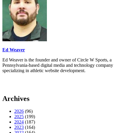
Ed Weaver
Ed Weaver is the founder and owner of Circle W Sports, a
Pennsylvania-based digital media and technology company
specializing in athletic website development.
Archives
2026
(96)
2025
(199)
2024
(187)
2023
(164)
2022
(164)