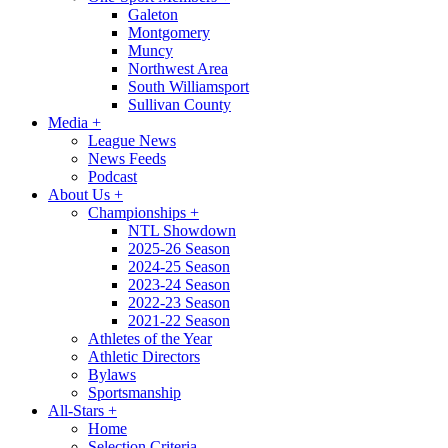
Galeton
Montgomery
Muncy
Northwest Area
South Williamsport
Sullivan County
Media
+
League News
News Feeds
Podcast
About Us
+
Championships
+
NTL Showdown
2025-26 Season
2024-25 Season
2023-24 Season
2022-23 Season
2021-22 Season
Athletes of the Year
Athletic Directors
Bylaws
Sportsmanship
All-Stars
+
Home
Selection Criteria