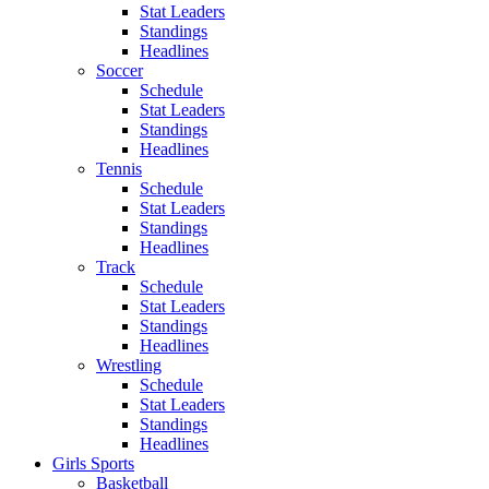
Stat Leaders
Standings
Headlines
Soccer
Schedule
Stat Leaders
Standings
Headlines
Tennis
Schedule
Stat Leaders
Standings
Headlines
Track
Schedule
Stat Leaders
Standings
Headlines
Wrestling
Schedule
Stat Leaders
Standings
Headlines
Girls Sports
Basketball