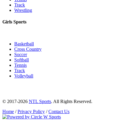
Track
Wrestling
Girls Sports
Basketball
Cross Country
Soccer
Softball
Tennis
Track
Volleyball
© 2017-2026
NTL Sports
. All Rights Reserved.
Home
/
Privacy Policy
/
Contact Us