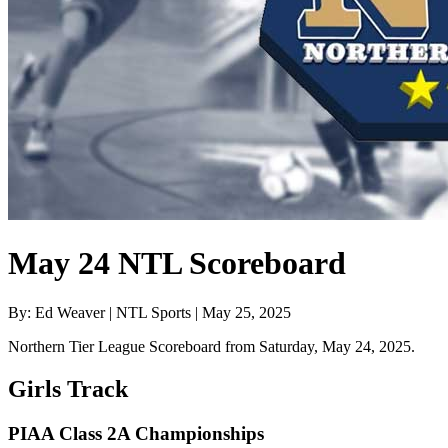
May 24 NTL Scoreboard
By: Ed Weaver | NTL Sports | May 25, 2025
Northern Tier League Scoreboard from Saturday, May 24, 2025.
Girls Track
PIAA Class 2A Championships