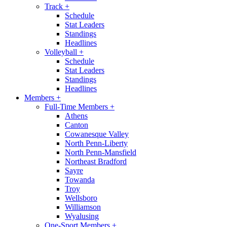
Track
+
Schedule
Stat Leaders
Standings
Headlines
Volleyball
+
Schedule
Stat Leaders
Standings
Headlines
Members
+
Full-Time Members
+
Athens
Canton
Cowanesque Valley
North Penn-Liberty
North Penn-Mansfield
Northeast Bradford
Sayre
Towanda
Troy
Wellsboro
Williamson
Wyalusing
One-Sport Members
+