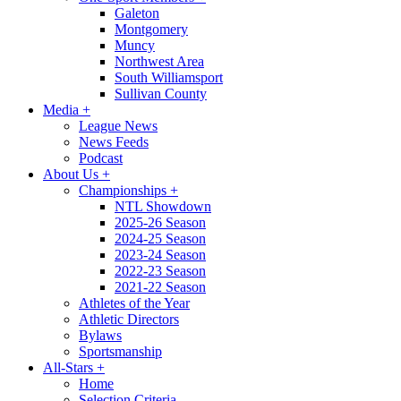
Galeton
Montgomery
Muncy
Northwest Area
South Williamsport
Sullivan County
Media
+
League News
News Feeds
Podcast
About Us
+
Championships
+
NTL Showdown
2025-26 Season
2024-25 Season
2023-24 Season
2022-23 Season
2021-22 Season
Athletes of the Year
Athletic Directors
Bylaws
Sportsmanship
All-Stars
+
Home
Selection Criteria