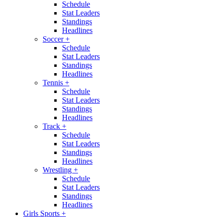
Schedule
Stat Leaders
Standings
Headlines
Soccer
+
Schedule
Stat Leaders
Standings
Headlines
Tennis
+
Schedule
Stat Leaders
Standings
Headlines
Track
+
Schedule
Stat Leaders
Standings
Headlines
Wrestling
+
Schedule
Stat Leaders
Standings
Headlines
Girls Sports
+