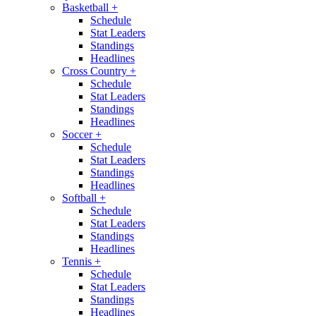
Basketball
+
Schedule
Stat Leaders
Standings
Headlines
Cross Country
+
Schedule
Stat Leaders
Standings
Headlines
Soccer
+
Schedule
Stat Leaders
Standings
Headlines
Softball
+
Schedule
Stat Leaders
Standings
Headlines
Tennis
+
Schedule
Stat Leaders
Standings
Headlines