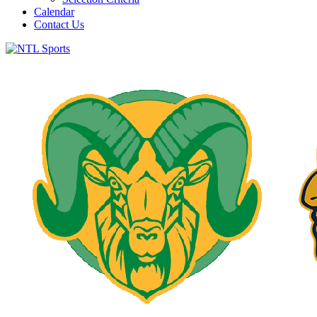
Calendar
Contact Us