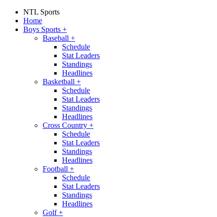
NTL Sports
Home
Boys Sports
+
Baseball
+
Schedule
Stat Leaders
Standings
Headlines
Basketball
+
Schedule
Stat Leaders
Standings
Headlines
Cross Country
+
Schedule
Stat Leaders
Standings
Headlines
Football
+
Schedule
Stat Leaders
Standings
Headlines
Golf
+