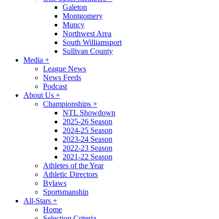
Galeton
Montgomery
Muncy
Northwest Area
South Williamsport
Sullivan County
Media
+
League News
News Feeds
Podcast
About Us
+
Championships
+
NTL Showdown
2025-26 Season
2024-25 Season
2023-24 Season
2022-23 Season
2021-22 Season
Athletes of the Year
Athletic Directors
Bylaws
Sportsmanship
All-Stars
+
Home
Selection Criteria