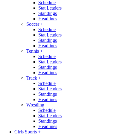
Schedule
Stat Leaders
Standings
Headlines
Soccer
+
Schedule
Stat Leaders
Standings
Headlines
Tennis
+
Schedule
Stat Leaders
Standings
Headlines
Track
+
Schedule
Stat Leaders
Standings
Headlines
Wrestling
+
Schedule
Stat Leaders
Standings
Headlines
Girls Sports
+