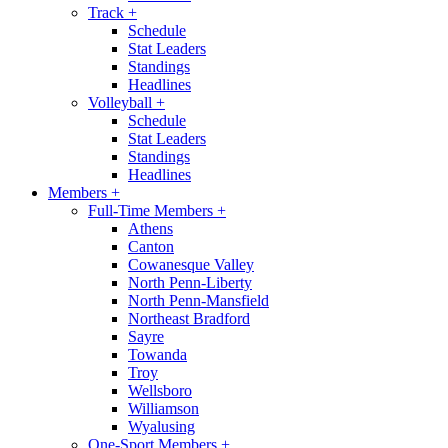
Track
+
Schedule
Stat Leaders
Standings
Headlines
Volleyball
+
Schedule
Stat Leaders
Standings
Headlines
Members
+
Full-Time Members
+
Athens
Canton
Cowanesque Valley
North Penn-Liberty
North Penn-Mansfield
Northeast Bradford
Sayre
Towanda
Troy
Wellsboro
Williamson
Wyalusing
One-Sport Members
+