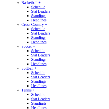
Basketball
+
Schedule
Stat Leaders
Standings
Headlines
Cross Country
+
Schedule
Stat Leaders
Standings
Headlines
Soccer
+
Schedule
Stat Leaders
Standings
Headlines
Softball
+
Schedule
Stat Leaders
Standings
Headlines
Tennis
+
Schedule
Stat Leaders
Standings
Headlines