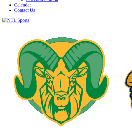
Calendar
Contact Us