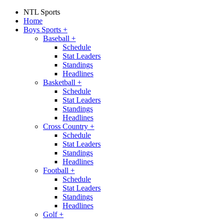
NTL Sports
Home
Boys Sports
+
Baseball
+
Schedule
Stat Leaders
Standings
Headlines
Basketball
+
Schedule
Stat Leaders
Standings
Headlines
Cross Country
+
Schedule
Stat Leaders
Standings
Headlines
Football
+
Schedule
Stat Leaders
Standings
Headlines
Golf
+