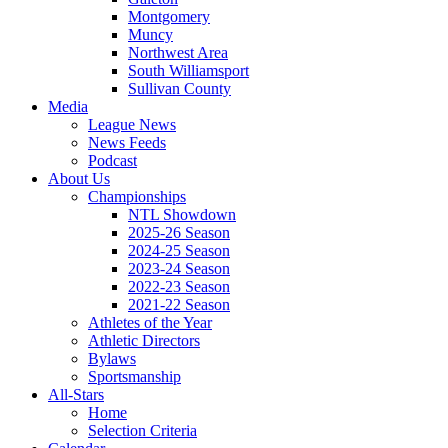
Montgomery
Muncy
Northwest Area
South Williamsport
Sullivan County
Media
League News
News Feeds
Podcast
About Us
Championships
NTL Showdown
2025-26 Season
2024-25 Season
2023-24 Season
2022-23 Season
2021-22 Season
Athletes of the Year
Athletic Directors
Bylaws
Sportsmanship
All-Stars
Home
Selection Criteria