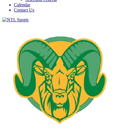
Calendar
Contact Us