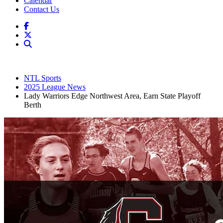
Calendar
Contact Us
NTL Sports
2025 League News
Lady Warriors Edge Northwest Area, Earn State Playoff
Berth