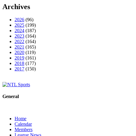
Archives
2026
(96)
2025
(199)
2024
(187)
2023
(164)
2022
(164)
2021
(165)
2020
(119)
2019
(161)
2018
(177)
2017
(150)
General
Home
Calendar
Members
League News