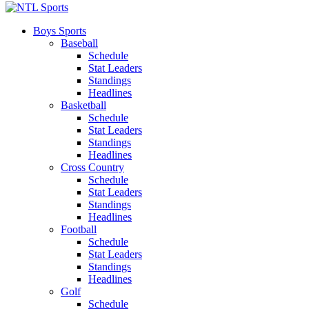
Boys Sports
Baseball
Schedule
Stat Leaders
Standings
Headlines
Basketball
Schedule
Stat Leaders
Standings
Headlines
Cross Country
Schedule
Stat Leaders
Standings
Headlines
Football
Schedule
Stat Leaders
Standings
Headlines
Golf
Schedule