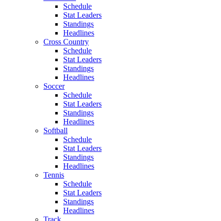
Schedule
Stat Leaders
Standings
Headlines
Cross Country
Schedule
Stat Leaders
Standings
Headlines
Soccer
Schedule
Stat Leaders
Standings
Headlines
Softball
Schedule
Stat Leaders
Standings
Headlines
Tennis
Schedule
Stat Leaders
Standings
Headlines
Track