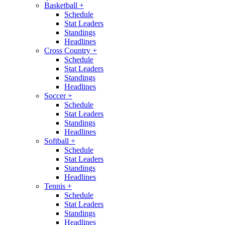
Basketball
+
Schedule
Stat Leaders
Standings
Headlines
Cross Country
+
Schedule
Stat Leaders
Standings
Headlines
Soccer
+
Schedule
Stat Leaders
Standings
Headlines
Softball
+
Schedule
Stat Leaders
Standings
Headlines
Tennis
+
Schedule
Stat Leaders
Standings
Headlines