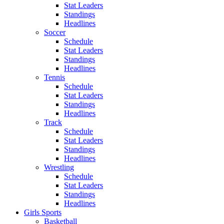
Stat Leaders
Standings
Headlines
Soccer
Schedule
Stat Leaders
Standings
Headlines
Tennis
Schedule
Stat Leaders
Standings
Headlines
Track
Schedule
Stat Leaders
Standings
Headlines
Wrestling
Schedule
Stat Leaders
Standings
Headlines
Girls Sports
Basketball