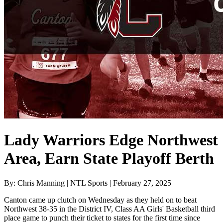
Lady Warriors Edge Northwest
Area, Earn State Playoff Berth
By: Chris Manning | NTL Sports | February 27, 2025
Canton came up clutch on Wednesday as they held on to beat
Northwest 38-35 in the District IV, Class AA Girls' Basketball third
place game to punch their ticket to states for the first time since