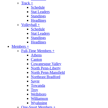
Track
+
Schedule
Stat Leaders
Standings
Headlines
Volleyball
+
Schedule
Stat Leaders
Standings
Headlines
Members
+
Full-Time Members
+
Athens
Canton
Cowanesque Valley
North Penn-Liberty
North Penn-Mansfield
Northeast Bradford
Sayre
Towanda
Troy
Wellsboro
Williamson
Wyalusing
One-Sport Members
+