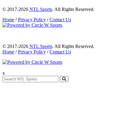
© 2017-2026
NTL Sports
. All Rights Reserved.
Home
/
Privacy Policy
/
Contact Us
© 2017-2026
NTL Sports
. All Rights Reserved.
Home
/
Privacy Policy
/
Contact Us
x