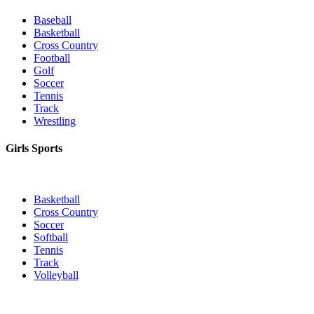
Baseball
Basketball
Cross Country
Football
Golf
Soccer
Tennis
Track
Wrestling
Girls Sports
Basketball
Cross Country
Soccer
Softball
Tennis
Track
Volleyball