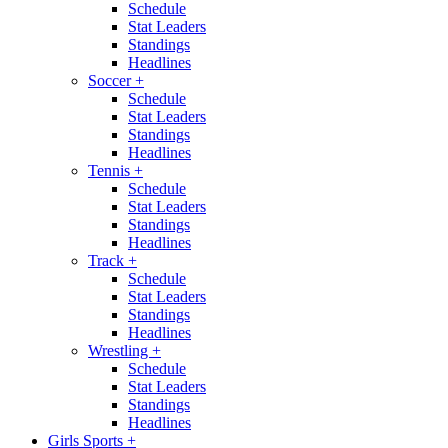
Schedule
Stat Leaders
Standings
Headlines
Soccer
+
Schedule
Stat Leaders
Standings
Headlines
Tennis
+
Schedule
Stat Leaders
Standings
Headlines
Track
+
Schedule
Stat Leaders
Standings
Headlines
Wrestling
+
Schedule
Stat Leaders
Standings
Headlines
Girls Sports
+