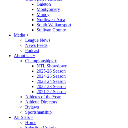
Galeton
Montgomery
Muncy
Northwest Area
South Williamsport
Sullivan County
Media
+
League News
News Feeds
Podcast
About Us
+
Championships
+
NTL Showdown
2025-26 Season
2024-25 Season
2023-24 Season
2022-23 Season
2021-22 Season
Athletes of the Year
Athletic Directors
Bylaws
Sportsmanship
All-Stars
+
Home
Selection Criteria