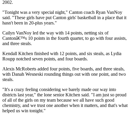
2002.
"Tonight was a very special night," Canton coach Ryan VanNoy
said. "These girls have put Canton girls' basketball in a place that it
hasn't been in 20-plus years."
Cailyn VanNoy led the way with 14 points, netting six of
Cantonâ€™s 10 points in the fourth quarter, to go with four assists,
and three steals.
Kendall Kitchen finished with 12 points, and six steals, as Lydia
Roupp notched seven points, and four boards.
Alexis McRoberts added four points, five boards, and three steals,
with Danah Wesneski rounding things out with one point, and two
steals.
"It's a crazy feeling considering we barely made our way into
districts last year," the lone senior Kitchen said. "I am just so proud
of all of the girls on my team because we all have such good
chemistry, and we trust one another when it matters, and that's what
helped us win tonight."