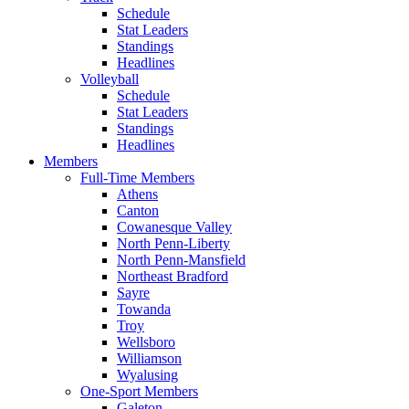
Schedule
Stat Leaders
Standings
Headlines
Volleyball
Schedule
Stat Leaders
Standings
Headlines
Members
Full-Time Members
Athens
Canton
Cowanesque Valley
North Penn-Liberty
North Penn-Mansfield
Northeast Bradford
Sayre
Towanda
Troy
Wellsboro
Williamson
Wyalusing
One-Sport Members
Galeton