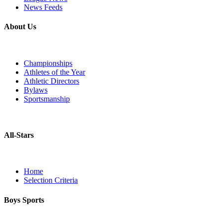
News Feeds
About Us
Championships
Athletes of the Year
Athletic Directors
Bylaws
Sportsmanship
All-Stars
Home
Selection Criteria
Boys Sports