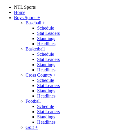
NTL Sports
Home
Boys Sports
+
Baseball
+
Schedule
Stat Leaders
Standings
Headlines
Basketball
+
Schedule
Stat Leaders
Standings
Headlines
Cross Country
+
Schedule
Stat Leaders
Standings
Headlines
Football
+
Schedule
Stat Leaders
Standings
Headlines
Golf
+