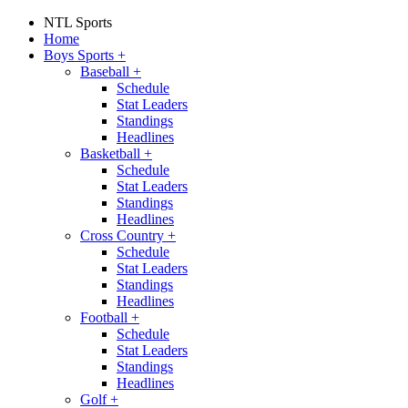
NTL Sports
Home
Boys Sports
+
Baseball
+
Schedule
Stat Leaders
Standings
Headlines
Basketball
+
Schedule
Stat Leaders
Standings
Headlines
Cross Country
+
Schedule
Stat Leaders
Standings
Headlines
Football
+
Schedule
Stat Leaders
Standings
Headlines
Golf
+