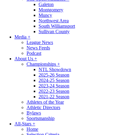
Galeton
Montgomery
Muncy
Northwest Area
South Williamsport
Sullivan County
Media
+
League News
News Feeds
Podcast
About Us
+
Championships
+
NTL Showdown
2025-26 Season
2024-25 Season
2023-24 Season
2022-23 Season
2021-22 Season
Athletes of the Year
Athletic Directors
Bylaws
Sportsmanship
All-Stars
+
Home
Selection Criteria