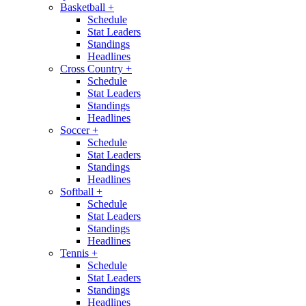
Basketball
+
Schedule
Stat Leaders
Standings
Headlines
Cross Country
+
Schedule
Stat Leaders
Standings
Headlines
Soccer
+
Schedule
Stat Leaders
Standings
Headlines
Softball
+
Schedule
Stat Leaders
Standings
Headlines
Tennis
+
Schedule
Stat Leaders
Standings
Headlines