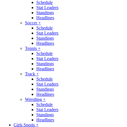
Schedule
Stat Leaders
Standings
Headlines
Soccer
+
Schedule
Stat Leaders
Standings
Headlines
Tennis
+
Schedule
Stat Leaders
Standings
Headlines
Track
+
Schedule
Stat Leaders
Standings
Headlines
Wrestling
+
Schedule
Stat Leaders
Standings
Headlines
Girls Sports
+