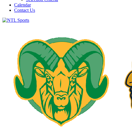
Calendar
Contact Us