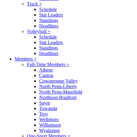
Track
+
Schedule
Stat Leaders
Standings
Headlines
Volleyball
+
Schedule
Stat Leaders
Standings
Headlines
Members
+
Full-Time Members
+
Athens
Canton
Cowanesque Valley
North Penn-Liberty
North Penn-Mansfield
Northeast Bradford
Sayre
Towanda
Troy
Wellsboro
Williamson
Wyalusing
One-Sport Members
+