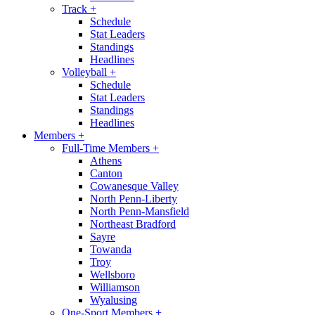
Track
+
Schedule
Stat Leaders
Standings
Headlines
Volleyball
+
Schedule
Stat Leaders
Standings
Headlines
Members
+
Full-Time Members
+
Athens
Canton
Cowanesque Valley
North Penn-Liberty
North Penn-Mansfield
Northeast Bradford
Sayre
Towanda
Troy
Wellsboro
Williamson
Wyalusing
One-Sport Members
+