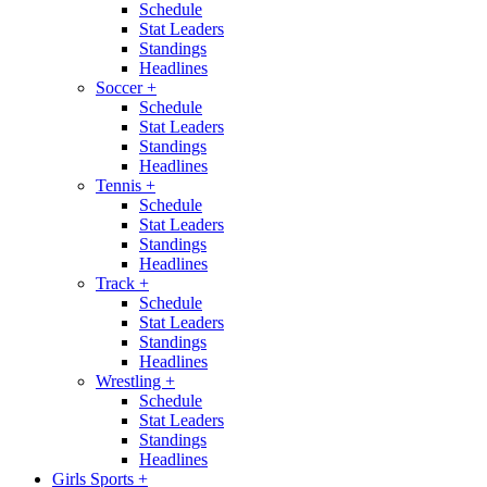
Schedule
Stat Leaders
Standings
Headlines
Soccer
+
Schedule
Stat Leaders
Standings
Headlines
Tennis
+
Schedule
Stat Leaders
Standings
Headlines
Track
+
Schedule
Stat Leaders
Standings
Headlines
Wrestling
+
Schedule
Stat Leaders
Standings
Headlines
Girls Sports
+