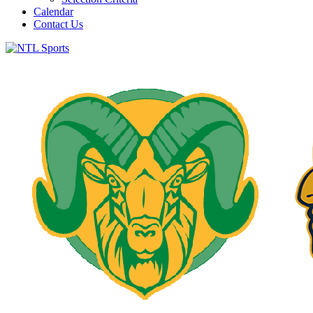
Calendar
Contact Us