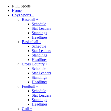
NTL Sports
Home
Boys Sports
+
Baseball
+
Schedule
Stat Leaders
Standings
Headlines
Basketball
+
Schedule
Stat Leaders
Standings
Headlines
Cross Country
+
Schedule
Stat Leaders
Standings
Headlines
Football
+
Schedule
Stat Leaders
Standings
Headlines
Golf
+