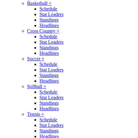
Basketball
+
Schedule
Stat Leaders
Standings
Headlines
Cross Country
+
Schedule
Stat Leaders
Standings
Headlines
Soccer
+
Schedule
Stat Leaders
Standings
Headlines
Softball
+
Schedule
Stat Leaders
Standings
Headlines
Tennis
+
Schedule
Stat Leaders
Standings
Headlines