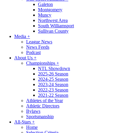
Galeton
Montgomery
Muncy
Northwest Area
South Williamsport
Sullivan County
Media
+
League News
News Feeds
Podcast
About Us
+
Championships
+
NTL Showdown
2025-26 Season
2024-25 Season
2023-24 Season
2022-23 Season
2021-22 Season
Athletes of the Year
Athletic Directors
Bylaws
Sportsmanship
All-Stars
+
Home
Selection Criteria