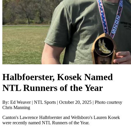
Halbfoerster, Kosek Named
NTL Runners of the Year
By: Ed Weaver | NTL Sports | October 20, 2025 | Photo courtesy
Chris Manning
Canton's Lawrence Halbfoerster and Wellsboro's Lauren Kosek
were recently named NTL Runners of the Year.