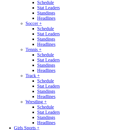
Schedule
Stat Leaders
Standings
Headlines
Soccer
+
Schedule
Stat Leaders
Standings
Headlines
Tennis
+
Schedule
Stat Leaders
Standings
Headlines
Track
+
Schedule
Stat Leaders
Standings
Headlines
Wrestling
+
Schedule
Stat Leaders
Standings
Headlines
Girls Sports
+