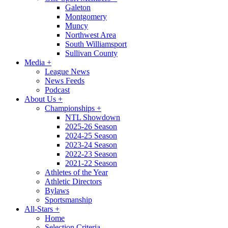
Galeton
Montgomery
Muncy
Northwest Area
South Williamsport
Sullivan County
Media
+
League News
News Feeds
Podcast
About Us
+
Championships
+
NTL Showdown
2025-26 Season
2024-25 Season
2023-24 Season
2022-23 Season
2021-22 Season
Athletes of the Year
Athletic Directors
Bylaws
Sportsmanship
All-Stars
+
Home
Selection Criteria