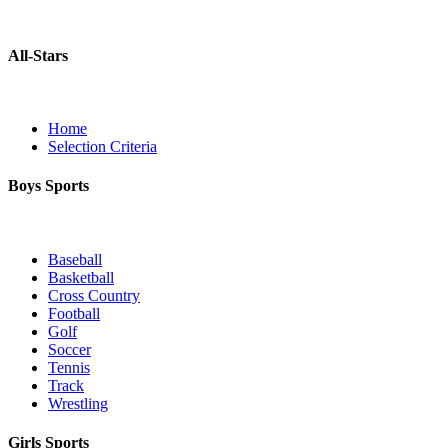
All-Stars
Home
Selection Criteria
Boys Sports
Baseball
Basketball
Cross Country
Football
Golf
Soccer
Tennis
Track
Wrestling
Girls Sports