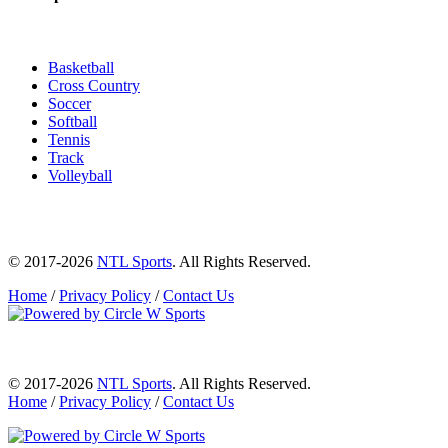
Basketball
Cross Country
Soccer
Softball
Tennis
Track
Volleyball
© 2017-2026
NTL Sports
. All Rights Reserved.
Home
/
Privacy Policy
/
Contact Us
© 2017-2026
NTL Sports
. All Rights Reserved.
Home
/
Privacy Policy
/
Contact Us