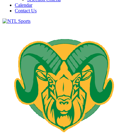
Calendar
Contact Us