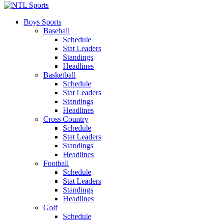
Boys Sports
Baseball
Schedule
Stat Leaders
Standings
Headlines
Basketball
Schedule
Stat Leaders
Standings
Headlines
Cross Country
Schedule
Stat Leaders
Standings
Headlines
Football
Schedule
Stat Leaders
Standings
Headlines
Golf
Schedule