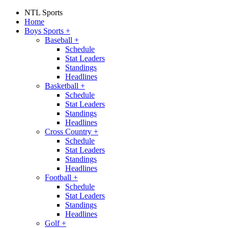
NTL Sports
Home
Boys Sports
+
Baseball
+
Schedule
Stat Leaders
Standings
Headlines
Basketball
+
Schedule
Stat Leaders
Standings
Headlines
Cross Country
+
Schedule
Stat Leaders
Standings
Headlines
Football
+
Schedule
Stat Leaders
Standings
Headlines
Golf
+