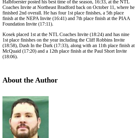
Halbfoerster posted his best time of the season, 16:33, at the NTL
Coaches Invite at Northeast Bradford back on October 11, where he
finished 2nd overall. He has four 1st place finishes, a 5th place
finish at the NEPA Invite (16:41) and 7th place finish at the PIAA
Foundation Invite (17:11).
Kosek placed 1st at the NTL Coaches Invite (18:24) and has nine
1st place finishes on the year including the Cliff Robbins Invite
(18:58), Dash In the Dark (17:33), along with an 11th place finish at
McQuaid (17:20) and a 12th place finish at the Paul Short Invite
(18:06).
About the Author