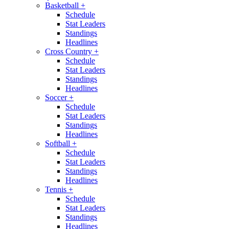
Basketball
+
Schedule
Stat Leaders
Standings
Headlines
Cross Country
+
Schedule
Stat Leaders
Standings
Headlines
Soccer
+
Schedule
Stat Leaders
Standings
Headlines
Softball
+
Schedule
Stat Leaders
Standings
Headlines
Tennis
+
Schedule
Stat Leaders
Standings
Headlines