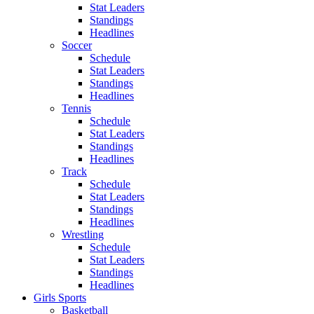
Stat Leaders
Standings
Headlines
Soccer
Schedule
Stat Leaders
Standings
Headlines
Tennis
Schedule
Stat Leaders
Standings
Headlines
Track
Schedule
Stat Leaders
Standings
Headlines
Wrestling
Schedule
Stat Leaders
Standings
Headlines
Girls Sports
Basketball