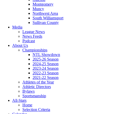
Montgomery
Muncy
Northwest Area
South Williamsport
Sullivan County
Media
League News
News Feeds
Podcast
About Us
Championships
NTL Showdown
2025-26 Season
2024-25 Season
2023-24 Season
2022-23 Season
2021-22 Season
Athletes of the Year
Athletic Directors
Bylaws
Sportsmanship
All-Stars
Home
Selection Criteria