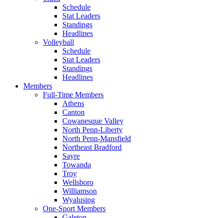
Schedule
Stat Leaders
Standings
Headlines
Volleyball
Schedule
Stat Leaders
Standings
Headlines
Members
Full-Time Members
Athens
Canton
Cowanesque Valley
North Penn-Liberty
North Penn-Mansfield
Northeast Bradford
Sayre
Towanda
Troy
Wellsboro
Williamson
Wyalusing
One-Sport Members
Galeton