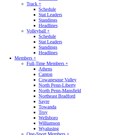
Track
+
Schedule
Stat Leaders
Standings
Headlines
Volleyball
+
Schedule
Stat Leaders
Standings
Headlines
Members
+
Full-Time Members
+
Athens
Canton
Cowanesque Valley
North Penn-Liberty
North Penn-Mansfield
Northeast Bradford
Sayre
Towanda
Troy
Wellsboro
Williamson
Wyalusing
One-Sport Members
+