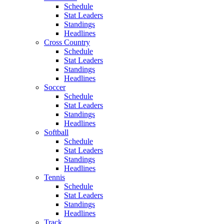
Schedule
Stat Leaders
Standings
Headlines
Cross Country
Schedule
Stat Leaders
Standings
Headlines
Soccer
Schedule
Stat Leaders
Standings
Headlines
Softball
Schedule
Stat Leaders
Standings
Headlines
Tennis
Schedule
Stat Leaders
Standings
Headlines
Track