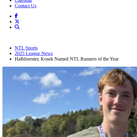
Calendar
Contact Us
NTL Sports
2025 League News
Halbfoerster, Kosek Named NTL Runners of the Year