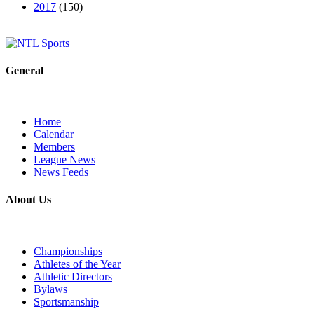
2017
(150)
General
Home
Calendar
Members
League News
News Feeds
About Us
Championships
Athletes of the Year
Athletic Directors
Bylaws
Sportsmanship