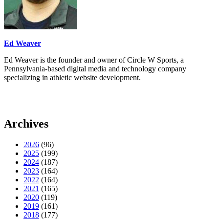
Ed Weaver
Ed Weaver is the founder and owner of Circle W Sports, a
Pennsylvania-based digital media and technology company
specializing in athletic website development.
Archives
2026
(96)
2025
(199)
2024
(187)
2023
(164)
2022
(164)
2021
(165)
2020
(119)
2019
(161)
2018
(177)