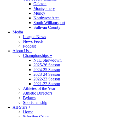
Galeton
Montgomery
Muncy
Northwest Area
South Williamsport
Sullivan County
Media
+
League News
News Feeds
Podcast
About Us
+
Championships
+
NTL Showdown
2025-26 Season
2024-25 Season
2023-24 Season
2022-23 Season
2021-22 Season
Athletes of the Year
Athletic Directors
Bylaws
Sportsmanship
All-Stars
+
Home
Selection Criteria