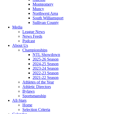
Montgomery
Muncy
Northwest Area
South Williamsport
Sullivan County
Media
League News
News Feeds
Podcast
About Us
Championships
NTL Showdown
2025-26 Season
2024-25 Season
2023-24 Season
2022-23 Season
2021-22 Season
Athletes of the Year
Athletic Directors
Bylaws
Sportsmanship
All-Stars
Home
Selection Criteria