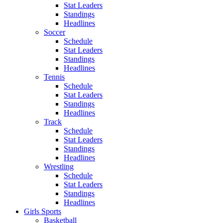
Stat Leaders
Standings
Headlines
Soccer
Schedule
Stat Leaders
Standings
Headlines
Tennis
Schedule
Stat Leaders
Standings
Headlines
Track
Schedule
Stat Leaders
Standings
Headlines
Wrestling
Schedule
Stat Leaders
Standings
Headlines
Girls Sports
Basketball