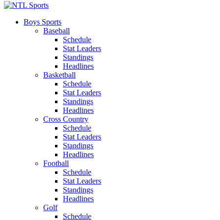
Boys Sports
Baseball
Schedule
Stat Leaders
Standings
Headlines
Basketball
Schedule
Stat Leaders
Standings
Headlines
Cross Country
Schedule
Stat Leaders
Standings
Headlines
Football
Schedule
Stat Leaders
Standings
Headlines
Golf
Schedule