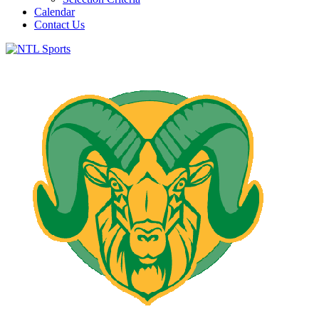
Calendar
Contact Us