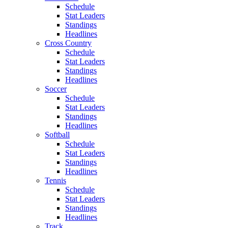
Schedule
Stat Leaders
Standings
Headlines
Cross Country
Schedule
Stat Leaders
Standings
Headlines
Soccer
Schedule
Stat Leaders
Standings
Headlines
Softball
Schedule
Stat Leaders
Standings
Headlines
Tennis
Schedule
Stat Leaders
Standings
Headlines
Track