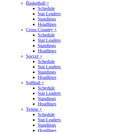
Basketball
+
Schedule
Stat Leaders
Standings
Headlines
Cross Country
+
Schedule
Stat Leaders
Standings
Headlines
Soccer
+
Schedule
Stat Leaders
Standings
Headlines
Softball
+
Schedule
Stat Leaders
Standings
Headlines
Tennis
+
Schedule
Stat Leaders
Standings
Headlines