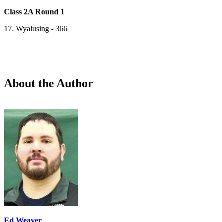
Class 2A Round 1
17. Wyalusing - 366
About the Author
Ed Weaver