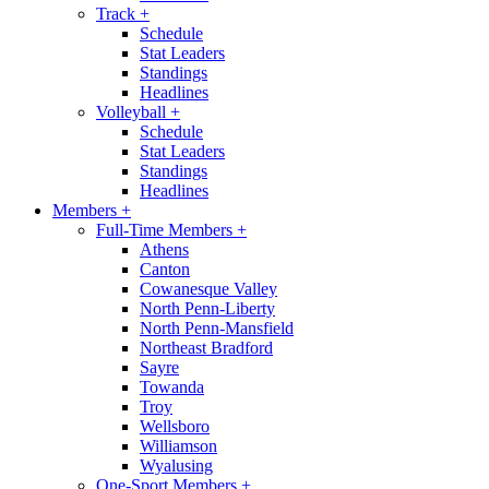
Track
+
Schedule
Stat Leaders
Standings
Headlines
Volleyball
+
Schedule
Stat Leaders
Standings
Headlines
Members
+
Full-Time Members
+
Athens
Canton
Cowanesque Valley
North Penn-Liberty
North Penn-Mansfield
Northeast Bradford
Sayre
Towanda
Troy
Wellsboro
Williamson
Wyalusing
One-Sport Members
+