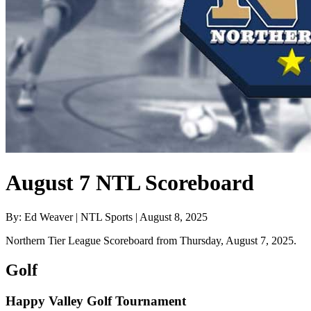
August 7 NTL Scoreboard
By: Ed Weaver | NTL Sports | August 8, 2025
Northern Tier League Scoreboard from Thursday, August 7, 2025.
Golf
Happy Valley Golf Tournament