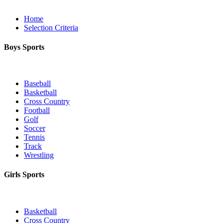
Home
Selection Criteria
Boys Sports
Baseball
Basketball
Cross Country
Football
Golf
Soccer
Tennis
Track
Wrestling
Girls Sports
Basketball
Cross Country