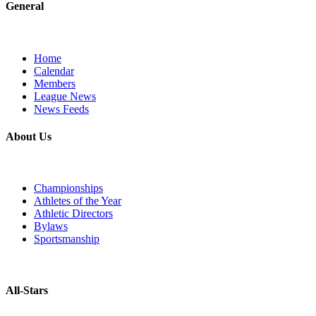
General
Home
Calendar
Members
League News
News Feeds
About Us
Championships
Athletes of the Year
Athletic Directors
Bylaws
Sportsmanship
All-Stars