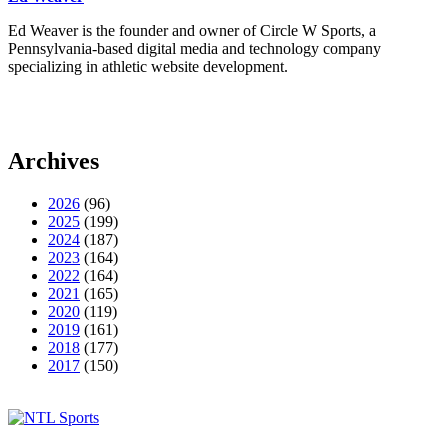
Ed Weaver is the founder and owner of Circle W Sports, a
Pennsylvania-based digital media and technology company
specializing in athletic website development.
Archives
2026
(96)
2025
(199)
2024
(187)
2023
(164)
2022
(164)
2021
(165)
2020
(119)
2019
(161)
2018
(177)
2017
(150)