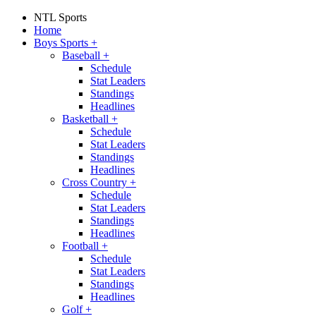
NTL Sports
Home
Boys Sports
+
Baseball
+
Schedule
Stat Leaders
Standings
Headlines
Basketball
+
Schedule
Stat Leaders
Standings
Headlines
Cross Country
+
Schedule
Stat Leaders
Standings
Headlines
Football
+
Schedule
Stat Leaders
Standings
Headlines
Golf
+