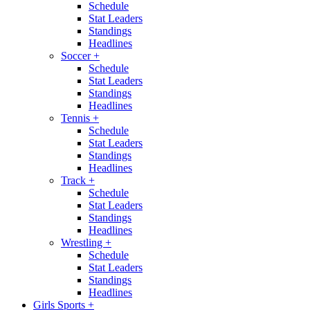
Schedule
Stat Leaders
Standings
Headlines
Soccer
+
Schedule
Stat Leaders
Standings
Headlines
Tennis
+
Schedule
Stat Leaders
Standings
Headlines
Track
+
Schedule
Stat Leaders
Standings
Headlines
Wrestling
+
Schedule
Stat Leaders
Standings
Headlines
Girls Sports
+