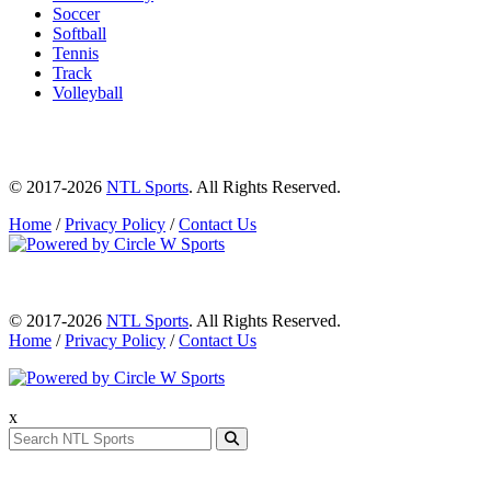
Soccer
Softball
Tennis
Track
Volleyball
© 2017-2026
NTL Sports
. All Rights Reserved.
Home
/
Privacy Policy
/
Contact Us
© 2017-2026
NTL Sports
. All Rights Reserved.
Home
/
Privacy Policy
/
Contact Us
x