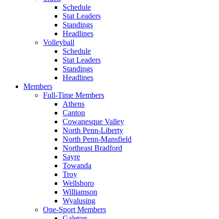
Schedule
Stat Leaders
Standings
Headlines
Volleyball
Schedule
Stat Leaders
Standings
Headlines
Members
Full-Time Members
Athens
Canton
Cowanesque Valley
North Penn-Liberty
North Penn-Mansfield
Northeast Bradford
Sayre
Towanda
Troy
Wellsboro
Williamson
Wyalusing
One-Sport Members
Galeton