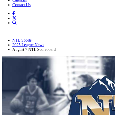
Calendar
Contact Us
NTL Sports
2025 League News
August 7 NTL Scoreboard