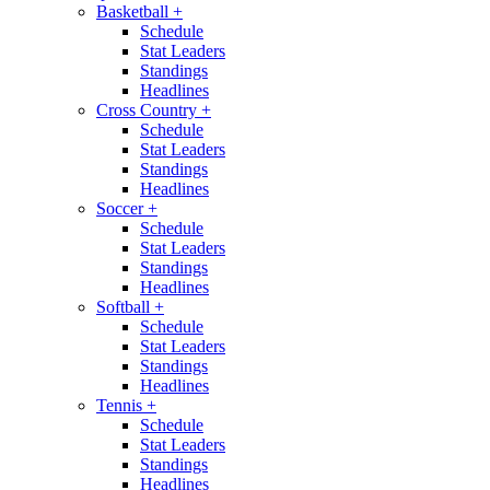
Basketball
+
Schedule
Stat Leaders
Standings
Headlines
Cross Country
+
Schedule
Stat Leaders
Standings
Headlines
Soccer
+
Schedule
Stat Leaders
Standings
Headlines
Softball
+
Schedule
Stat Leaders
Standings
Headlines
Tennis
+
Schedule
Stat Leaders
Standings
Headlines