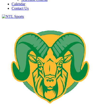
Calendar
Contact Us