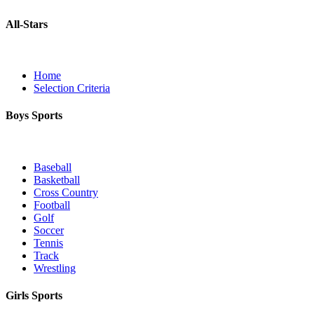
All-Stars
Home
Selection Criteria
Boys Sports
Baseball
Basketball
Cross Country
Football
Golf
Soccer
Tennis
Track
Wrestling
Girls Sports