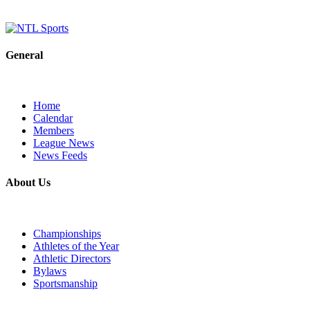
General
Home
Calendar
Members
League News
News Feeds
About Us
Championships
Athletes of the Year
Athletic Directors
Bylaws
Sportsmanship