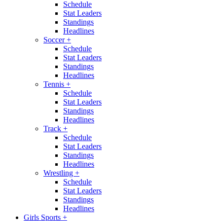
Schedule
Stat Leaders
Standings
Headlines
Soccer
+
Schedule
Stat Leaders
Standings
Headlines
Tennis
+
Schedule
Stat Leaders
Standings
Headlines
Track
+
Schedule
Stat Leaders
Standings
Headlines
Wrestling
+
Schedule
Stat Leaders
Standings
Headlines
Girls Sports
+