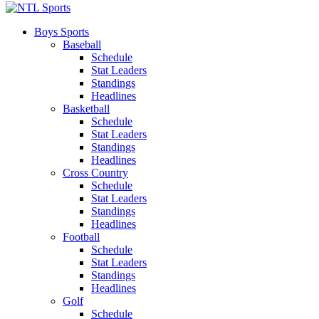
Boys Sports
Baseball
Schedule
Stat Leaders
Standings
Headlines
Basketball
Schedule
Stat Leaders
Standings
Headlines
Cross Country
Schedule
Stat Leaders
Standings
Headlines
Football
Schedule
Stat Leaders
Standings
Headlines
Golf
Schedule