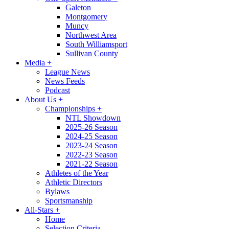
Galeton
Montgomery
Muncy
Northwest Area
South Williamsport
Sullivan County
Media
+
League News
News Feeds
Podcast
About Us
+
Championships
+
NTL Showdown
2025-26 Season
2024-25 Season
2023-24 Season
2022-23 Season
2021-22 Season
Athletes of the Year
Athletic Directors
Bylaws
Sportsmanship
All-Stars
+
Home
Selection Criteria