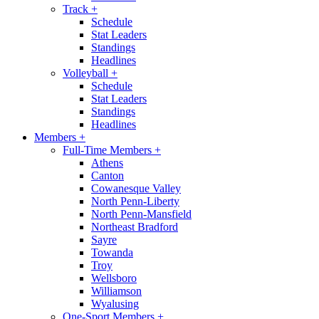
Track
+
Schedule
Stat Leaders
Standings
Headlines
Volleyball
+
Schedule
Stat Leaders
Standings
Headlines
Members
+
Full-Time Members
+
Athens
Canton
Cowanesque Valley
North Penn-Liberty
North Penn-Mansfield
Northeast Bradford
Sayre
Towanda
Troy
Wellsboro
Williamson
Wyalusing
One-Sport Members
+