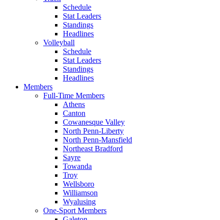
Schedule
Stat Leaders
Standings
Headlines
Volleyball
Schedule
Stat Leaders
Standings
Headlines
Members
Full-Time Members
Athens
Canton
Cowanesque Valley
North Penn-Liberty
North Penn-Mansfield
Northeast Bradford
Sayre
Towanda
Troy
Wellsboro
Williamson
Wyalusing
One-Sport Members
Galeton