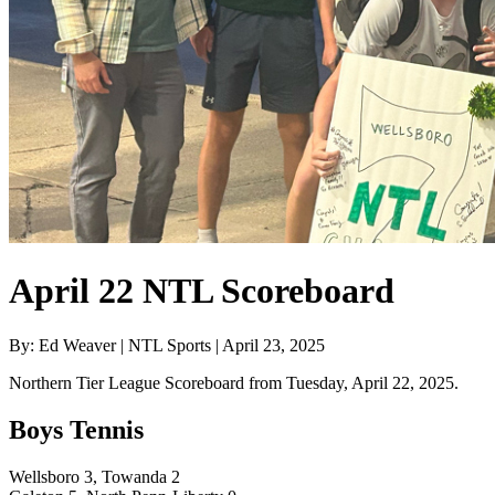
April 22 NTL Scoreboard
By: Ed Weaver | NTL Sports | April 23, 2025
Northern Tier League Scoreboard from Tuesday, April 22, 2025.
Boys Tennis
Wellsboro 3, Towanda 2