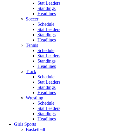
Stat Leaders
Standings
Headlines
Soccer
Schedule
Stat Leaders
Standings
Headlines
Tennis
Schedule
Stat Leaders
Standings
Headlines
Track
Schedule
Stat Leaders
Standings
Headlines
Wrestling
Schedule
Stat Leaders
Standings
Headlines
Girls Sports
Basketball