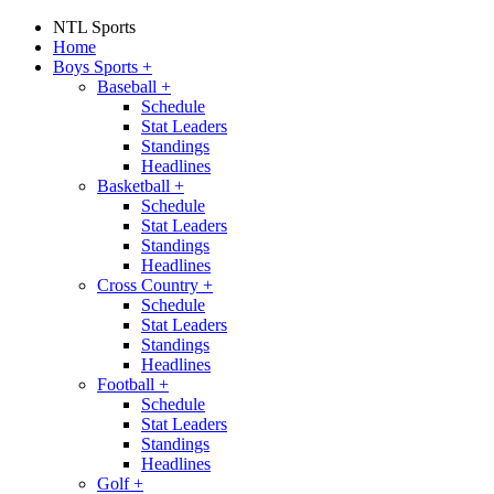
NTL Sports
Home
Boys Sports
+
Baseball
+
Schedule
Stat Leaders
Standings
Headlines
Basketball
+
Schedule
Stat Leaders
Standings
Headlines
Cross Country
+
Schedule
Stat Leaders
Standings
Headlines
Football
+
Schedule
Stat Leaders
Standings
Headlines
Golf
+