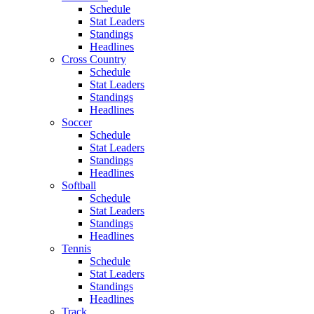
Schedule
Stat Leaders
Standings
Headlines
Cross Country
Schedule
Stat Leaders
Standings
Headlines
Soccer
Schedule
Stat Leaders
Standings
Headlines
Softball
Schedule
Stat Leaders
Standings
Headlines
Tennis
Schedule
Stat Leaders
Standings
Headlines
Track