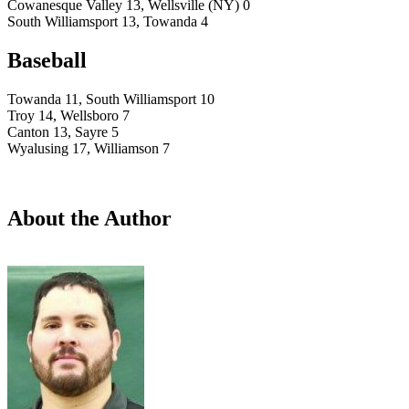
Cowanesque Valley 13, Wellsville (NY) 0
South Williamsport 13, Towanda 4
Baseball
Towanda 11, South Williamsport 10
Troy 14, Wellsboro 7
Canton 13, Sayre 5
Wyalusing 17, Williamson 7
About the Author