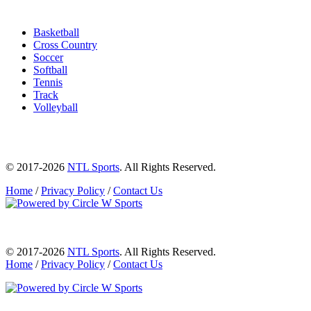
Basketball
Cross Country
Soccer
Softball
Tennis
Track
Volleyball
© 2017-2026
NTL Sports
. All Rights Reserved.
Home
/
Privacy Policy
/
Contact Us
© 2017-2026
NTL Sports
. All Rights Reserved.
Home
/
Privacy Policy
/
Contact Us