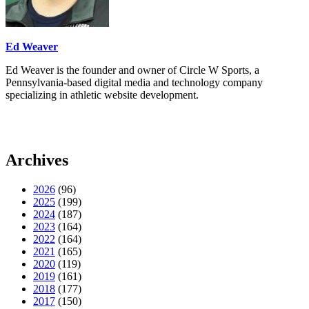
Ed Weaver
Ed Weaver is the founder and owner of Circle W Sports, a
Pennsylvania-based digital media and technology company
specializing in athletic website development.
Archives
2026
(96)
2025
(199)
2024
(187)
2023
(164)
2022
(164)
2021
(165)
2020
(119)
2019
(161)
2018
(177)
2017
(150)