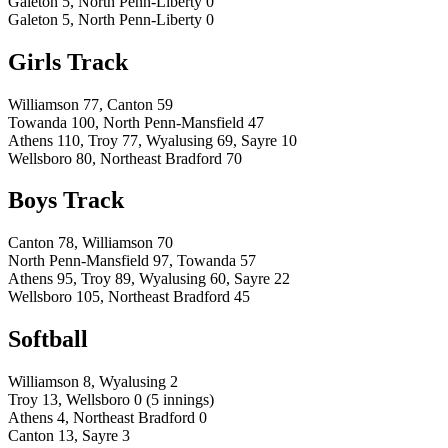
Galeton 5, North Penn-Liberty 0
Galeton 5, North Penn-Liberty 0
Girls Track
Williamson 77, Canton 59
Towanda 100, North Penn-Mansfield 47
Athens 110, Troy 77, Wyalusing 69, Sayre 10
Wellsboro 80, Northeast Bradford 70
Boys Track
Canton 78, Williamson 70
North Penn-Mansfield 97, Towanda 57
Athens 95, Troy 89, Wyalusing 60, Sayre 22
Wellsboro 105, Northeast Bradford 45
Softball
Williamson 8, Wyalusing 2
Troy 13, Wellsboro 0 (5 innings)
Athens 4, Northeast Bradford 0
Canton 13, Sayre 3