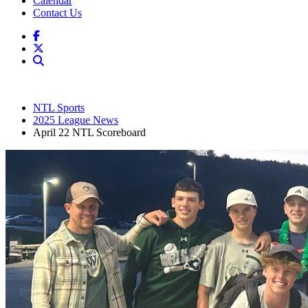
Calendar
Contact Us
NTL Sports
2025 League News
April 22 NTL Scoreboard