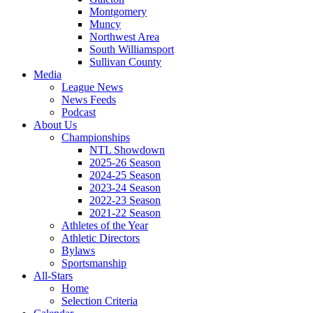
Montgomery
Muncy
Northwest Area
South Williamsport
Sullivan County
Media
League News
News Feeds
Podcast
About Us
Championships
NTL Showdown
2025-26 Season
2024-25 Season
2023-24 Season
2022-23 Season
2021-22 Season
Athletes of the Year
Athletic Directors
Bylaws
Sportsmanship
All-Stars
Home
Selection Criteria