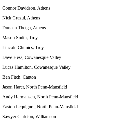
Connor Davidson, Athens
Nick Grazul, Athens
Duncan Thetga, Athens
Mason Smith, Troy
Lincoln Chimics, Troy
Dave Hess, Cowanesque Valley
Lucas Hamilton, Cowanesque Valley
Ben Fitch, Canton
Jason Harer, North Penn-Mansfield
Andy Hermansen, North Penn-Mansfield
Easton Pequignot, North Penn-Mansfield
Sawyer Carleton, Williamson