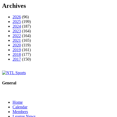
Archives
2026
(96)
2025
(199)
2024
(187)
2023
(164)
2022
(164)
2021
(165)
2020
(119)
2019
(161)
2018
(177)
2017
(150)
General
Home
Calendar
Members
League News