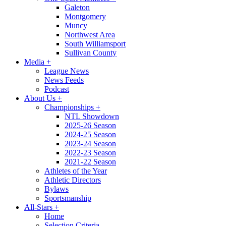
Galeton
Montgomery
Muncy
Northwest Area
South Williamsport
Sullivan County
Media
+
League News
News Feeds
Podcast
About Us
+
Championships
+
NTL Showdown
2025-26 Season
2024-25 Season
2023-24 Season
2022-23 Season
2021-22 Season
Athletes of the Year
Athletic Directors
Bylaws
Sportsmanship
All-Stars
+
Home
Selection Criteria