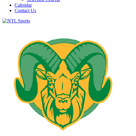
Calendar
Contact Us