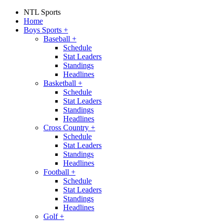
NTL Sports
Home
Boys Sports
+
Baseball
+
Schedule
Stat Leaders
Standings
Headlines
Basketball
+
Schedule
Stat Leaders
Standings
Headlines
Cross Country
+
Schedule
Stat Leaders
Standings
Headlines
Football
+
Schedule
Stat Leaders
Standings
Headlines
Golf
+