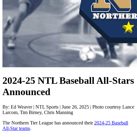
2024-25 NTL Baseball All-Stars
Announced
By: Ed Weaver | NTL Sports | June 26, 2025 | Photo courtesy Lance
Larcom, Tim Birney, Chris Manning
The Northern Tier League has announced their
2024-25 Baseball
All-Star teams
.