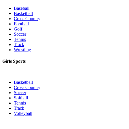
Baseball
Basketball
Cross Country
Football
Golf
Soccer
Tennis
Track
Wrestling
Girls Sports
Basketball
Cross Country
Soccer
Softball
Tennis
Track
Volleyball