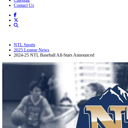
Calendar
Contact Us
NTL Sports
2025 League News
2024-25 NTL Baseball All-Stars Announced