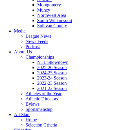
Montgomery
Muncy
Northwest Area
South Williamsport
Sullivan County
Media
League News
News Feeds
Podcast
About Us
Championships
NTL Showdown
2025-26 Season
2024-25 Season
2023-24 Season
2022-23 Season
2021-22 Season
Athletes of the Year
Athletic Directors
Bylaws
Sportsmanship
All-Stars
Home
Selection Criteria