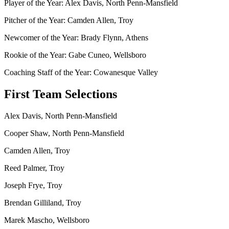
Player of the Year: Alex Davis, North Penn-Mansfield
Pitcher of the Year: Camden Allen, Troy
Newcomer of the Year: Brady Flynn, Athens
Rookie of the Year: Gabe Cuneo, Wellsboro
Coaching Staff of the Year: Cowanesque Valley
First Team Selections
Alex Davis, North Penn-Mansfield
Cooper Shaw, North Penn-Mansfield
Camden Allen, Troy
Reed Palmer, Troy
Joseph Frye, Troy
Brendan Gilliland, Troy
Marek Mascho, Wellsboro