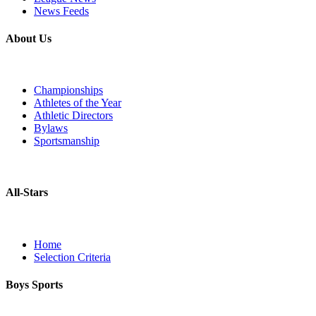
News Feeds
About Us
Championships
Athletes of the Year
Athletic Directors
Bylaws
Sportsmanship
All-Stars
Home
Selection Criteria
Boys Sports