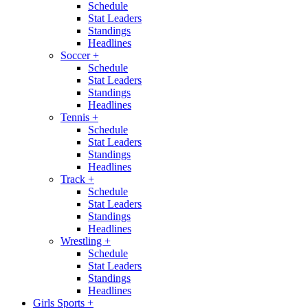
Schedule
Stat Leaders
Standings
Headlines
Soccer
+
Schedule
Stat Leaders
Standings
Headlines
Tennis
+
Schedule
Stat Leaders
Standings
Headlines
Track
+
Schedule
Stat Leaders
Standings
Headlines
Wrestling
+
Schedule
Stat Leaders
Standings
Headlines
Girls Sports
+