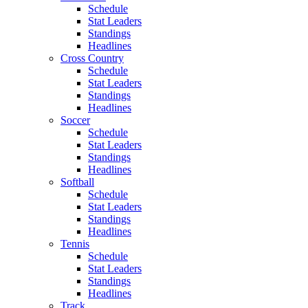
Schedule
Stat Leaders
Standings
Headlines
Cross Country
Schedule
Stat Leaders
Standings
Headlines
Soccer
Schedule
Stat Leaders
Standings
Headlines
Softball
Schedule
Stat Leaders
Standings
Headlines
Tennis
Schedule
Stat Leaders
Standings
Headlines
Track