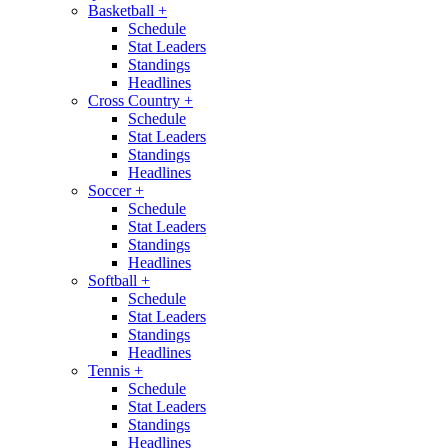
Basketball
+
Schedule
Stat Leaders
Standings
Headlines
Cross Country
+
Schedule
Stat Leaders
Standings
Headlines
Soccer
+
Schedule
Stat Leaders
Standings
Headlines
Softball
+
Schedule
Stat Leaders
Standings
Headlines
Tennis
+
Schedule
Stat Leaders
Standings
Headlines