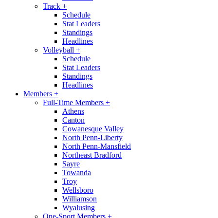
Track
+
Schedule
Stat Leaders
Standings
Headlines
Volleyball
+
Schedule
Stat Leaders
Standings
Headlines
Members
+
Full-Time Members
+
Athens
Canton
Cowanesque Valley
North Penn-Liberty
North Penn-Mansfield
Northeast Bradford
Sayre
Towanda
Troy
Wellsboro
Williamson
Wyalusing
One-Sport Members
+