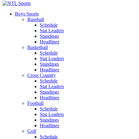
Boys Sports
Baseball
Schedule
Stat Leaders
Standings
Headlines
Basketball
Schedule
Stat Leaders
Standings
Headlines
Cross Country
Schedule
Stat Leaders
Standings
Headlines
Football
Schedule
Stat Leaders
Standings
Headlines
Golf
Schedule