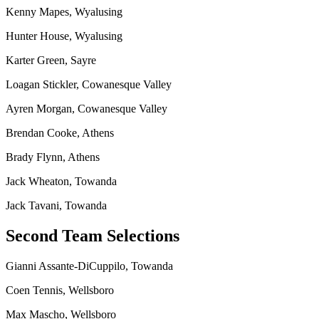
Kenny Mapes, Wyalusing
Hunter House, Wyalusing
Karter Green, Sayre
Loagan Stickler, Cowanesque Valley
Ayren Morgan, Cowanesque Valley
Brendan Cooke, Athens
Brady Flynn, Athens
Jack Wheaton, Towanda
Jack Tavani, Towanda
Second Team Selections
Gianni Assante-DiCuppilo, Towanda
Coen Tennis, Wellsboro
Max Mascho, Wellsboro