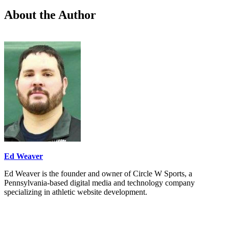
About the Author
Ed Weaver
Ed Weaver is the founder and owner of Circle W Sports, a
Pennsylvania-based digital media and technology company
specializing in athletic website development.