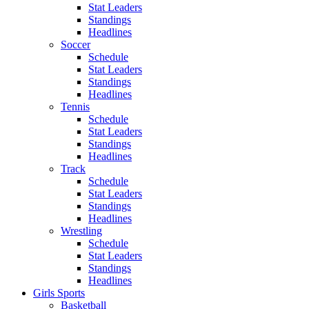
Stat Leaders
Standings
Headlines
Soccer
Schedule
Stat Leaders
Standings
Headlines
Tennis
Schedule
Stat Leaders
Standings
Headlines
Track
Schedule
Stat Leaders
Standings
Headlines
Wrestling
Schedule
Stat Leaders
Standings
Headlines
Girls Sports
Basketball