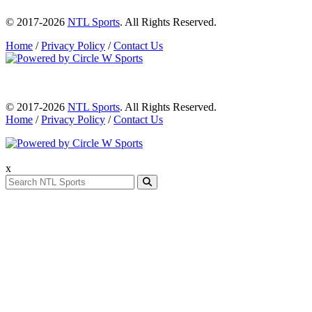
© 2017-2026
NTL Sports
. All Rights Reserved.
Home
/
Privacy Policy
/
Contact Us
© 2017-2026
NTL Sports
. All Rights Reserved.
Home
/
Privacy Policy
/
Contact Us
x