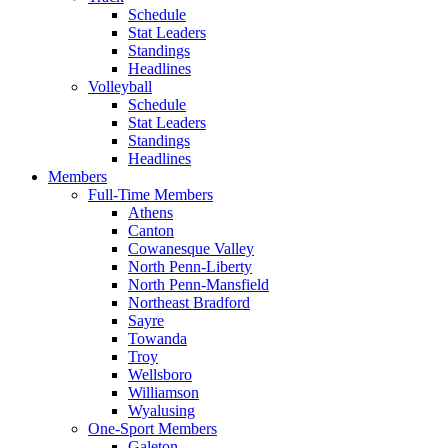
Schedule
Stat Leaders
Standings
Headlines
Volleyball
Schedule
Stat Leaders
Standings
Headlines
Members
Full-Time Members
Athens
Canton
Cowanesque Valley
North Penn-Liberty
North Penn-Mansfield
Northeast Bradford
Sayre
Towanda
Troy
Wellsboro
Williamson
Wyalusing
One-Sport Members
Galeton