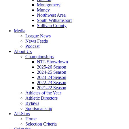
Montgomery
Muncy
Northwest Area
South Williamsport
Sullivan County
Media
League News
News Feeds
Podcast
About Us
Championships
NTL Showdown
2025-26 Season
2024-25 Season
2023-24 Season
2022-23 Season
2021-22 Season
Athletes of the Year
Athletic Directors
Bylaws
Sportsmanship
All-Stars
Home
Selection Criteria