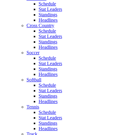
Schedule
Stat Leaders
Standings
Headlines
Cross Country
Schedule
Stat Leaders
Standings
Headlines
Soccer
Schedule
Stat Leaders
Standings
Headlines
Softball
Schedule
Stat Leaders
Standings
Headlines
Tennis
Schedule
Stat Leaders
Standings
Headlines
Track