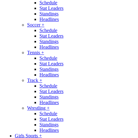
Schedule
Stat Leaders
Standings
Headlines
Soccer
+
Schedule
Stat Leaders
Standings
Headlines
Tennis
+
Schedule
Stat Leaders
Standings
Headlines
Track
+
Schedule
Stat Leaders
Standings
Headlines
Wrestling
+
Schedule
Stat Leaders
Standings
Headlines
Girls Sports
+