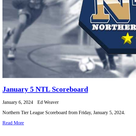
January 5 NTL Scoreboard
January 6, 2024
Ed Weaver
Northern Tier League Scoreboard from Friday, January 5, 2024.
Read More