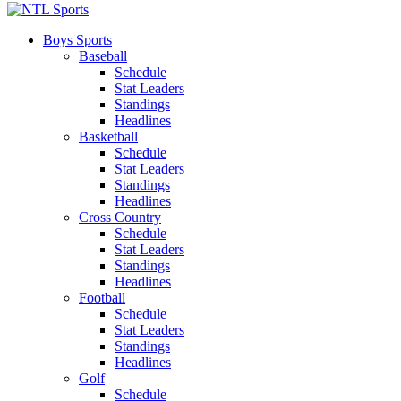
Boys Sports
Baseball
Schedule
Stat Leaders
Standings
Headlines
Basketball
Schedule
Stat Leaders
Standings
Headlines
Cross Country
Schedule
Stat Leaders
Standings
Headlines
Football
Schedule
Stat Leaders
Standings
Headlines
Golf
Schedule