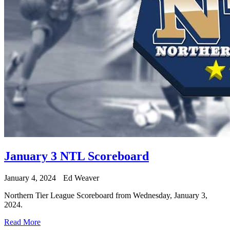
January 3 NTL Scoreboard
January 4, 2024
Ed Weaver
Northern Tier League Scoreboard from Wednesday, January 3,
2024.
Read More