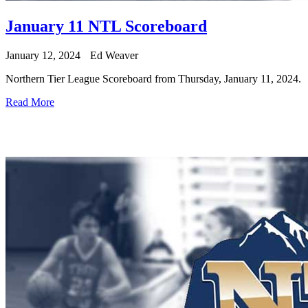
January 11 NTL Scoreboard
January 12, 2024
Ed Weaver
Northern Tier League Scoreboard from Thursday, January 11, 2024.
Read More