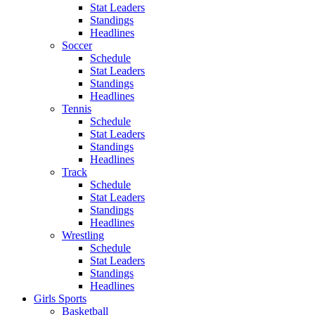
Stat Leaders
Standings
Headlines
Soccer
Schedule
Stat Leaders
Standings
Headlines
Tennis
Schedule
Stat Leaders
Standings
Headlines
Track
Schedule
Stat Leaders
Standings
Headlines
Wrestling
Schedule
Stat Leaders
Standings
Headlines
Girls Sports
Basketball