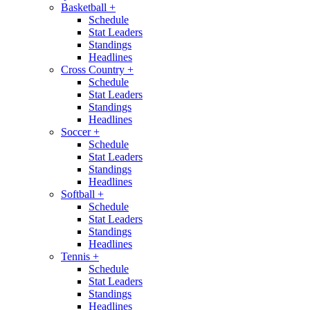
Basketball
+
Schedule
Stat Leaders
Standings
Headlines
Cross Country
+
Schedule
Stat Leaders
Standings
Headlines
Soccer
+
Schedule
Stat Leaders
Standings
Headlines
Softball
+
Schedule
Stat Leaders
Standings
Headlines
Tennis
+
Schedule
Stat Leaders
Standings
Headlines