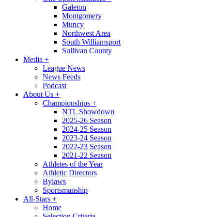
Galeton
Montgomery
Muncy
Northwest Area
South Williamsport
Sullivan County
Media
+
League News
News Feeds
Podcast
About Us
+
Championships
+
NTL Showdown
2025-26 Season
2024-25 Season
2023-24 Season
2022-23 Season
2021-22 Season
Athletes of the Year
Athletic Directors
Bylaws
Sportsmanship
All-Stars
+
Home
Selection Criteria