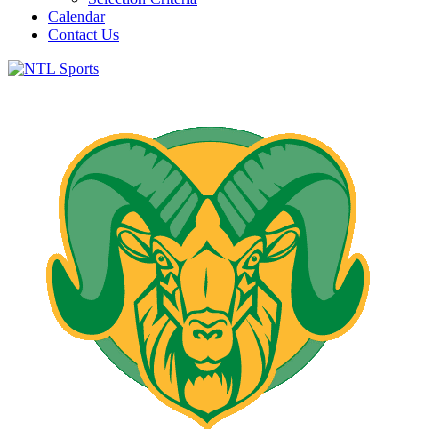
Calendar
Contact Us