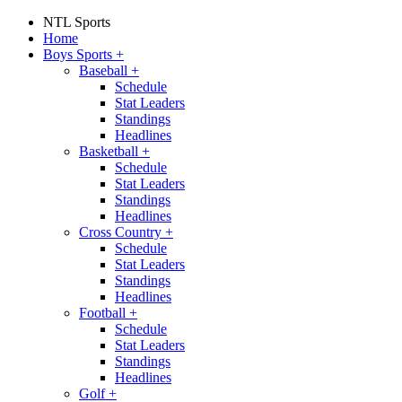
NTL Sports
Home
Boys Sports
+
Baseball
+
Schedule
Stat Leaders
Standings
Headlines
Basketball
+
Schedule
Stat Leaders
Standings
Headlines
Cross Country
+
Schedule
Stat Leaders
Standings
Headlines
Football
+
Schedule
Stat Leaders
Standings
Headlines
Golf
+