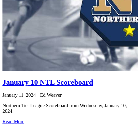
January 10 NTL Scoreboard
January 11, 2024
Ed Weaver
Northern Tier League Scoreboard from Wednesday, January 10,
2024.
Read More