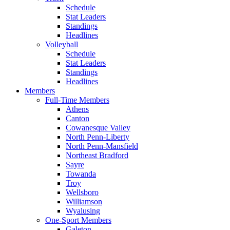
Schedule
Stat Leaders
Standings
Headlines
Volleyball
Schedule
Stat Leaders
Standings
Headlines
Members
Full-Time Members
Athens
Canton
Cowanesque Valley
North Penn-Liberty
North Penn-Mansfield
Northeast Bradford
Sayre
Towanda
Troy
Wellsboro
Williamson
Wyalusing
One-Sport Members
Galeton