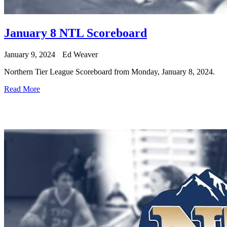
January 8 NTL Scoreboard
January 9, 2024
Ed Weaver
Northern Tier League Scoreboard from Monday, January 8, 2024.
Read More