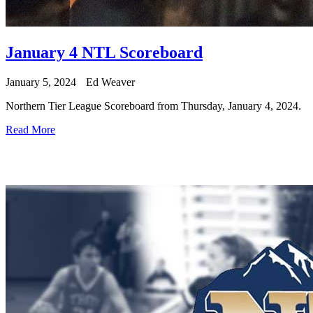
January 4 NTL Scoreboard
January 5, 2024
Ed Weaver
Northern Tier League Scoreboard from Thursday, January 4, 2024.
Read More