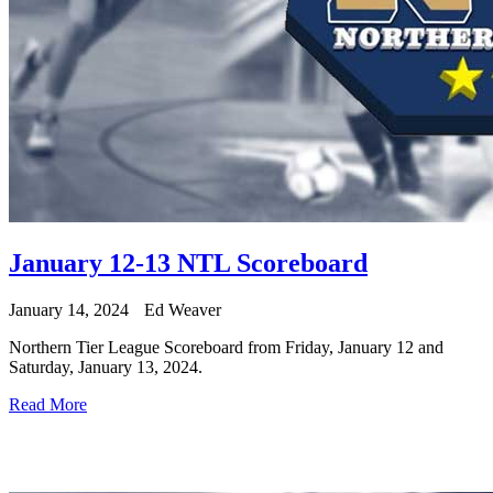
January 12-13 NTL Scoreboard
January 14, 2024
Ed Weaver
Northern Tier League Scoreboard from Friday, January 12 and
Saturday, January 13, 2024.
Read More