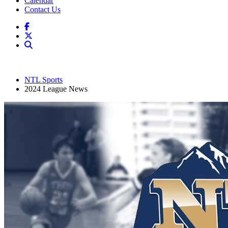
Calendar
Contact Us
NTL Sports
2024 League News