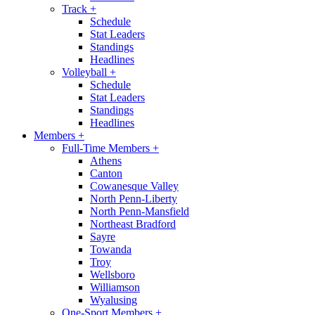
Track
+
Schedule
Stat Leaders
Standings
Headlines
Volleyball
+
Schedule
Stat Leaders
Standings
Headlines
Members
+
Full-Time Members
+
Athens
Canton
Cowanesque Valley
North Penn-Liberty
North Penn-Mansfield
Northeast Bradford
Sayre
Towanda
Troy
Wellsboro
Williamson
Wyalusing
One-Sport Members
+