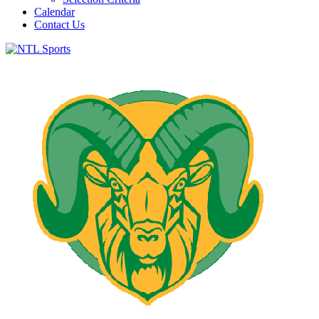
Calendar
Contact Us