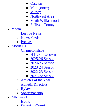
Galeton
Montgomery
Muncy
Northwest Area
South Williamsport
Sullivan County
Media
+
League News
News Feeds
Podcast
About Us
+
Championships
+
NTL Showdown
2025-26 Season
2024-25 Season
2023-24 Season
2022-23 Season
2021-22 Season
Athletes of the Year
Athletic Directors
Bylaws
Sportsmanship
All-Stars
+
Home
Selection Criteria