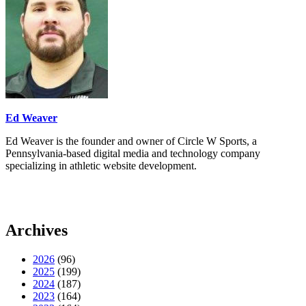
Ed Weaver
Ed Weaver is the founder and owner of Circle W Sports, a
Pennsylvania-based digital media and technology company
specializing in athletic website development.
Archives
2026
(96)
2025
(199)
2024
(187)
2023
(164)