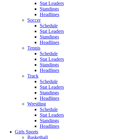
Stat Leaders
Standings
Headlines
Soccer
Schedule
Stat Leaders
Standings
Headlines
Tennis
Schedule
Stat Leaders
Standings
Headlines
Track
Schedule
Stat Leaders
Standings
Headlines
Wrestling
Schedule
Stat Leaders
Standings
Headlines
Girls Sports
Basketball