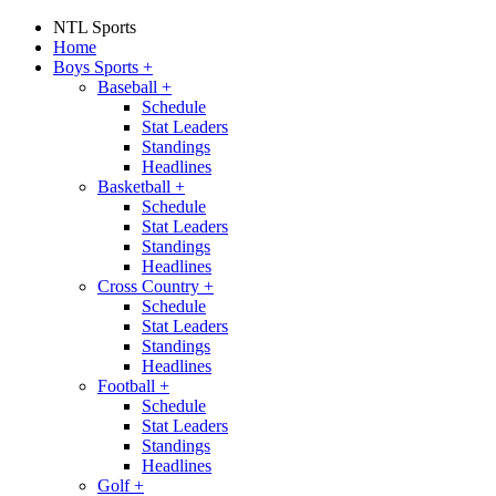
NTL Sports
Home
Boys Sports
+
Baseball
+
Schedule
Stat Leaders
Standings
Headlines
Basketball
+
Schedule
Stat Leaders
Standings
Headlines
Cross Country
+
Schedule
Stat Leaders
Standings
Headlines
Football
+
Schedule
Stat Leaders
Standings
Headlines
Golf
+