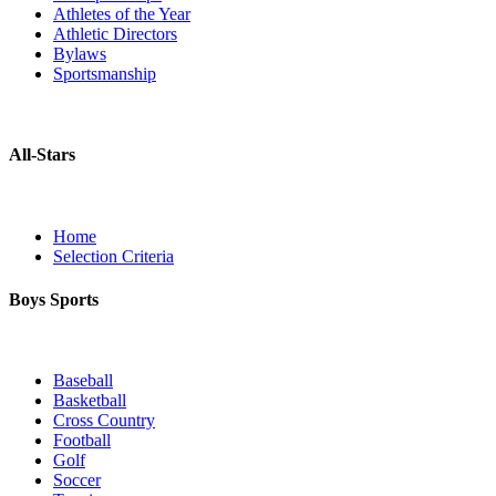
Athletes of the Year
Athletic Directors
Bylaws
Sportsmanship
All-Stars
Home
Selection Criteria
Boys Sports
Baseball
Basketball
Cross Country
Football
Golf
Soccer