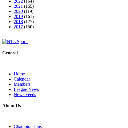
2022
(164)
2021
(165)
2020
(119)
2019
(161)
2018
(177)
2017
(150)
General
Home
Calendar
Members
League News
News Feeds
About Us
Championships