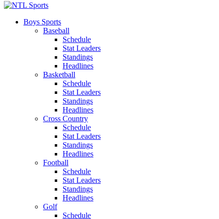
Boys Sports
Baseball
Schedule
Stat Leaders
Standings
Headlines
Basketball
Schedule
Stat Leaders
Standings
Headlines
Cross Country
Schedule
Stat Leaders
Standings
Headlines
Football
Schedule
Stat Leaders
Standings
Headlines
Golf
Schedule