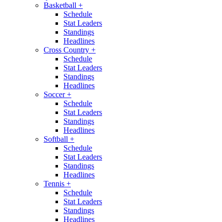
Basketball
+
Schedule
Stat Leaders
Standings
Headlines
Cross Country
+
Schedule
Stat Leaders
Standings
Headlines
Soccer
+
Schedule
Stat Leaders
Standings
Headlines
Softball
+
Schedule
Stat Leaders
Standings
Headlines
Tennis
+
Schedule
Stat Leaders
Standings
Headlines