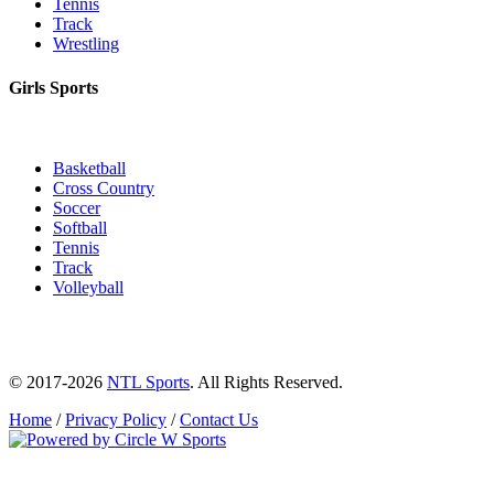
Tennis
Track
Wrestling
Girls Sports
Basketball
Cross Country
Soccer
Softball
Tennis
Track
Volleyball
© 2017-2026
NTL Sports
. All Rights Reserved.
Home
/
Privacy Policy
/
Contact Us