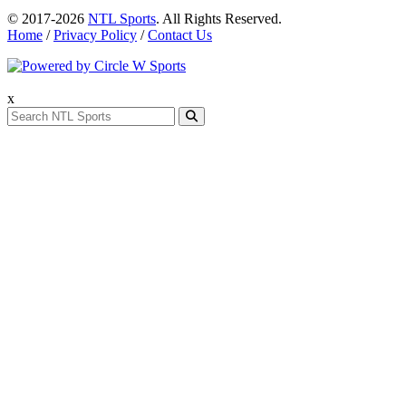
© 2017-2026
NTL Sports
. All Rights Reserved.
Home
/
Privacy Policy
/
Contact Us
x