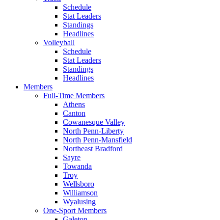
Schedule
Stat Leaders
Standings
Headlines
Volleyball
Schedule
Stat Leaders
Standings
Headlines
Members
Full-Time Members
Athens
Canton
Cowanesque Valley
North Penn-Liberty
North Penn-Mansfield
Northeast Bradford
Sayre
Towanda
Troy
Wellsboro
Williamson
Wyalusing
One-Sport Members
Galeton