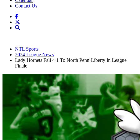
Calendar
Contact Us
NTL Sports
2024 League News
Lady Hornets Fall 4-1 To North Penn-Liberty In League
Finale