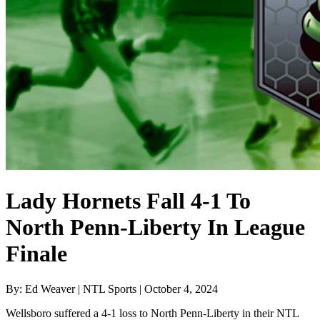
Lady Hornets Fall 4-1 To
North Penn-Liberty In League
Finale
By: Ed Weaver | NTL Sports | October 4, 2024
Wellsboro suffered a 4-1 loss to North Penn-Liberty in their NTL