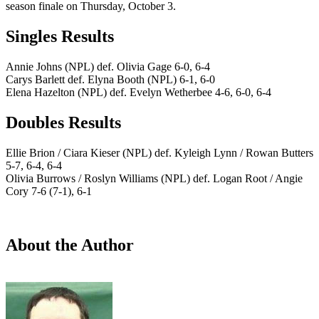
season finale on Thursday, October 3.
Singles Results
Annie Johns (NPL) def. Olivia Gage 6-0, 6-4
Carys Barlett def. Elyna Booth (NPL) 6-1, 6-0
Elena Hazelton (NPL) def. Evelyn Wetherbee 4-6, 6-0, 6-4
Doubles Results
Ellie Brion / Ciara Kieser (NPL) def. Kyleigh Lynn / Rowan Butters
5-7, 6-4, 6-4
Olivia Burrows / Roslyn Williams (NPL) def. Logan Root / Angie
Cory 7-6 (7-1), 6-1
About the Author