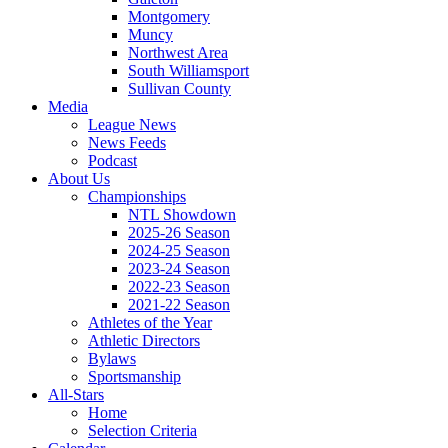
Montgomery
Muncy
Northwest Area
South Williamsport
Sullivan County
Media
League News
News Feeds
Podcast
About Us
Championships
NTL Showdown
2025-26 Season
2024-25 Season
2023-24 Season
2022-23 Season
2021-22 Season
Athletes of the Year
Athletic Directors
Bylaws
Sportsmanship
All-Stars
Home
Selection Criteria