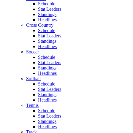
Schedule
Stat Leaders
Standings
Headlines
Cross Country
Schedule
Stat Leaders
Standings
Headlines
Soccer
Schedule
Stat Leaders
Standings
Headlines
Softball
Schedule
Stat Leaders
Standings
Headlines
Tennis
Schedule
Stat Leaders
Standings
Headlines
Track