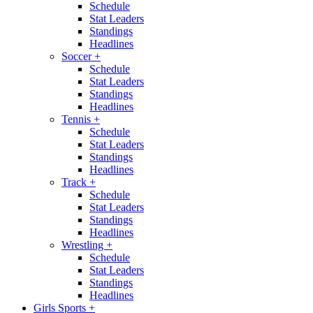
Schedule
Stat Leaders
Standings
Headlines
Soccer
+
Schedule
Stat Leaders
Standings
Headlines
Tennis
+
Schedule
Stat Leaders
Standings
Headlines
Track
+
Schedule
Stat Leaders
Standings
Headlines
Wrestling
+
Schedule
Stat Leaders
Standings
Headlines
Girls Sports
+