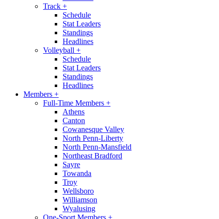
Track
+
Schedule
Stat Leaders
Standings
Headlines
Volleyball
+
Schedule
Stat Leaders
Standings
Headlines
Members
+
Full-Time Members
+
Athens
Canton
Cowanesque Valley
North Penn-Liberty
North Penn-Mansfield
Northeast Bradford
Sayre
Towanda
Troy
Wellsboro
Williamson
Wyalusing
One-Sport Members
+