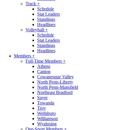
Track
+
Schedule
Stat Leaders
Standings
Headlines
Volleyball
+
Schedule
Stat Leaders
Standings
Headlines
Members
+
Full-Time Members
+
Athens
Canton
Cowanesque Valley
North Penn-Liberty
North Penn-Mansfield
Northeast Bradford
Sayre
Towanda
Troy
Wellsboro
Williamson
Wyalusing
One-Sport Members
+