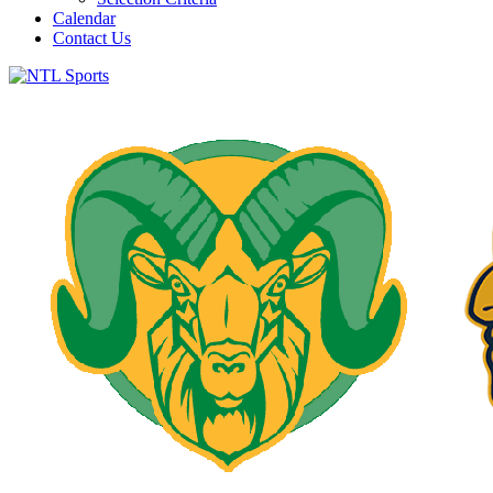
Calendar
Contact Us