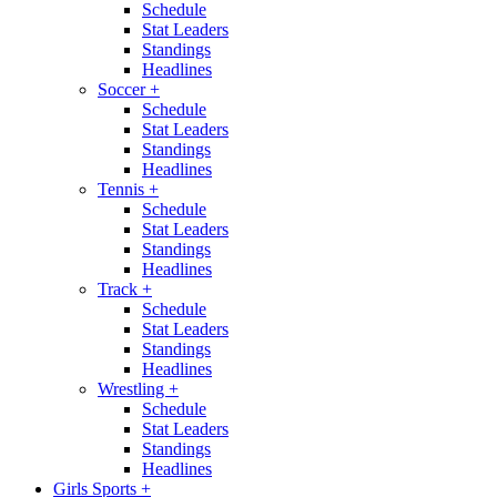
Schedule
Stat Leaders
Standings
Headlines
Soccer
+
Schedule
Stat Leaders
Standings
Headlines
Tennis
+
Schedule
Stat Leaders
Standings
Headlines
Track
+
Schedule
Stat Leaders
Standings
Headlines
Wrestling
+
Schedule
Stat Leaders
Standings
Headlines
Girls Sports
+