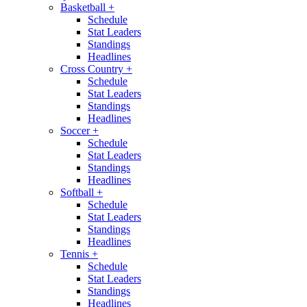
Basketball
+
Schedule
Stat Leaders
Standings
Headlines
Cross Country
+
Schedule
Stat Leaders
Standings
Headlines
Soccer
+
Schedule
Stat Leaders
Standings
Headlines
Softball
+
Schedule
Stat Leaders
Standings
Headlines
Tennis
+
Schedule
Stat Leaders
Standings
Headlines