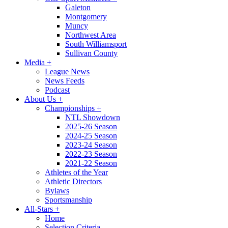
Galeton
Montgomery
Muncy
Northwest Area
South Williamsport
Sullivan County
Media
+
League News
News Feeds
Podcast
About Us
+
Championships
+
NTL Showdown
2025-26 Season
2024-25 Season
2023-24 Season
2022-23 Season
2021-22 Season
Athletes of the Year
Athletic Directors
Bylaws
Sportsmanship
All-Stars
+
Home
Selection Criteria