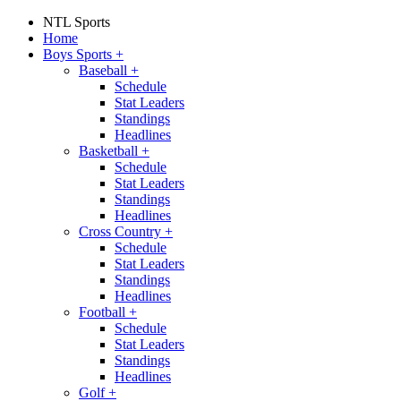
NTL Sports
Home
Boys Sports
+
Baseball
+
Schedule
Stat Leaders
Standings
Headlines
Basketball
+
Schedule
Stat Leaders
Standings
Headlines
Cross Country
+
Schedule
Stat Leaders
Standings
Headlines
Football
+
Schedule
Stat Leaders
Standings
Headlines
Golf
+