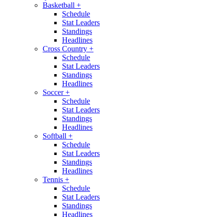
Basketball
+
Schedule
Stat Leaders
Standings
Headlines
Cross Country
+
Schedule
Stat Leaders
Standings
Headlines
Soccer
+
Schedule
Stat Leaders
Standings
Headlines
Softball
+
Schedule
Stat Leaders
Standings
Headlines
Tennis
+
Schedule
Stat Leaders
Standings
Headlines