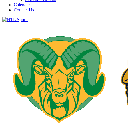
Calendar
Contact Us