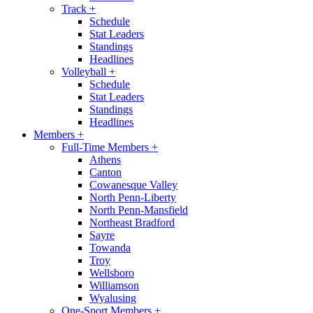
Track
+
Schedule
Stat Leaders
Standings
Headlines
Volleyball
+
Schedule
Stat Leaders
Standings
Headlines
Members
+
Full-Time Members
+
Athens
Canton
Cowanesque Valley
North Penn-Liberty
North Penn-Mansfield
Northeast Bradford
Sayre
Towanda
Troy
Wellsboro
Williamson
Wyalusing
One-Sport Members
+