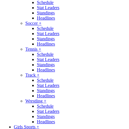
Schedule
Stat Leaders
Standings
Headlines
Soccer
+
Schedule
Stat Leaders
Standings
Headlines
Tennis
+
Schedule
Stat Leaders
Standings
Headlines
Track
+
Schedule
Stat Leaders
Standings
Headlines
Wrestling
+
Schedule
Stat Leaders
Standings
Headlines
Girls Sports
+