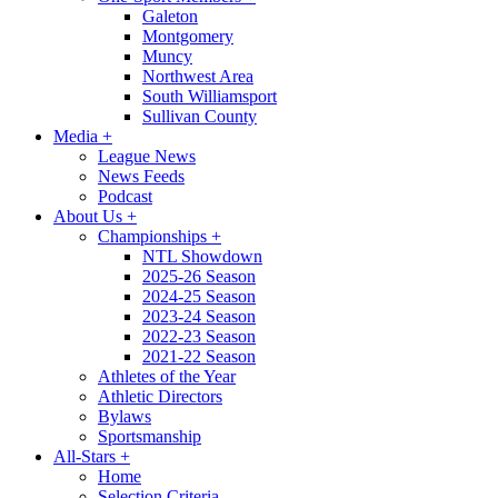
Galeton
Montgomery
Muncy
Northwest Area
South Williamsport
Sullivan County
Media
+
League News
News Feeds
Podcast
About Us
+
Championships
+
NTL Showdown
2025-26 Season
2024-25 Season
2023-24 Season
2022-23 Season
2021-22 Season
Athletes of the Year
Athletic Directors
Bylaws
Sportsmanship
All-Stars
+
Home
Selection Criteria