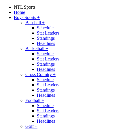
NTL Sports
Home
Boys Sports
+
Baseball
+
Schedule
Stat Leaders
Standings
Headlines
Basketball
+
Schedule
Stat Leaders
Standings
Headlines
Cross Country
+
Schedule
Stat Leaders
Standings
Headlines
Football
+
Schedule
Stat Leaders
Standings
Headlines
Golf
+