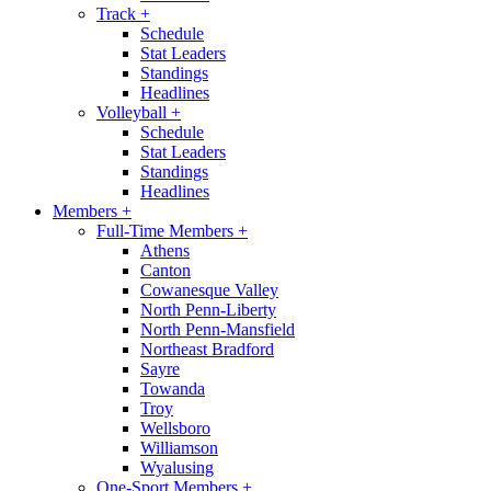
Track
+
Schedule
Stat Leaders
Standings
Headlines
Volleyball
+
Schedule
Stat Leaders
Standings
Headlines
Members
+
Full-Time Members
+
Athens
Canton
Cowanesque Valley
North Penn-Liberty
North Penn-Mansfield
Northeast Bradford
Sayre
Towanda
Troy
Wellsboro
Williamson
Wyalusing
One-Sport Members
+