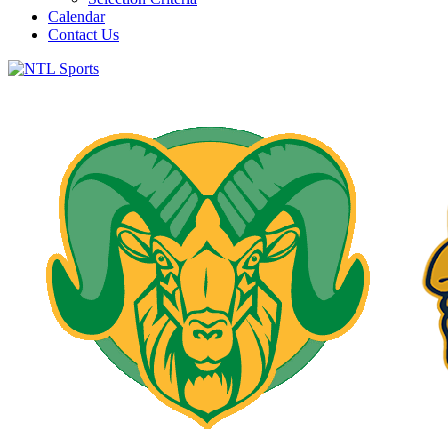
Calendar
Contact Us