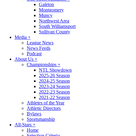
Galeton
Montgomery
Muncy
Northwest Area
South Williamsport
Sullivan County
Media
+
League News
News Feeds
Podcast
About Us
+
Championships
+
NTL Showdown
2025-26 Season
2024-25 Season
2023-24 Season
2022-23 Season
2021-22 Season
Athletes of the Year
Athletic Directors
Bylaws
Sportsmanship
All-Stars
+
Home
Selection Criteria