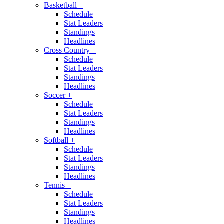
Basketball
+
Schedule
Stat Leaders
Standings
Headlines
Cross Country
+
Schedule
Stat Leaders
Standings
Headlines
Soccer
+
Schedule
Stat Leaders
Standings
Headlines
Softball
+
Schedule
Stat Leaders
Standings
Headlines
Tennis
+
Schedule
Stat Leaders
Standings
Headlines