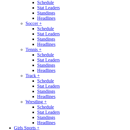
Schedule
Stat Leaders
Standings
Headlines
Soccer
+
Schedule
Stat Leaders
Standings
Headlines
Tennis
+
Schedule
Stat Leaders
Standings
Headlines
Track
+
Schedule
Stat Leaders
Standings
Headlines
Wrestling
+
Schedule
Stat Leaders
Standings
Headlines
Girls Sports
+