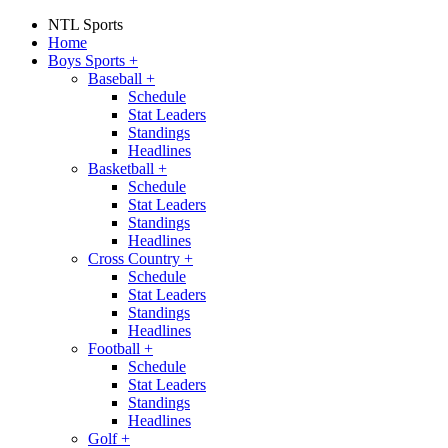
NTL Sports
Home
Boys Sports
+
Baseball
+
Schedule
Stat Leaders
Standings
Headlines
Basketball
+
Schedule
Stat Leaders
Standings
Headlines
Cross Country
+
Schedule
Stat Leaders
Standings
Headlines
Football
+
Schedule
Stat Leaders
Standings
Headlines
Golf
+