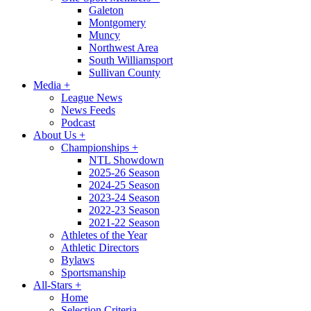
Galeton
Montgomery
Muncy
Northwest Area
South Williamsport
Sullivan County
Media
+
League News
News Feeds
Podcast
About Us
+
Championships
+
NTL Showdown
2025-26 Season
2024-25 Season
2023-24 Season
2022-23 Season
2021-22 Season
Athletes of the Year
Athletic Directors
Bylaws
Sportsmanship
All-Stars
+
Home
Selection Criteria