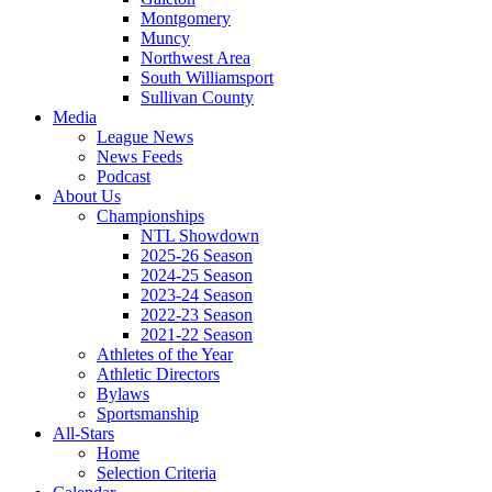
Montgomery
Muncy
Northwest Area
South Williamsport
Sullivan County
Media
League News
News Feeds
Podcast
About Us
Championships
NTL Showdown
2025-26 Season
2024-25 Season
2023-24 Season
2022-23 Season
2021-22 Season
Athletes of the Year
Athletic Directors
Bylaws
Sportsmanship
All-Stars
Home
Selection Criteria