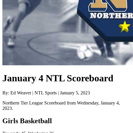
January 4 NTL Scoreboard
By: Ed Weaver | NTL Sports | January 5, 2023
Northern Tier League Scoreboard from Wednesday, January 4,
2023.
Girls Basketball