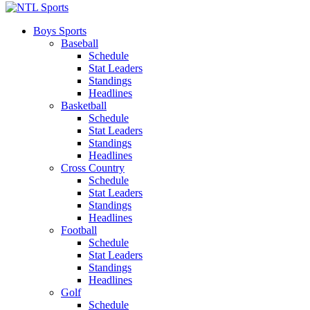
Boys Sports
Baseball
Schedule
Stat Leaders
Standings
Headlines
Basketball
Schedule
Stat Leaders
Standings
Headlines
Cross Country
Schedule
Stat Leaders
Standings
Headlines
Football
Schedule
Stat Leaders
Standings
Headlines
Golf
Schedule