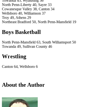
Towanda 45, Wyalusing 36
North Penn-Liberty 40, Sayre 33
Cowanesque Valley 38, Canton 34
Wellsboro 40, Williamson 37
Troy 49, Athens 29
Northeast Bradford 50, North Penn-Mansfield 19
Boys Basketball
North Penn-Mansfield 63, South Williamsport 50
Towanda 49, Sullivan County 46
Wrestling
Canton 64, Wellsboro 6
About the Author