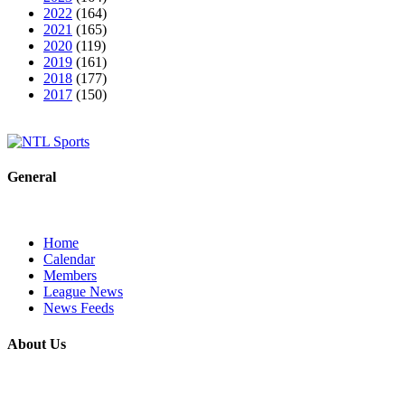
2022
(164)
2021
(165)
2020
(119)
2019
(161)
2018
(177)
2017
(150)
General
Home
Calendar
Members
League News
News Feeds
About Us