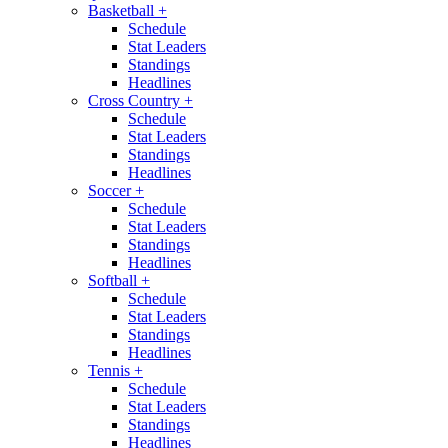
Basketball
+
Schedule
Stat Leaders
Standings
Headlines
Cross Country
+
Schedule
Stat Leaders
Standings
Headlines
Soccer
+
Schedule
Stat Leaders
Standings
Headlines
Softball
+
Schedule
Stat Leaders
Standings
Headlines
Tennis
+
Schedule
Stat Leaders
Standings
Headlines