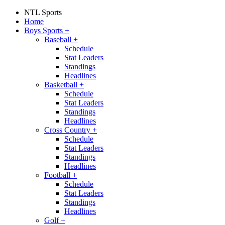
NTL Sports
Home
Boys Sports
+
Baseball
+
Schedule
Stat Leaders
Standings
Headlines
Basketball
+
Schedule
Stat Leaders
Standings
Headlines
Cross Country
+
Schedule
Stat Leaders
Standings
Headlines
Football
+
Schedule
Stat Leaders
Standings
Headlines
Golf
+