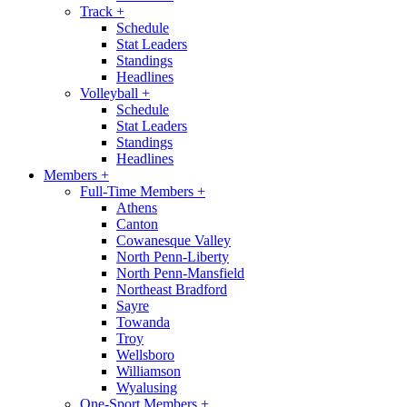
Track
+
Schedule
Stat Leaders
Standings
Headlines
Volleyball
+
Schedule
Stat Leaders
Standings
Headlines
Members
+
Full-Time Members
+
Athens
Canton
Cowanesque Valley
North Penn-Liberty
North Penn-Mansfield
Northeast Bradford
Sayre
Towanda
Troy
Wellsboro
Williamson
Wyalusing
One-Sport Members
+