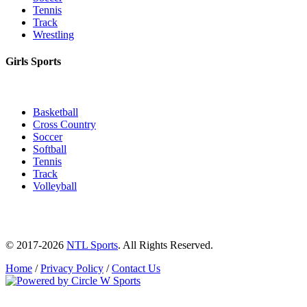
Tennis
Track
Wrestling
Girls Sports
Basketball
Cross Country
Soccer
Softball
Tennis
Track
Volleyball
© 2017-2026
NTL Sports
. All Rights Reserved.
Home
/
Privacy Policy
/
Contact Us