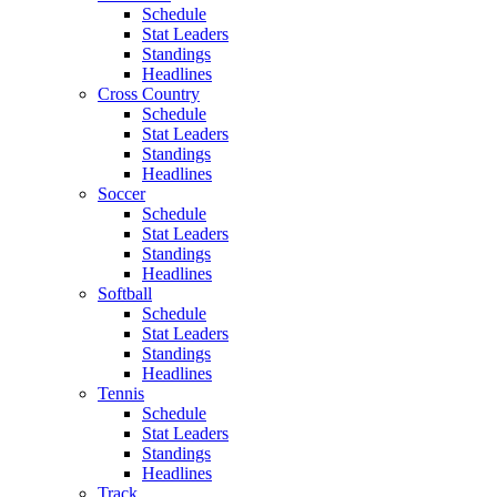
Schedule
Stat Leaders
Standings
Headlines
Cross Country
Schedule
Stat Leaders
Standings
Headlines
Soccer
Schedule
Stat Leaders
Standings
Headlines
Softball
Schedule
Stat Leaders
Standings
Headlines
Tennis
Schedule
Stat Leaders
Standings
Headlines
Track