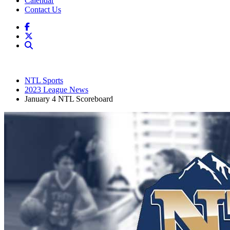
Calendar
Contact Us
NTL Sports
2023 League News
January 4 NTL Scoreboard