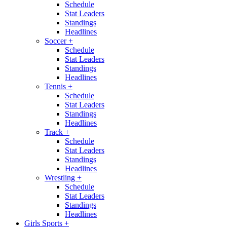
Schedule
Stat Leaders
Standings
Headlines
Soccer
+
Schedule
Stat Leaders
Standings
Headlines
Tennis
+
Schedule
Stat Leaders
Standings
Headlines
Track
+
Schedule
Stat Leaders
Standings
Headlines
Wrestling
+
Schedule
Stat Leaders
Standings
Headlines
Girls Sports
+