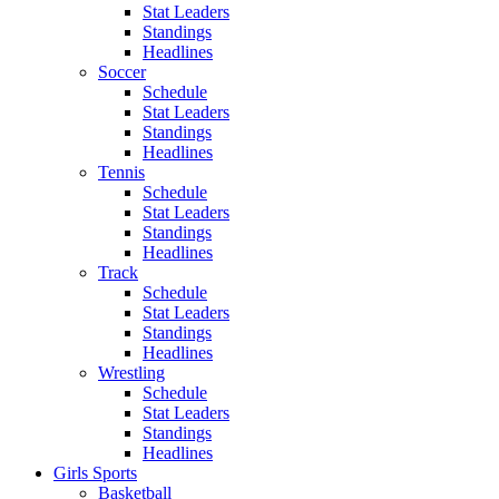
Stat Leaders
Standings
Headlines
Soccer
Schedule
Stat Leaders
Standings
Headlines
Tennis
Schedule
Stat Leaders
Standings
Headlines
Track
Schedule
Stat Leaders
Standings
Headlines
Wrestling
Schedule
Stat Leaders
Standings
Headlines
Girls Sports
Basketball