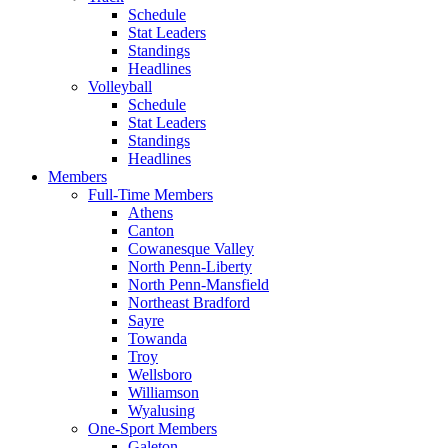
Schedule
Stat Leaders
Standings
Headlines
Volleyball
Schedule
Stat Leaders
Standings
Headlines
Members
Full-Time Members
Athens
Canton
Cowanesque Valley
North Penn-Liberty
North Penn-Mansfield
Northeast Bradford
Sayre
Towanda
Troy
Wellsboro
Williamson
Wyalusing
One-Sport Members
Galeton