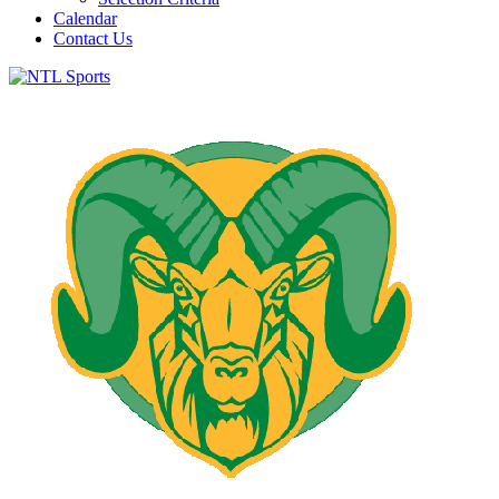
Calendar
Contact Us