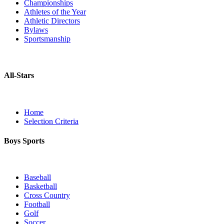
Championships
Athletes of the Year
Athletic Directors
Bylaws
Sportsmanship
All-Stars
Home
Selection Criteria
Boys Sports
Baseball
Basketball
Cross Country
Football
Golf
Soccer