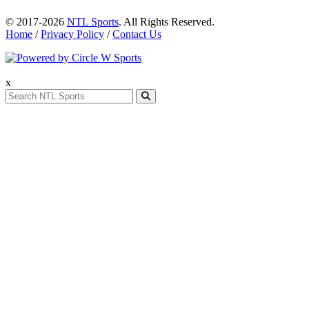
© 2017-2026
NTL Sports
. All Rights Reserved.
Home
/
Privacy Policy
/
Contact Us
x