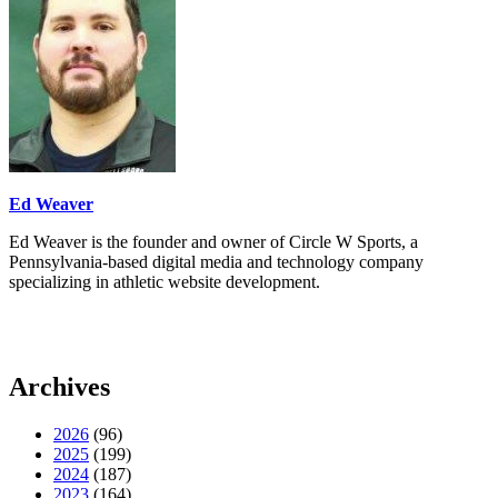
Ed Weaver
Ed Weaver is the founder and owner of Circle W Sports, a
Pennsylvania-based digital media and technology company
specializing in athletic website development.
Archives
2026
(96)
2025
(199)
2024
(187)
2023
(164)