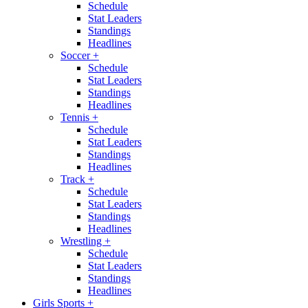
Schedule
Stat Leaders
Standings
Headlines
Soccer
+
Schedule
Stat Leaders
Standings
Headlines
Tennis
+
Schedule
Stat Leaders
Standings
Headlines
Track
+
Schedule
Stat Leaders
Standings
Headlines
Wrestling
+
Schedule
Stat Leaders
Standings
Headlines
Girls Sports
+