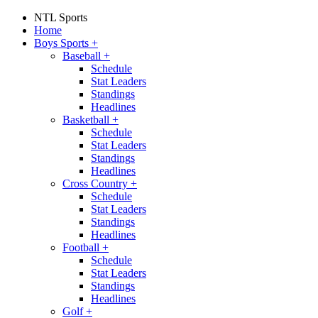
NTL Sports
Home
Boys Sports
+
Baseball
+
Schedule
Stat Leaders
Standings
Headlines
Basketball
+
Schedule
Stat Leaders
Standings
Headlines
Cross Country
+
Schedule
Stat Leaders
Standings
Headlines
Football
+
Schedule
Stat Leaders
Standings
Headlines
Golf
+