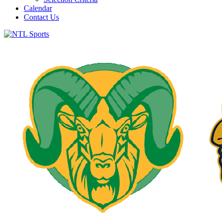
Calendar
Contact Us