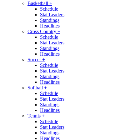
Basketball
+
Schedule
Stat Leaders
Standings
Headlines
Cross Country
+
Schedule
Stat Leaders
Standings
Headlines
Soccer
+
Schedule
Stat Leaders
Standings
Headlines
Softball
+
Schedule
Stat Leaders
Standings
Headlines
Tennis
+
Schedule
Stat Leaders
Standings
Headlines