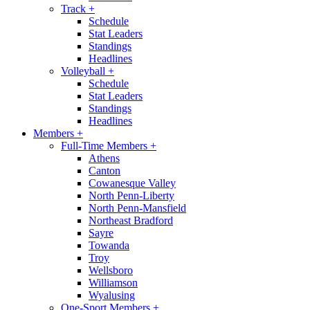
Track
+
Schedule
Stat Leaders
Standings
Headlines
Volleyball
+
Schedule
Stat Leaders
Standings
Headlines
Members
+
Full-Time Members
+
Athens
Canton
Cowanesque Valley
North Penn-Liberty
North Penn-Mansfield
Northeast Bradford
Sayre
Towanda
Troy
Wellsboro
Williamson
Wyalusing
One-Sport Members
+