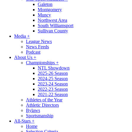
Galeton
Montgomery
Muncy
Northwest Area
South Williamsport
Sullivan County
Media
+
League News
News Feeds
Podcast
About Us
+
Championships
+
NTL Showdown
2025-26 Season
2024-25 Season
2023-24 Season
2022-23 Season
2021-22 Season
Athletes of the Year
Athletic Directors
Bylaws
Sportsmanship
All-Stars
+
Home
Selection Criteria