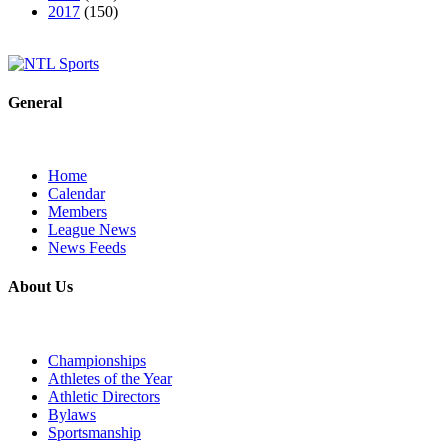
2017
(150)
General
Home
Calendar
Members
League News
News Feeds
About Us
Championships
Athletes of the Year
Athletic Directors
Bylaws
Sportsmanship