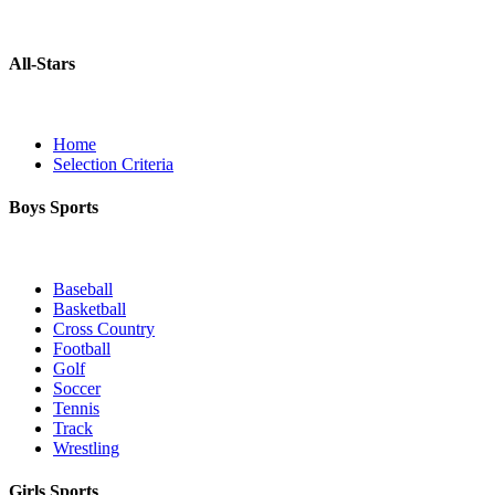
All-Stars
Home
Selection Criteria
Boys Sports
Baseball
Basketball
Cross Country
Football
Golf
Soccer
Tennis
Track
Wrestling
Girls Sports