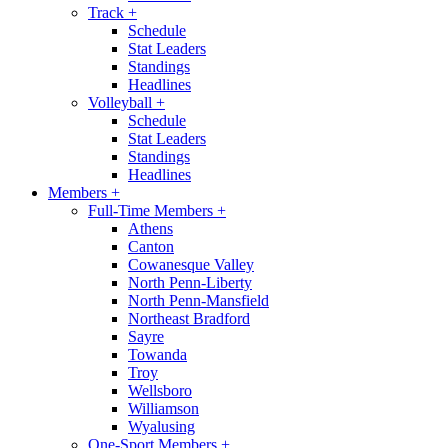
Track
+
Schedule
Stat Leaders
Standings
Headlines
Volleyball
+
Schedule
Stat Leaders
Standings
Headlines
Members
+
Full-Time Members
+
Athens
Canton
Cowanesque Valley
North Penn-Liberty
North Penn-Mansfield
Northeast Bradford
Sayre
Towanda
Troy
Wellsboro
Williamson
Wyalusing
One-Sport Members
+