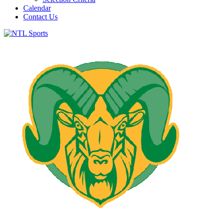
Calendar
Contact Us