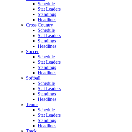
Schedule
Stat Leaders
Standings
Headlines
Cross Country
Schedule
Stat Leaders
Standings
Headlines
Soccer
Schedule
Stat Leaders
Standings
Headlines
Softball
Schedule
Stat Leaders
Standings
Headlines
Tennis
Schedule
Stat Leaders
Standings
Headlines
Track