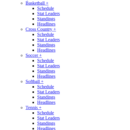
Basketball
+
Schedule
Stat Leaders
Standings
Headlines
Cross Country
+
Schedule
Stat Leaders
Standings
Headlines
Soccer
+
Schedule
Stat Leaders
Standings
Headlines
Softball
+
Schedule
Stat Leaders
Standings
Headlines
Tennis
+
Schedule
Stat Leaders
Standings
Headlines