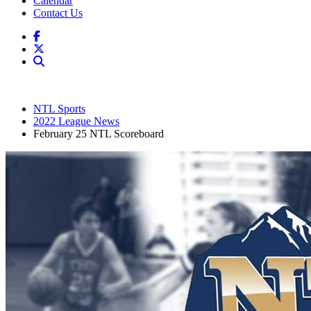
Calendar
Contact Us
NTL Sports
2022 League News
February 25 NTL Scoreboard