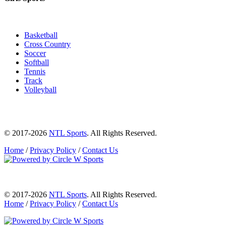
Basketball
Cross Country
Soccer
Softball
Tennis
Track
Volleyball
© 2017-2026
NTL Sports
. All Rights Reserved.
Home
/
Privacy Policy
/
Contact Us
© 2017-2026
NTL Sports
. All Rights Reserved.
Home
/
Privacy Policy
/
Contact Us