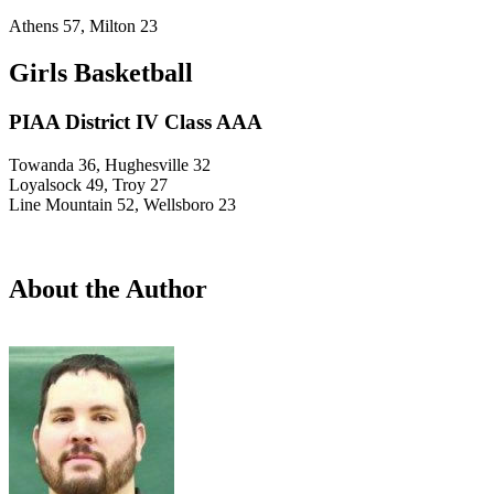
Athens 57, Milton 23
Girls Basketball
PIAA District IV Class AAA
Towanda 36, Hughesville 32
Loyalsock 49, Troy 27
Line Mountain 52, Wellsboro 23
About the Author