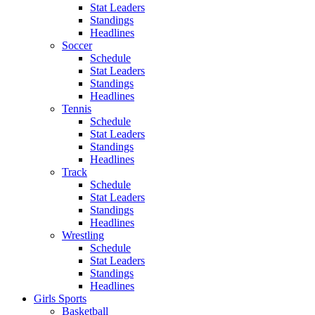
Stat Leaders
Standings
Headlines
Soccer
Schedule
Stat Leaders
Standings
Headlines
Tennis
Schedule
Stat Leaders
Standings
Headlines
Track
Schedule
Stat Leaders
Standings
Headlines
Wrestling
Schedule
Stat Leaders
Standings
Headlines
Girls Sports
Basketball