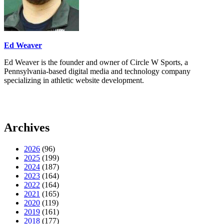
Ed Weaver
Ed Weaver is the founder and owner of Circle W Sports, a
Pennsylvania-based digital media and technology company
specializing in athletic website development.
Archives
2026
(96)
2025
(199)
2024
(187)
2023
(164)
2022
(164)
2021
(165)
2020
(119)
2019
(161)
2018
(177)