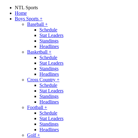
NTL Sports
Home
Boys Sports
+
Baseball
+
Schedule
Stat Leaders
Standings
Headlines
Basketball
+
Schedule
Stat Leaders
Standings
Headlines
Cross Country
+
Schedule
Stat Leaders
Standings
Headlines
Football
+
Schedule
Stat Leaders
Standings
Headlines
Golf
+