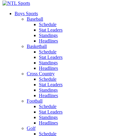
Boys Sports
Baseball
Schedule
Stat Leaders
Standings
Headlines
Basketball
Schedule
Stat Leaders
Standings
Headlines
Cross Country
Schedule
Stat Leaders
Standings
Headlines
Football
Schedule
Stat Leaders
Standings
Headlines
Golf
Schedule