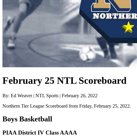
February 25 NTL Scoreboard
By: Ed Weaver | NTL Sports | February 26, 2022
Northern Tier League Scoreboard from Friday, February 25, 2022.
Boys Basketball
PIAA District IV Class AAAA