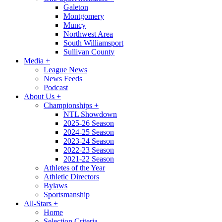
Galeton
Montgomery
Muncy
Northwest Area
South Williamsport
Sullivan County
Media
+
League News
News Feeds
Podcast
About Us
+
Championships
+
NTL Showdown
2025-26 Season
2024-25 Season
2023-24 Season
2022-23 Season
2021-22 Season
Athletes of the Year
Athletic Directors
Bylaws
Sportsmanship
All-Stars
+
Home
Selection Criteria