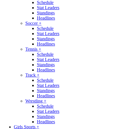
Schedule
Stat Leaders
Standings
Headlines
Soccer
+
Schedule
Stat Leaders
Standings
Headlines
Tennis
+
Schedule
Stat Leaders
Standings
Headlines
Track
+
Schedule
Stat Leaders
Standings
Headlines
Wrestling
+
Schedule
Stat Leaders
Standings
Headlines
Girls Sports
+