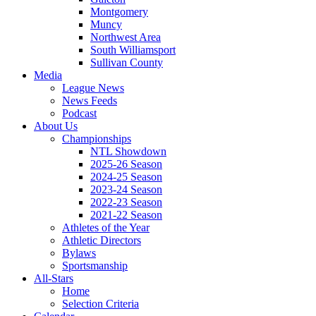
Montgomery
Muncy
Northwest Area
South Williamsport
Sullivan County
Media
League News
News Feeds
Podcast
About Us
Championships
NTL Showdown
2025-26 Season
2024-25 Season
2023-24 Season
2022-23 Season
2021-22 Season
Athletes of the Year
Athletic Directors
Bylaws
Sportsmanship
All-Stars
Home
Selection Criteria