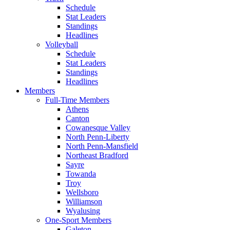
Schedule
Stat Leaders
Standings
Headlines
Volleyball
Schedule
Stat Leaders
Standings
Headlines
Members
Full-Time Members
Athens
Canton
Cowanesque Valley
North Penn-Liberty
North Penn-Mansfield
Northeast Bradford
Sayre
Towanda
Troy
Wellsboro
Williamson
Wyalusing
One-Sport Members
Galeton