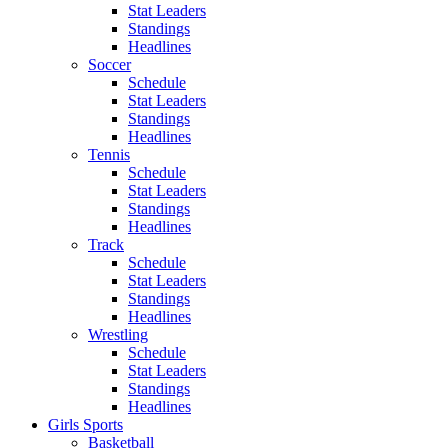
Stat Leaders
Standings
Headlines
Soccer
Schedule
Stat Leaders
Standings
Headlines
Tennis
Schedule
Stat Leaders
Standings
Headlines
Track
Schedule
Stat Leaders
Standings
Headlines
Wrestling
Schedule
Stat Leaders
Standings
Headlines
Girls Sports
Basketball