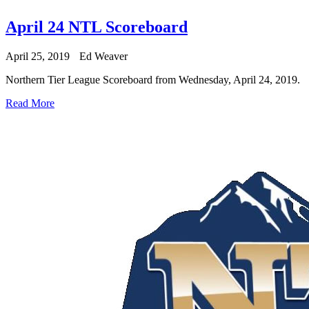
April 24 NTL Scoreboard
April 25, 2019
Ed Weaver
Northern Tier League Scoreboard from Wednesday, April 24, 2019.
Read More