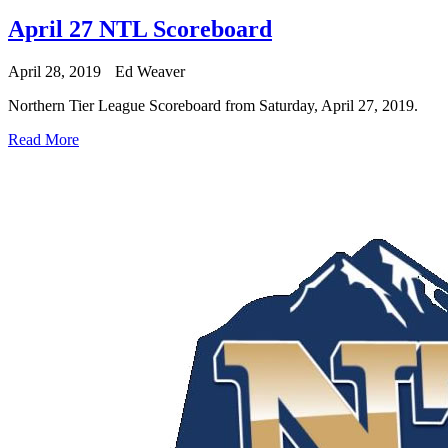
April 27 NTL Scoreboard
April 28, 2019
Ed Weaver
Northern Tier League Scoreboard from Saturday, April 27, 2019.
Read More