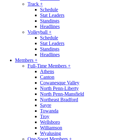
Track
+
Schedule
Stat Leaders
Standings
Headlines
Volleyball
+
Schedule
Stat Leaders
Standings
Headlines
Members
+
Full-Time Members
+
Athens
Canton
Cowanesque Valley
North Penn-Liberty
North Penn-Mansfield
Northeast Bradford
Sayre
Towanda
Troy
Wellsboro
Williamson
Wyalusing
One-Sport Members
+