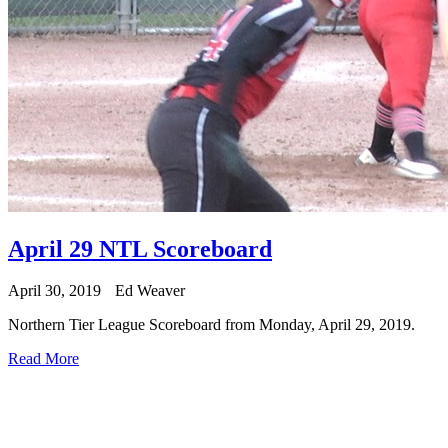
April 29 NTL Scoreboard
April 30, 2019
Ed Weaver
Northern Tier League Scoreboard from Monday, April 29, 2019.
Read More