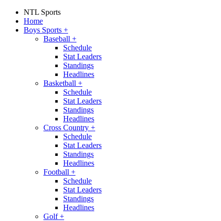
NTL Sports
Home
Boys Sports
+
Baseball
+
Schedule
Stat Leaders
Standings
Headlines
Basketball
+
Schedule
Stat Leaders
Standings
Headlines
Cross Country
+
Schedule
Stat Leaders
Standings
Headlines
Football
+
Schedule
Stat Leaders
Standings
Headlines
Golf
+