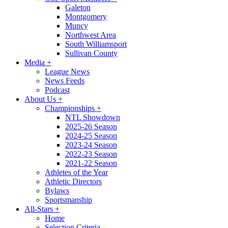
Galeton
Montgomery
Muncy
Northwest Area
South Williamsport
Sullivan County
Media
+
League News
News Feeds
Podcast
About Us
+
Championships
+
NTL Showdown
2025-26 Season
2024-25 Season
2023-24 Season
2022-23 Season
2021-22 Season
Athletes of the Year
Athletic Directors
Bylaws
Sportsmanship
All-Stars
+
Home
Selection Criteria