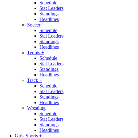
Schedule
Stat Leaders
Standings
Headlines
Soccer
+
Schedule
Stat Leaders
Standings
Headlines
Tennis
+
Schedule
Stat Leaders
Standings
Headlines
Track
+
Schedule
Stat Leaders
Standings
Headlines
Wrestling
+
Schedule
Stat Leaders
Standings
Headlines
Girls Sports
+