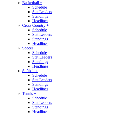
Basketball
+
Schedule
Stat Leaders
Standings
Headlines
Cross Country
+
Schedule
Stat Leaders
Standings
Headlines
Soccer
+
Schedule
Stat Leaders
Standings
Headlines
Softball
+
Schedule
Stat Leaders
Standings
Headlines
Tennis
+
Schedule
Stat Leaders
Standings
Headlines