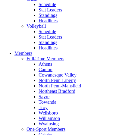
Schedule
Stat Leaders
Standings
Headlines
Volleyball
Schedule
Stat Leaders
Standings
Headlines
Members
Full-Time Members
Athens
Canton
Cowanesque Valley
North Penn-Liberty
North Penn-Mansfield
Northeast Bradford
Sayre
Towanda
Troy
Wellsboro
Williamson
Wyalusing
One-Sport Members
Galeton