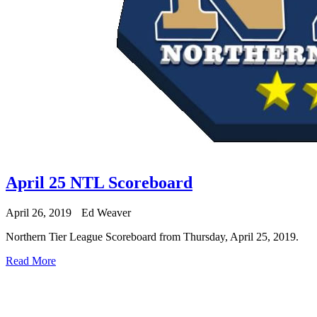
April 25 NTL Scoreboard
April 26, 2019
Ed Weaver
Northern Tier League Scoreboard from Thursday, April 25, 2019.
Read More