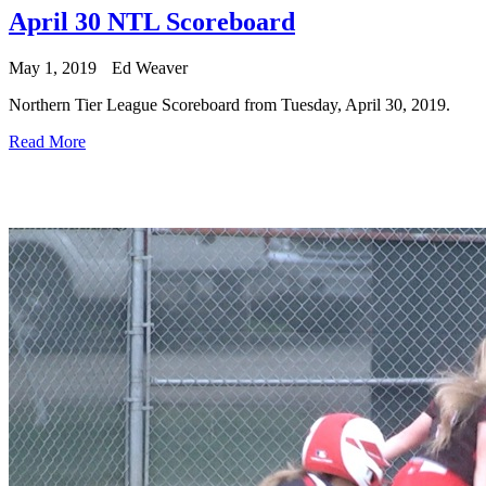
April 30 NTL Scoreboard
May 1, 2019
Ed Weaver
Northern Tier League Scoreboard from Tuesday, April 30, 2019.
Read More