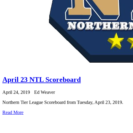
April 23 NTL Scoreboard
April 24, 2019
Ed Weaver
Northern Tier League Scoreboard from Tuesday, April 23, 2019.
Read More