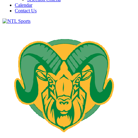
Calendar
Contact Us