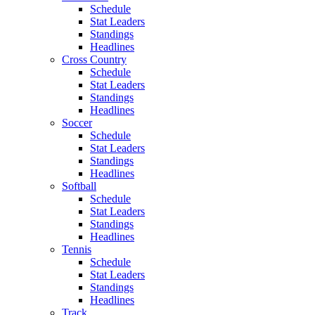
Schedule
Stat Leaders
Standings
Headlines
Cross Country
Schedule
Stat Leaders
Standings
Headlines
Soccer
Schedule
Stat Leaders
Standings
Headlines
Softball
Schedule
Stat Leaders
Standings
Headlines
Tennis
Schedule
Stat Leaders
Standings
Headlines
Track