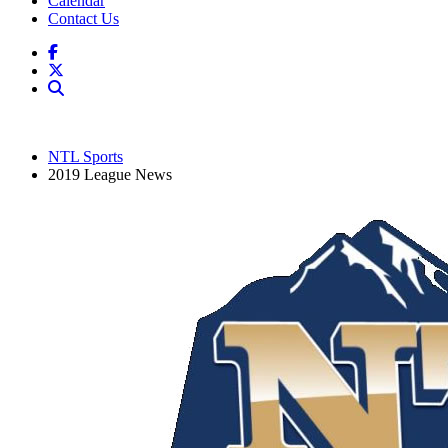
Calendar
Contact Us
NTL Sports
2019 League News