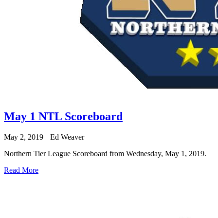
May 1 NTL Scoreboard
May 2, 2019
Ed Weaver
Northern Tier League Scoreboard from Wednesday, May 1, 2019.
Read More