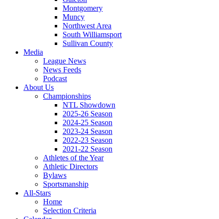
Montgomery
Muncy
Northwest Area
South Williamsport
Sullivan County
Media
League News
News Feeds
Podcast
About Us
Championships
NTL Showdown
2025-26 Season
2024-25 Season
2023-24 Season
2022-23 Season
2021-22 Season
Athletes of the Year
Athletic Directors
Bylaws
Sportsmanship
All-Stars
Home
Selection Criteria