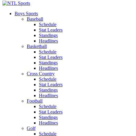
Boys Sports
Baseball
Schedule
Stat Leaders
Standings
Headlines
Basketball
Schedule
Stat Leaders
Standings
Headlines
Cross Country
Schedule
Stat Leaders
Standings
Headlines
Football
Schedule
Stat Leaders
Standings
Headlines
Golf
Schedule