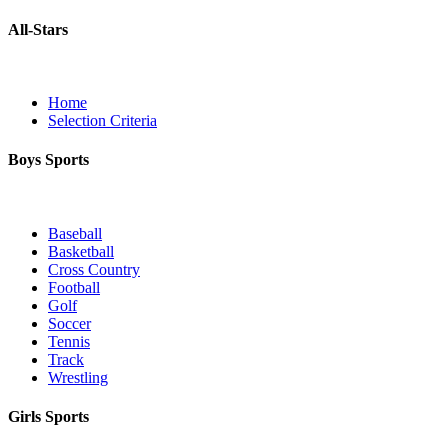
All-Stars
Home
Selection Criteria
Boys Sports
Baseball
Basketball
Cross Country
Football
Golf
Soccer
Tennis
Track
Wrestling
Girls Sports