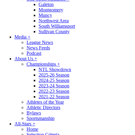
Galeton
Montgomery
Muncy
Northwest Area
South Williamsport
Sullivan County
Media
+
League News
News Feeds
Podcast
About Us
+
Championships
+
NTL Showdown
2025-26 Season
2024-25 Season
2023-24 Season
2022-23 Season
2021-22 Season
Athletes of the Year
Athletic Directors
Bylaws
Sportsmanship
All-Stars
+
Home
Selection Criteria