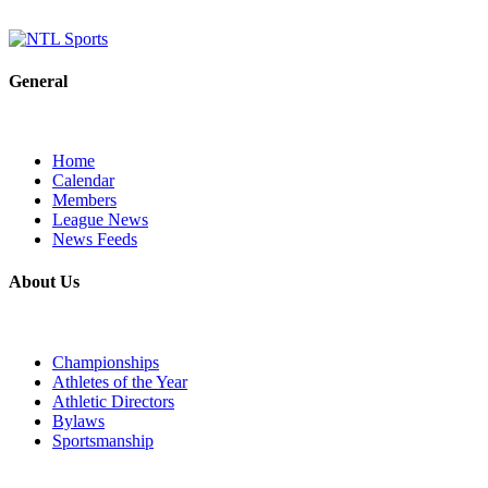
General
Home
Calendar
Members
League News
News Feeds
About Us
Championships
Athletes of the Year
Athletic Directors
Bylaws
Sportsmanship