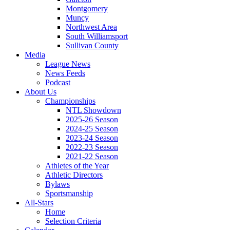
Montgomery
Muncy
Northwest Area
South Williamsport
Sullivan County
Media
League News
News Feeds
Podcast
About Us
Championships
NTL Showdown
2025-26 Season
2024-25 Season
2023-24 Season
2022-23 Season
2021-22 Season
Athletes of the Year
Athletic Directors
Bylaws
Sportsmanship
All-Stars
Home
Selection Criteria