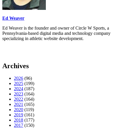
Ed Weaver
Ed Weaver is the founder and owner of Circle W Sports, a
Pennsylvania-based digital media and technology company
specializing in athletic website development.
Archives
2026
(96)
2025
(199)
2024
(187)
2023
(164)
2022
(164)
2021
(165)
2020
(119)
2019
(161)
2018
(177)
2017
(150)