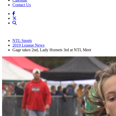
Calendar
Contact Us
NTL Sports
2019 League News
Gage takes 2nd, Lady Hornets 3rd at NTL Meet