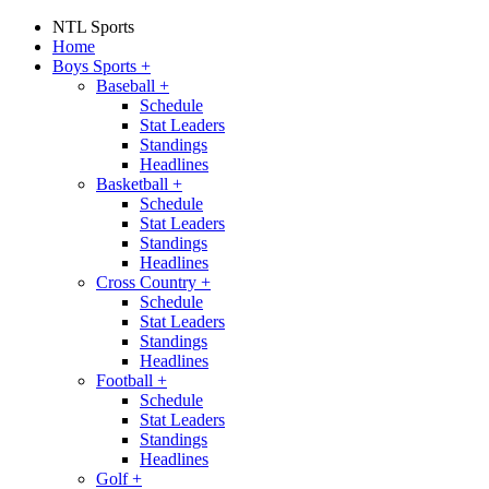
NTL Sports
Home
Boys Sports
+
Baseball
+
Schedule
Stat Leaders
Standings
Headlines
Basketball
+
Schedule
Stat Leaders
Standings
Headlines
Cross Country
+
Schedule
Stat Leaders
Standings
Headlines
Football
+
Schedule
Stat Leaders
Standings
Headlines
Golf
+