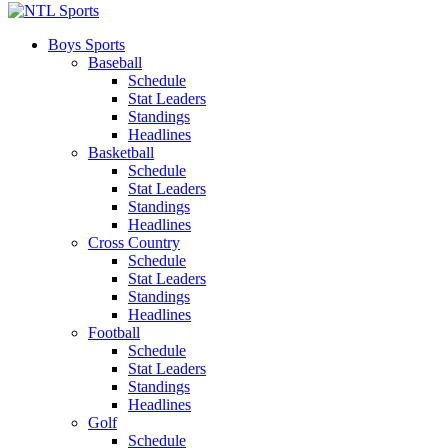
Boys Sports
Baseball
Schedule
Stat Leaders
Standings
Headlines
Basketball
Schedule
Stat Leaders
Standings
Headlines
Cross Country
Schedule
Stat Leaders
Standings
Headlines
Football
Schedule
Stat Leaders
Standings
Headlines
Golf
Schedule