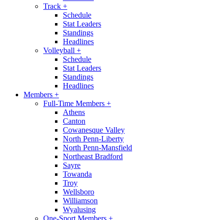
Track
+
Schedule
Stat Leaders
Standings
Headlines
Volleyball
+
Schedule
Stat Leaders
Standings
Headlines
Members
+
Full-Time Members
+
Athens
Canton
Cowanesque Valley
North Penn-Liberty
North Penn-Mansfield
Northeast Bradford
Sayre
Towanda
Troy
Wellsboro
Williamson
Wyalusing
One-Sport Members
+