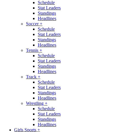
Schedule
Stat Leaders
Standings
Headlines
Soccer
+
Schedule
Stat Leaders
Standings
Headlines
Tennis
+
Schedule
Stat Leaders
Standings
Headlines
Track
+
Schedule
Stat Leaders
Standings
Headlines
Wrestling
+
Schedule
Stat Leaders
Standings
Headlines
Girls Sports
+