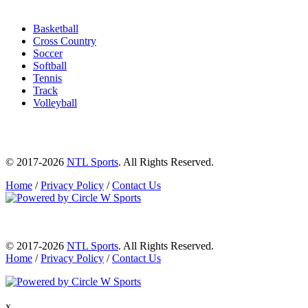
Basketball
Cross Country
Soccer
Softball
Tennis
Track
Volleyball
© 2017-2026
NTL Sports
. All Rights Reserved.
Home
/
Privacy Policy
/
Contact Us
© 2017-2026
NTL Sports
. All Rights Reserved.
Home
/
Privacy Policy
/
Contact Us
x