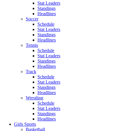
Stat Leaders
Standings
Headlines
Soccer
Schedule
Stat Leaders
Standings
Headlines
Tennis
Schedule
Stat Leaders
Standings
Headlines
Track
Schedule
Stat Leaders
Standings
Headlines
Wrestling
Schedule
Stat Leaders
Standings
Headlines
Girls Sports
Basketball