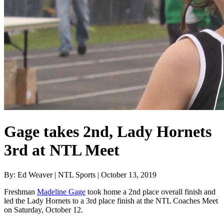
Gage takes 2nd, Lady Hornets
3rd at NTL Meet
By: Ed Weaver | NTL Sports | October 13, 2019
Freshman
Madeline Gage
took home a 2nd place overall finish and
led the Lady Hornets to a 3rd place finish at the NTL Coaches Meet
on Saturday, October 12.