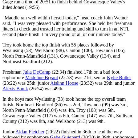
Gage ran a time of 20:51 to finish behind Cowanesque Valley's
Jules Jones (19:56).
"Maddie ran well within herself today," head coach John Weiner
said. "I was very pleased with performance. She held her freshman
jitters in check and trusted her training and skill to turn in an NTL
second place finish. I'm very proud of all of our runners today."
Troy took home the top finish with 55 places followed by
Wyalusing (58), Wellsboro (88), Canton (100), Towanda (106),
North Penn-Mansfield (131), Cowanesque Valley (134), and
Northeast Bradford (212).
Freshman
Julia DeCamp
(22:34) finished 17th on a bad foot,
sophomore
Madeline Bryant
(22:58) was 21st, senior
Kylie Butler
(23:22) was 25th, junior
Aislinn Hoose
(23:32) was 29th, and junior
Alexis Banik
(26:54) was 49th.
In the boys race Wyalusing (33) took home the top overall team
finish. Northeast Bradford (86) was 2nd, Towanda (99) was 3rd,
North Penn-Mansfield (104) was 4th, Troy (108) was 5th,
Cowanesque Valley (117) was 6th, Canton (147) was 7th, Sullivan
County (212) was 8th, and Wellsboro (213) was 9th.
Junior
Aidan Fletcher
(20:22) finished in 36th to lead the way
followed by sophomore
Gabe Guignard
(20:30) in 39th, sophomore