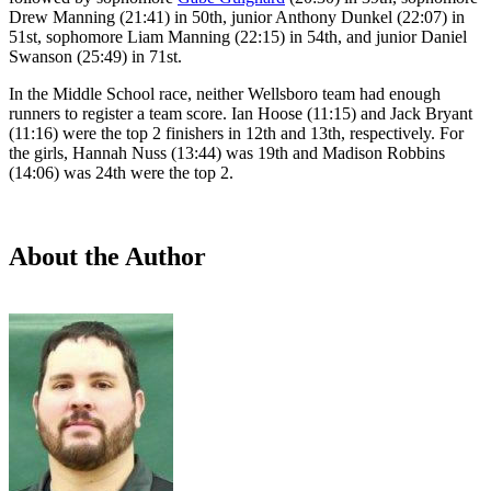
Drew Manning (21:41) in 50th, junior Anthony Dunkel (22:07) in
51st, sophomore Liam Manning (22:15) in 54th, and junior Daniel
Swanson (25:49) in 71st.
In the Middle School race, neither Wellsboro team had enough
runners to register a team score. Ian Hoose (11:15) and Jack Bryant
(11:16) were the top 2 finishers in 12th and 13th, respectively. For
the girls, Hannah Nuss (13:44) was 19th and Madison Robbins
(14:06) was 24th were the top 2.
About the Author