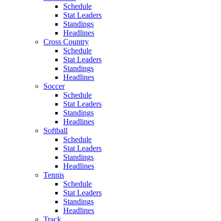
Schedule
Stat Leaders
Standings
Headlines
Cross Country
Schedule
Stat Leaders
Standings
Headlines
Soccer
Schedule
Stat Leaders
Standings
Headlines
Softball
Schedule
Stat Leaders
Standings
Headlines
Tennis
Schedule
Stat Leaders
Standings
Headlines
Track