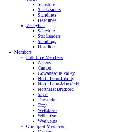
Schedule
Stat Leaders
Standings
Headlines
Volleyball
Schedule
Stat Leaders
Standings
Headlines
Members
Full-Time Members
Athens
Canton
Cowanesque Valley
North Penn-Liberty
North Penn-Mansfield
Northeast Bradford
Sayre
Towanda
Troy
Wellsboro
Williamson
Wyalusing
One-Sport Members
Galeton