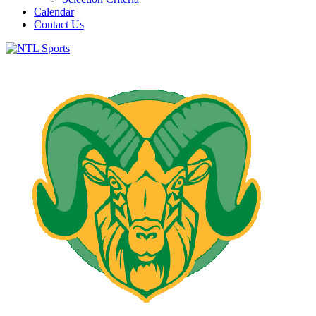
Calendar
Contact Us