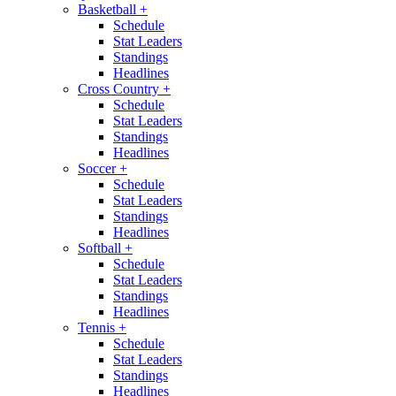
Basketball
+
Schedule
Stat Leaders
Standings
Headlines
Cross Country
+
Schedule
Stat Leaders
Standings
Headlines
Soccer
+
Schedule
Stat Leaders
Standings
Headlines
Softball
+
Schedule
Stat Leaders
Standings
Headlines
Tennis
+
Schedule
Stat Leaders
Standings
Headlines