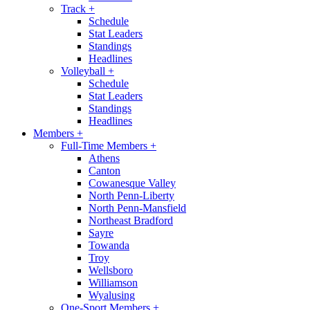
Track
+
Schedule
Stat Leaders
Standings
Headlines
Volleyball
+
Schedule
Stat Leaders
Standings
Headlines
Members
+
Full-Time Members
+
Athens
Canton
Cowanesque Valley
North Penn-Liberty
North Penn-Mansfield
Northeast Bradford
Sayre
Towanda
Troy
Wellsboro
Williamson
Wyalusing
One-Sport Members
+