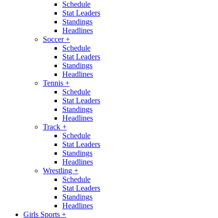
Schedule
Stat Leaders
Standings
Headlines
Soccer
+
Schedule
Stat Leaders
Standings
Headlines
Tennis
+
Schedule
Stat Leaders
Standings
Headlines
Track
+
Schedule
Stat Leaders
Standings
Headlines
Wrestling
+
Schedule
Stat Leaders
Standings
Headlines
Girls Sports
+