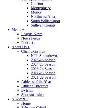
Galeton
Montgomery
Muncy
Northwest Area
South Williamsport
Sullivan County
Media
+
League News
News Feeds
Podcast
About Us
+
Championships
+
NTL Showdown
2025-26 Season
2024-25 Season
2023-24 Season
2022-23 Season
2021-22 Season
Athletes of the Year
Athletic Directors
Bylaws
Sportsmanship
All-Stars
+
Home
Selection Criteria