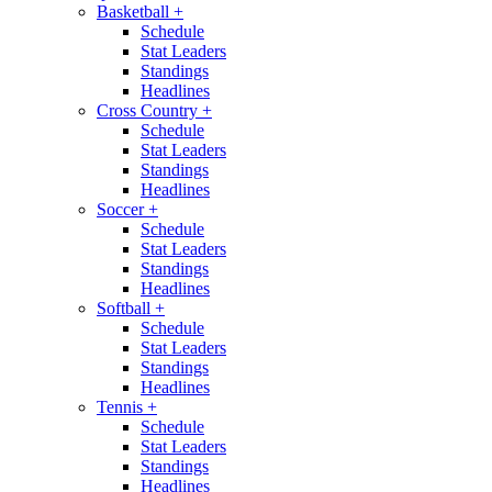
Basketball
+
Schedule
Stat Leaders
Standings
Headlines
Cross Country
+
Schedule
Stat Leaders
Standings
Headlines
Soccer
+
Schedule
Stat Leaders
Standings
Headlines
Softball
+
Schedule
Stat Leaders
Standings
Headlines
Tennis
+
Schedule
Stat Leaders
Standings
Headlines