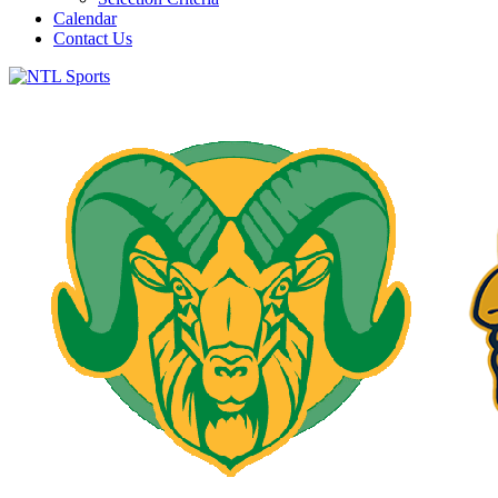
Calendar
Contact Us