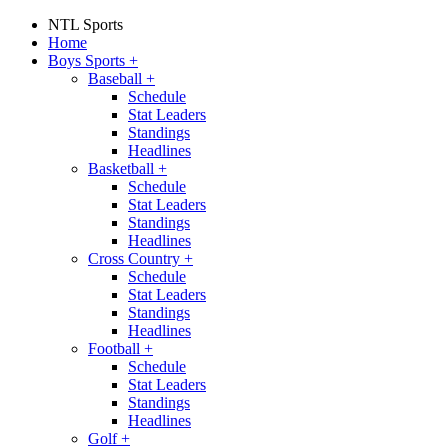
NTL Sports
Home
Boys Sports
+
Baseball
+
Schedule
Stat Leaders
Standings
Headlines
Basketball
+
Schedule
Stat Leaders
Standings
Headlines
Cross Country
+
Schedule
Stat Leaders
Standings
Headlines
Football
+
Schedule
Stat Leaders
Standings
Headlines
Golf
+