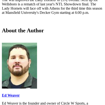
Wellsboro is a rematch of last year's NTL Showdown final. The
Lady Hornets will face off with Athens for the third time this season
at Mansfield University's Decker Gym starting at 6:00 p.m.
About the Author
Ed Weaver
Ed Weaver is the founder and owner of Circle W Sports, a