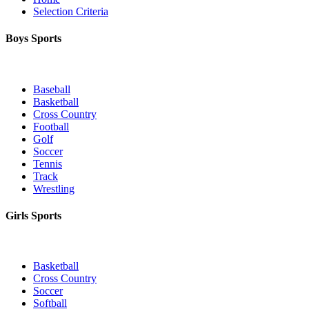
Selection Criteria
Boys Sports
Baseball
Basketball
Cross Country
Football
Golf
Soccer
Tennis
Track
Wrestling
Girls Sports
Basketball
Cross Country
Soccer
Softball