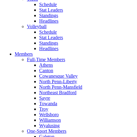
Schedule
Stat Leaders
Standings
Headlines
Volleyball
Schedule
Stat Leaders
Standings
Headlines
Members
Full-Time Members
Athens
Canton
Cowanesque Valley
North Penn-Liberty
North Penn-Mansfield
Northeast Bradford
Sayre
Towanda
Troy
Wellsboro
Williamson
Wyalusing
One-Sport Members
Galeton