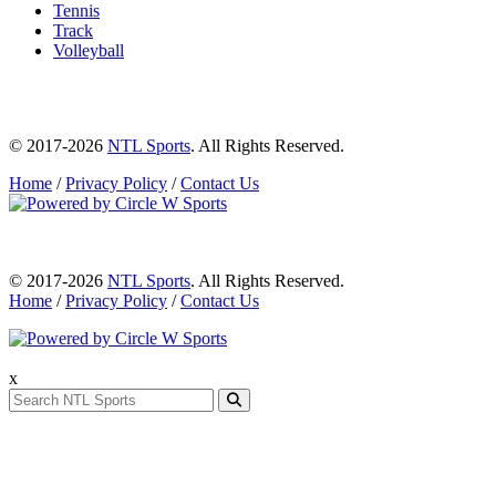
Tennis
Track
Volleyball
© 2017-2026
NTL Sports
. All Rights Reserved.
Home
/
Privacy Policy
/
Contact Us
© 2017-2026
NTL Sports
. All Rights Reserved.
Home
/
Privacy Policy
/
Contact Us
x