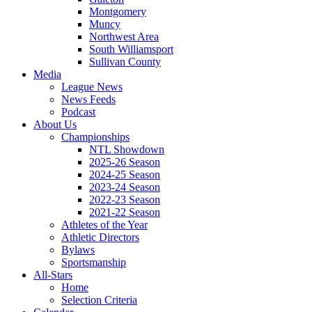
Montgomery
Muncy
Northwest Area
South Williamsport
Sullivan County
Media
League News
News Feeds
Podcast
About Us
Championships
NTL Showdown
2025-26 Season
2024-25 Season
2023-24 Season
2022-23 Season
2021-22 Season
Athletes of the Year
Athletic Directors
Bylaws
Sportsmanship
All-Stars
Home
Selection Criteria