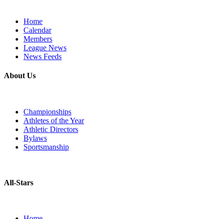
Home
Calendar
Members
League News
News Feeds
About Us
Championships
Athletes of the Year
Athletic Directors
Bylaws
Sportsmanship
All-Stars
Home