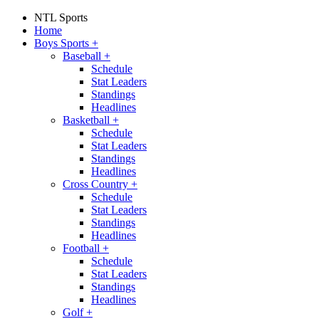
NTL Sports
Home
Boys Sports
+
Baseball
+
Schedule
Stat Leaders
Standings
Headlines
Basketball
+
Schedule
Stat Leaders
Standings
Headlines
Cross Country
+
Schedule
Stat Leaders
Standings
Headlines
Football
+
Schedule
Stat Leaders
Standings
Headlines
Golf
+