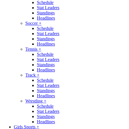
Schedule
Stat Leaders
Standings
Headlines
Soccer
+
Schedule
Stat Leaders
Standings
Headlines
Tennis
+
Schedule
Stat Leaders
Standings
Headlines
Track
+
Schedule
Stat Leaders
Standings
Headlines
Wrestling
+
Schedule
Stat Leaders
Standings
Headlines
Girls Sports
+