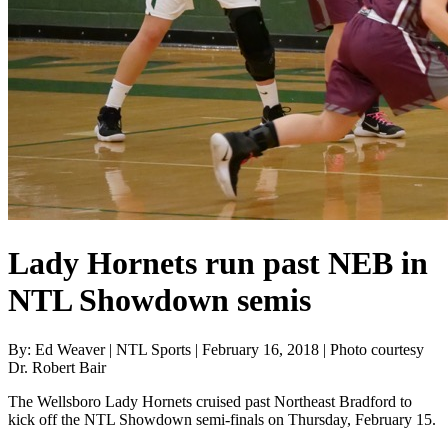
Lady Hornets run past NEB in
NTL Showdown semis
By: Ed Weaver | NTL Sports | February 16, 2018 | Photo courtesy
Dr. Robert Bair
The Wellsboro Lady Hornets cruised past Northeast Bradford to
kick off the NTL Showdown semi-finals on Thursday, February 15.