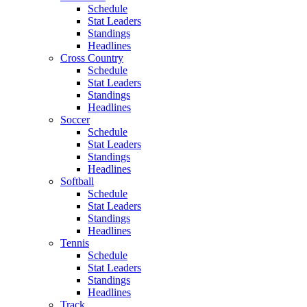
Schedule
Stat Leaders
Standings
Headlines
Cross Country
Schedule
Stat Leaders
Standings
Headlines
Soccer
Schedule
Stat Leaders
Standings
Headlines
Softball
Schedule
Stat Leaders
Standings
Headlines
Tennis
Schedule
Stat Leaders
Standings
Headlines
Track