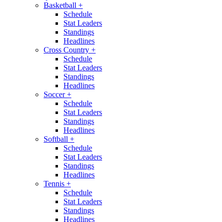
Basketball
+
Schedule
Stat Leaders
Standings
Headlines
Cross Country
+
Schedule
Stat Leaders
Standings
Headlines
Soccer
+
Schedule
Stat Leaders
Standings
Headlines
Softball
+
Schedule
Stat Leaders
Standings
Headlines
Tennis
+
Schedule
Stat Leaders
Standings
Headlines