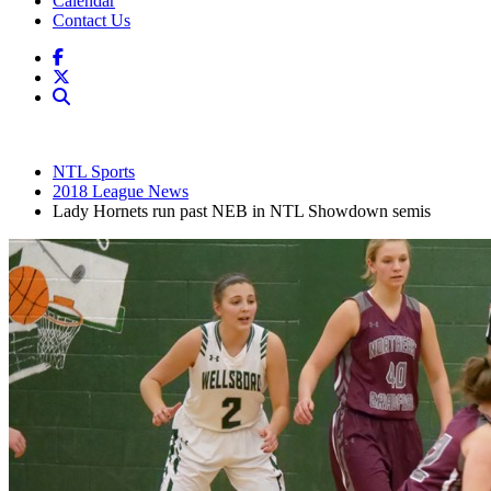
Calendar
Contact Us
NTL Sports
2018 League News
Lady Hornets run past NEB in NTL Showdown semis