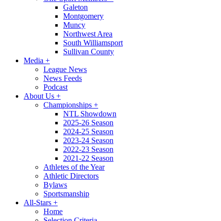
Galeton
Montgomery
Muncy
Northwest Area
South Williamsport
Sullivan County
Media
+
League News
News Feeds
Podcast
About Us
+
Championships
+
NTL Showdown
2025-26 Season
2024-25 Season
2023-24 Season
2022-23 Season
2021-22 Season
Athletes of the Year
Athletic Directors
Bylaws
Sportsmanship
All-Stars
+
Home
Selection Criteria