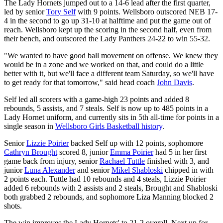
The Lady Hornets jumped out to a 14-6 lead after the first quarter,
led by senior
Tory Self
with 9 points. Wellsboro outscored NEB 17-
4 in the second to go up 31-10 at halftime and put the game out of
reach. Wellsboro kept up the scoring in the second half, even from
their bench, and outscored the Lady Panthers 24-22 to win 55-32.
"We wanted to have good ball movement on offense. We knew they
would be in a zone and we worked on that, and could do a little
better with it, but we'll face a different team Saturday, so we'll have
to get ready for that tomorrow," said head coach
John Davis
.
Self led all scorers with a game-high 23 points and added 8
rebounds, 5 assists, and 7 steals. Self is now up to 485 points in a
Lady Hornet uniform, and currently sits in 5th all-time for points in a
single season in
Wellsboro Girls Basketball history
.
Senior
Lizzie Poirier
backed Self up with 12 points, sophomore
Cathryn Brought
scored 8, junior
Emma Poirier
had 5 in her first
game back from injury, senior
Rachael Tuttle
finished with 3, and
junior
Luna Alexander
and senior
Mikel Shabloski
chipped in with
2 points each. Tuttle had 10 rebounds and 4 steals, Lizzie Poirier
added 6 rebounds with 2 assists and 2 steals, Brought and Shabloski
both grabbed 2 rebounds, and sophomore Liza Manning blocked 2
shots.
The win improves the Lady Hornets' to 21-2 overall. Next up for