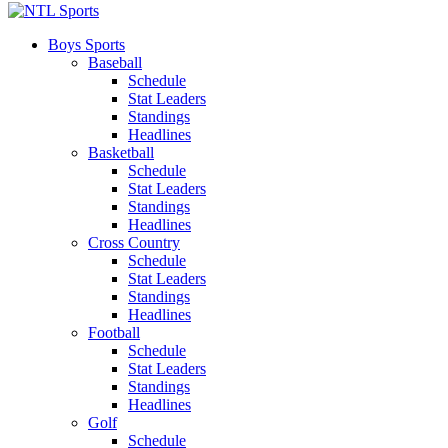
Boys Sports
Baseball
Schedule
Stat Leaders
Standings
Headlines
Basketball
Schedule
Stat Leaders
Standings
Headlines
Cross Country
Schedule
Stat Leaders
Standings
Headlines
Football
Schedule
Stat Leaders
Standings
Headlines
Golf
Schedule