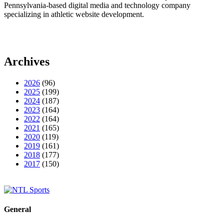
Pennsylvania-based digital media and technology company
specializing in athletic website development.
Archives
2026
(96)
2025
(199)
2024
(187)
2023
(164)
2022
(164)
2021
(165)
2020
(119)
2019
(161)
2018
(177)
2017
(150)
General