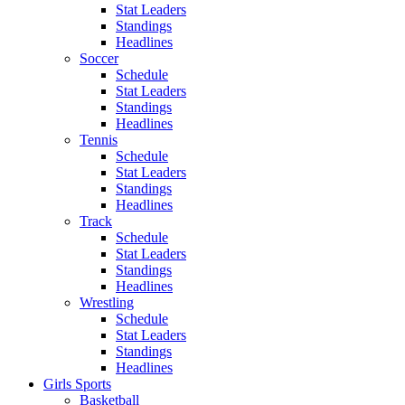
Stat Leaders
Standings
Headlines
Soccer
Schedule
Stat Leaders
Standings
Headlines
Tennis
Schedule
Stat Leaders
Standings
Headlines
Track
Schedule
Stat Leaders
Standings
Headlines
Wrestling
Schedule
Stat Leaders
Standings
Headlines
Girls Sports
Basketball