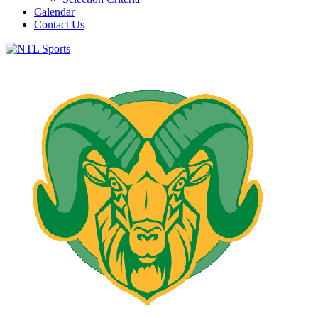
Calendar
Contact Us