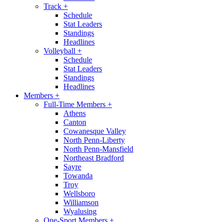
Track
+
Schedule
Stat Leaders
Standings
Headlines
Volleyball
+
Schedule
Stat Leaders
Standings
Headlines
Members
+
Full-Time Members
+
Athens
Canton
Cowanesque Valley
North Penn-Liberty
North Penn-Mansfield
Northeast Bradford
Sayre
Towanda
Troy
Wellsboro
Williamson
Wyalusing
One-Sport Members
+