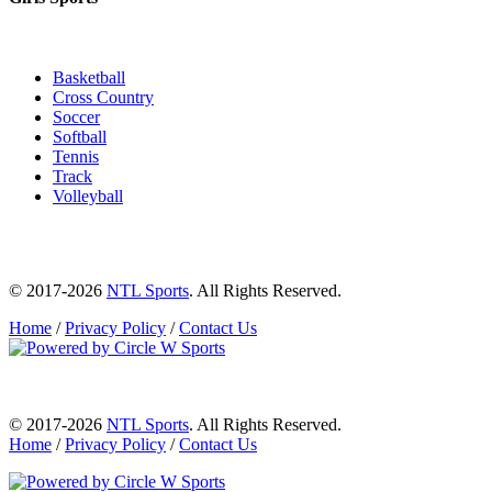
Basketball
Cross Country
Soccer
Softball
Tennis
Track
Volleyball
© 2017-2026
NTL Sports
. All Rights Reserved.
Home
/
Privacy Policy
/
Contact Us
© 2017-2026
NTL Sports
. All Rights Reserved.
Home
/
Privacy Policy
/
Contact Us