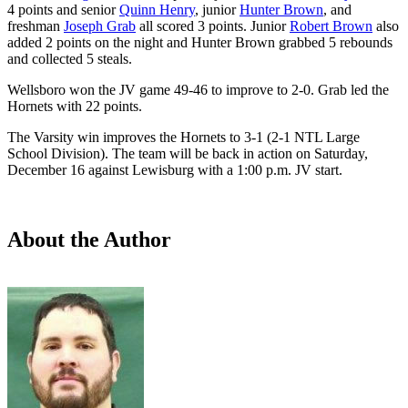
4 points and senior
Quinn Henry
, junior
Hunter Brown
, and
freshman
Joseph Grab
all scored 3 points. Junior
Robert Brown
also
added 2 points on the night and Hunter Brown grabbed 5 rebounds
and collected 5 steals.
Wellsboro won the JV game 49-46 to improve to 2-0. Grab led the
Hornets with 22 points.
The Varsity win improves the Hornets to 3-1 (2-1 NTL Large
School Division). The team will be back in action on Saturday,
December 16 against Lewisburg with a 1:00 p.m. JV start.
About the Author