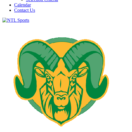
Calendar
Contact Us