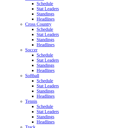
Schedule
Stat Leaders
Standings
Headlines
Cross Country
Schedule
Stat Leaders
Standings
Headlines
Soccer
Schedule
Stat Leaders
Standings
Headlines
Softball
Schedule
Stat Leaders
Standings
Headlines
Tennis
Schedule
Stat Leaders
Standings
Headlines
Track