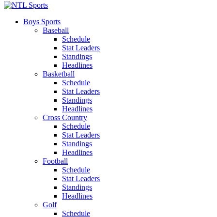
Boys Sports
Baseball
Schedule
Stat Leaders
Standings
Headlines
Basketball
Schedule
Stat Leaders
Standings
Headlines
Cross Country
Schedule
Stat Leaders
Standings
Headlines
Football
Schedule
Stat Leaders
Standings
Headlines
Golf
Schedule