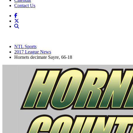
Calendar
Contact Us
NTL Sports
2017 League News
Hornets decimate Sayre, 66-18