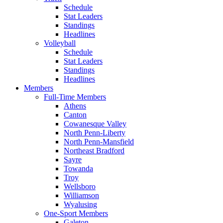
Schedule
Stat Leaders
Standings
Headlines
Volleyball
Schedule
Stat Leaders
Standings
Headlines
Members
Full-Time Members
Athens
Canton
Cowanesque Valley
North Penn-Liberty
North Penn-Mansfield
Northeast Bradford
Sayre
Towanda
Troy
Wellsboro
Williamson
Wyalusing
One-Sport Members
Galeton