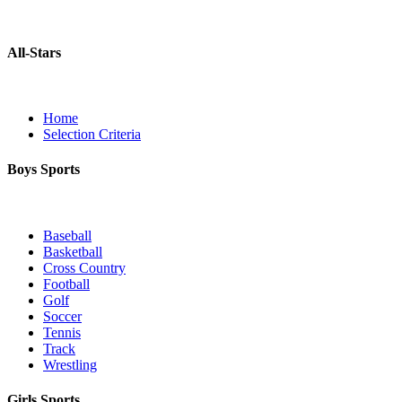
All-Stars
Home
Selection Criteria
Boys Sports
Baseball
Basketball
Cross Country
Football
Golf
Soccer
Tennis
Track
Wrestling
Girls Sports