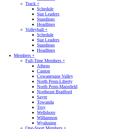
Track
+
Schedule
Stat Leaders
Standings
Headlines
Volleyball
+
Schedule
Stat Leaders
Standings
Headlines
Members
+
Full-Time Members
+
Athens
Canton
Cowanesque Valley
North Penn-Liberty
North Penn-Mansfield
Northeast Bradford
Sayre
Towanda
Troy
Wellsboro
Williamson
Wyalusing
One-Sport Members
+