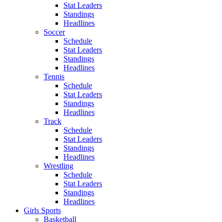
Stat Leaders
Standings
Headlines
Soccer
Schedule
Stat Leaders
Standings
Headlines
Tennis
Schedule
Stat Leaders
Standings
Headlines
Track
Schedule
Stat Leaders
Standings
Headlines
Wrestling
Schedule
Stat Leaders
Standings
Headlines
Girls Sports
Basketball