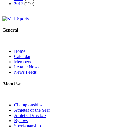
2017
(150)
General
Home
Calendar
Members
League News
News Feeds
About Us
Championships
Athletes of the Year
Athletic Directors
Bylaws
Sportsmanship