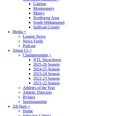
Galeton
Montgomery
Muncy
Northwest Area
South Williamsport
Sullivan County
Media
+
League News
News Feeds
Podcast
About Us
+
Championships
+
NTL Showdown
2025-26 Season
2024-25 Season
2023-24 Season
2022-23 Season
2021-22 Season
Athletes of the Year
Athletic Directors
Bylaws
Sportsmanship
All-Stars
+
Home
Selection Criteria