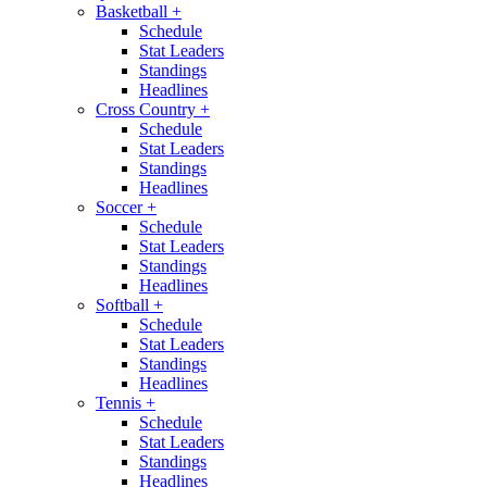
Basketball
+
Schedule
Stat Leaders
Standings
Headlines
Cross Country
+
Schedule
Stat Leaders
Standings
Headlines
Soccer
+
Schedule
Stat Leaders
Standings
Headlines
Softball
+
Schedule
Stat Leaders
Standings
Headlines
Tennis
+
Schedule
Stat Leaders
Standings
Headlines