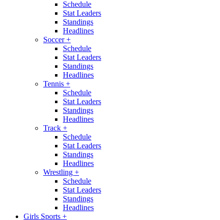
Schedule
Stat Leaders
Standings
Headlines
Soccer
+
Schedule
Stat Leaders
Standings
Headlines
Tennis
+
Schedule
Stat Leaders
Standings
Headlines
Track
+
Schedule
Stat Leaders
Standings
Headlines
Wrestling
+
Schedule
Stat Leaders
Standings
Headlines
Girls Sports
+