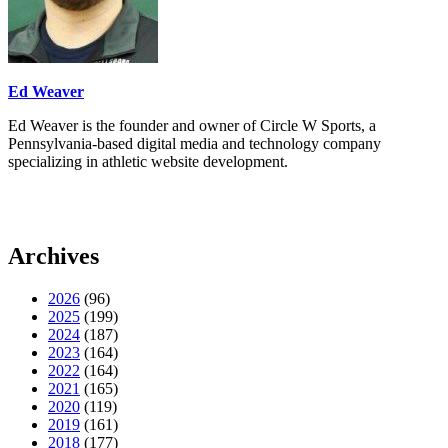
Ed Weaver
Ed Weaver is the founder and owner of Circle W Sports, a
Pennsylvania-based digital media and technology company
specializing in athletic website development.
Archives
2026
(96)
2025
(199)
2024
(187)
2023
(164)
2022
(164)
2021
(165)
2020
(119)
2019
(161)
2018
(177)