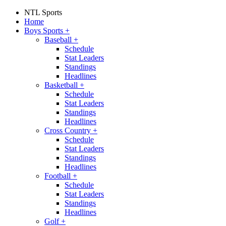
NTL Sports
Home
Boys Sports
+
Baseball
+
Schedule
Stat Leaders
Standings
Headlines
Basketball
+
Schedule
Stat Leaders
Standings
Headlines
Cross Country
+
Schedule
Stat Leaders
Standings
Headlines
Football
+
Schedule
Stat Leaders
Standings
Headlines
Golf
+