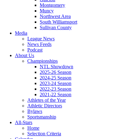
Montgomery
Muncy
Northwest Area
South Williamsport
Sullivan County
Media
League News
News Feeds
Podcast
About Us
Championships
NTL Showdown
2025-26 Season
2024-25 Season
2023-24 Season
2022-23 Season
2021-22 Season
Athletes of the Year
Athletic Directors
Bylaws
Sportsmanship
All-Stars
Home
Selection Criteria