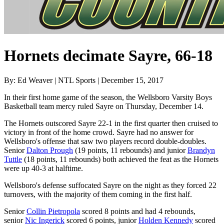
Hornets decimate Sayre, 66-18
By: Ed Weaver | NTL Sports | December 15, 2017
In their first home game of the season, the Wellsboro Varsity Boys
Basketball team mercy ruled Sayre on Thursday, December 14.
The Hornets outscored Sayre 22-1 in the first quarter then cruised to
victory in front of the home crowd. Sayre had no answer for
Wellsboro's offense that saw two players record double-doubles.
Senior
Dalton Prough
(19 points, 11 rebounds) and junior
Brandyn
Tuttle
(18 points, 11 rebounds) both achieved the feat as the Hornets
were up 40-3 at halftime.
Wellsboro's defense suffocated Sayre on the night as they forced 22
turnovers, with the majority of them coming in the first half.
Senior
Collin Pietropola
scored 8 points and had 4 rebounds,
senior
Nic Ingerick
scored 6 points, junior
Holden Kennedy
scored