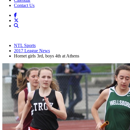
Calendar
Contact Us
NTL Sports
2017 League News
Hornet girls 3rd, boys 4th at Athens