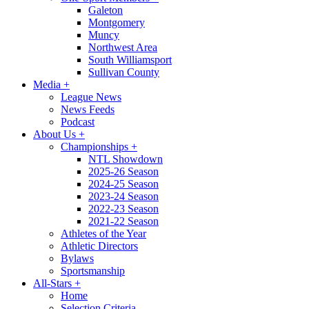
Galeton
Montgomery
Muncy
Northwest Area
South Williamsport
Sullivan County
Media
+
League News
News Feeds
Podcast
About Us
+
Championships
+
NTL Showdown
2025-26 Season
2024-25 Season
2023-24 Season
2022-23 Season
2021-22 Season
Athletes of the Year
Athletic Directors
Bylaws
Sportsmanship
All-Stars
+
Home
Selection Criteria