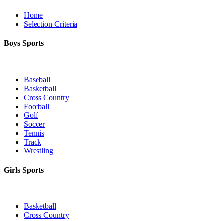
Home
Selection Criteria
Boys Sports
Baseball
Basketball
Cross Country
Football
Golf
Soccer
Tennis
Track
Wrestling
Girls Sports
Basketball
Cross Country