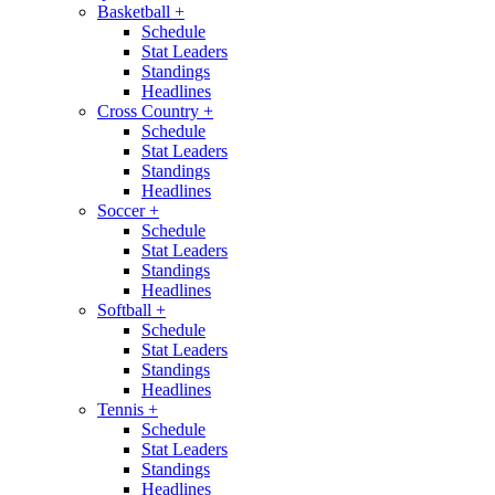
Basketball
+
Schedule
Stat Leaders
Standings
Headlines
Cross Country
+
Schedule
Stat Leaders
Standings
Headlines
Soccer
+
Schedule
Stat Leaders
Standings
Headlines
Softball
+
Schedule
Stat Leaders
Standings
Headlines
Tennis
+
Schedule
Stat Leaders
Standings
Headlines