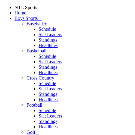
NTL Sports
Home
Boys Sports
+
Baseball
+
Schedule
Stat Leaders
Standings
Headlines
Basketball
+
Schedule
Stat Leaders
Standings
Headlines
Cross Country
+
Schedule
Stat Leaders
Standings
Headlines
Football
+
Schedule
Stat Leaders
Standings
Headlines
Golf
+