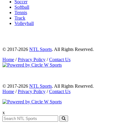
Soccer
Softball
Tennis
Track
Volleyball
© 2017-2026
NTL Sports
. All Rights Reserved.
Home
/
Privacy Policy
/
Contact Us
© 2017-2026
NTL Sports
. All Rights Reserved.
Home
/
Privacy Policy
/
Contact Us
x