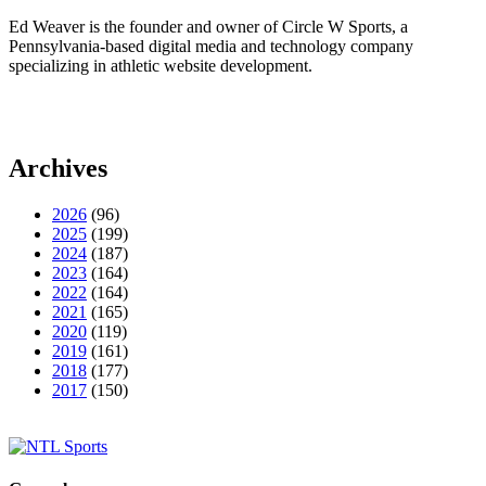
Ed Weaver is the founder and owner of Circle W Sports, a
Pennsylvania-based digital media and technology company
specializing in athletic website development.
Archives
2026
(96)
2025
(199)
2024
(187)
2023
(164)
2022
(164)
2021
(165)
2020
(119)
2019
(161)
2018
(177)
2017
(150)