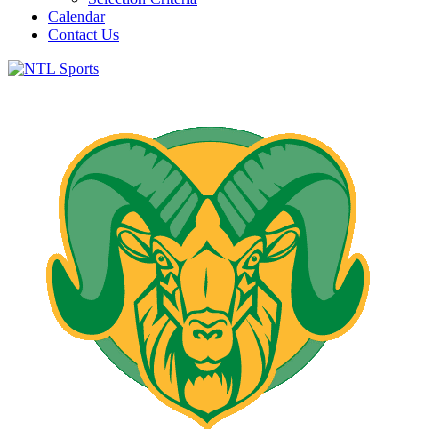
Calendar
Contact Us