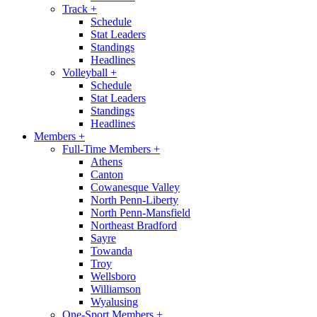
Track
+
Schedule
Stat Leaders
Standings
Headlines
Volleyball
+
Schedule
Stat Leaders
Standings
Headlines
Members
+
Full-Time Members
+
Athens
Canton
Cowanesque Valley
North Penn-Liberty
North Penn-Mansfield
Northeast Bradford
Sayre
Towanda
Troy
Wellsboro
Williamson
Wyalusing
One-Sport Members
+