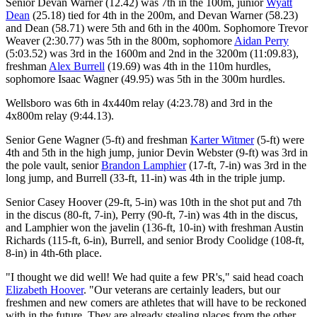
Senior Devan Warner (12.42) was 7th in the 100m, junior
Wyatt
Dean
(25.18) tied for 4th in the 200m, and Devan Warner (58.23)
and Dean (58.71) were 5th and 6th in the 400m. Sophomore Trevor
Weaver (2:30.77) was 5th in the 800m, sophomore
Aidan Perry
(5:03.52) was 3rd in the 1600m and 2nd in the 3200m (11:09.83),
freshman
Alex Burrell
(19.69) was 4th in the 110m hurdles,
sophomore Isaac Wagner (49.95) was 5th in the 300m hurdles.
Wellsboro was 6th in 4x440m relay (4:23.78) and 3rd in the
4x800m relay (9:44.13).
Senior Gene Wagner (5-ft) and freshman
Karter Witmer
(5-ft) were
4th and 5th in the high jump, junior Devin Webster (9-ft) was 3rd in
the pole vault, senior
Brandon Lamphier
(17-ft, 7-in) was 3rd in the
long jump, and Burrell (33-ft, 11-in) was 4th in the triple jump.
Senior Casey Hoover (29-ft, 5-in) was 10th in the shot put and 7th
in the discus (80-ft, 7-in), Perry (90-ft, 7-in) was 4th in the discus,
and Lamphier won the javelin (136-ft, 10-in) with freshman Austin
Richards (115-ft, 6-in), Burrell, and senior Brody Coolidge (108-ft,
8-in) in 4th-6th place.
"I thought we did well! We had quite a few PR's," said head coach
Elizabeth Hoover
. "Our veterans are certainly leaders, but our
freshmen and new comers are athletes that will have to be reckoned
with in the future. They are already stealing places from the other