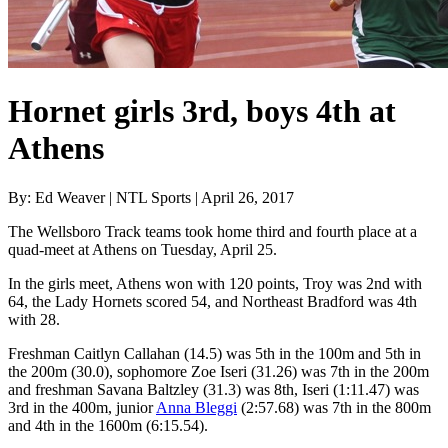
Hornet girls 3rd, boys 4th at
Athens
By: Ed Weaver | NTL Sports | April 26, 2017
The Wellsboro Track teams took home third and fourth place at a
quad-meet at Athens on Tuesday, April 25.
In the girls meet, Athens won with 120 points, Troy was 2nd with
64, the Lady Hornets scored 54, and Northeast Bradford was 4th
with 28.
Freshman Caitlyn Callahan (14.5) was 5th in the 100m and 5th in
the 200m (30.0), sophomore Zoe Iseri (31.26) was 7th in the 200m
and freshman Savana Baltzley (31.3) was 8th, Iseri (1:11.47) was
3rd in the 400m, junior
Anna Bleggi
(2:57.68) was 7th in the 800m
and 4th in the 1600m (6:15.54).