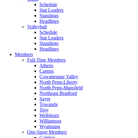
Schedule
Stat Leaders
Standings
Headlines
Volleyball
Schedule
Stat Leaders
Standings
Headlines
Members
Full-Time Members
Athens
Canton
Cowanesque Valley
North Penn-Liberty
North Penn-Mansfield
Northeast Bradford
Sayre
Towanda
Troy
Wellsboro
Williamson
Wyalusing
One-Sport Members
Galeton