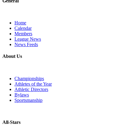
General
Home
Calendar
Members
League News
News Feeds
About Us
Championships
Athletes of the Year
Athletic Directors
Bylaws
Sportsmanship
All-Stars