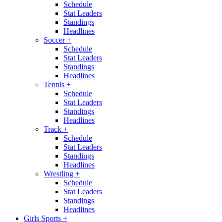
Schedule
Stat Leaders
Standings
Headlines
Soccer
+
Schedule
Stat Leaders
Standings
Headlines
Tennis
+
Schedule
Stat Leaders
Standings
Headlines
Track
+
Schedule
Stat Leaders
Standings
Headlines
Wrestling
+
Schedule
Stat Leaders
Standings
Headlines
Girls Sports
+