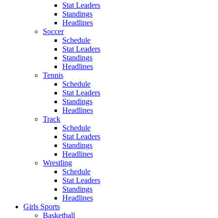
Stat Leaders
Standings
Headlines
Soccer
Schedule
Stat Leaders
Standings
Headlines
Tennis
Schedule
Stat Leaders
Standings
Headlines
Track
Schedule
Stat Leaders
Standings
Headlines
Wrestling
Schedule
Stat Leaders
Standings
Headlines
Girls Sports
Basketball