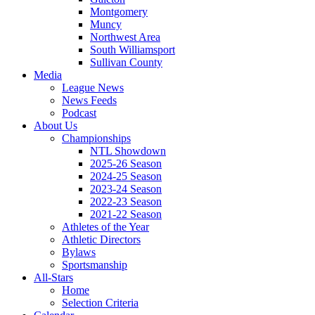
Montgomery
Muncy
Northwest Area
South Williamsport
Sullivan County
Media
League News
News Feeds
Podcast
About Us
Championships
NTL Showdown
2025-26 Season
2024-25 Season
2023-24 Season
2022-23 Season
2021-22 Season
Athletes of the Year
Athletic Directors
Bylaws
Sportsmanship
All-Stars
Home
Selection Criteria