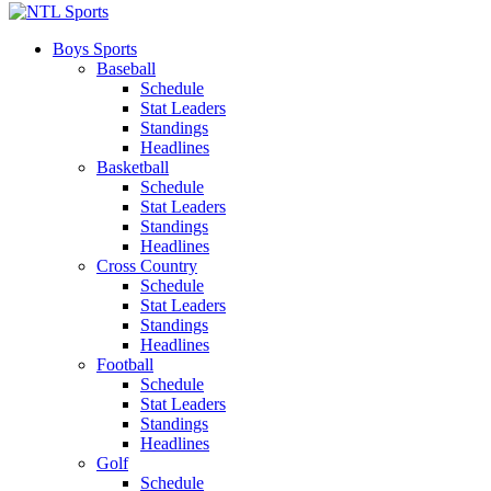
Boys Sports
Baseball
Schedule
Stat Leaders
Standings
Headlines
Basketball
Schedule
Stat Leaders
Standings
Headlines
Cross Country
Schedule
Stat Leaders
Standings
Headlines
Football
Schedule
Stat Leaders
Standings
Headlines
Golf
Schedule