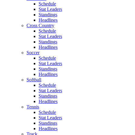
Schedule
Stat Leaders
Standings
Headlines
Cross Country
Schedule
Stat Leaders
Standings
Headlines
Soccer
Schedule
Stat Leaders
Standings
Headlines
Softball
Schedule
Stat Leaders
Standings
Headlines
Tennis
Schedule
Stat Leaders
Standings
Headlines
Track