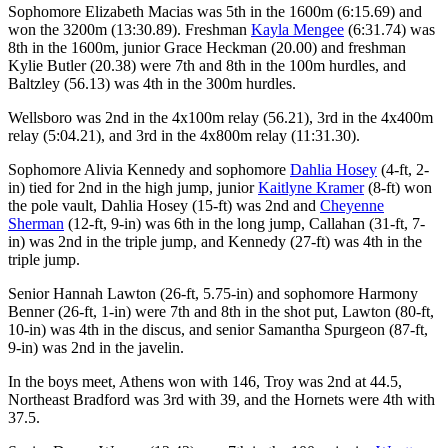
Sophomore Elizabeth Macias was 5th in the 1600m (6:15.69) and
won the 3200m (13:30.89). Freshman
Kayla Mengee
(6:31.74) was
8th in the 1600m, junior Grace Heckman (20.00) and freshman
Kylie Butler (20.38) were 7th and 8th in the 100m hurdles, and
Baltzley (56.13) was 4th in the 300m hurdles.
Wellsboro was 2nd in the 4x100m relay (56.21), 3rd in the 4x400m
relay (5:04.21), and 3rd in the 4x800m relay (11:31.30).
Sophomore Alivia Kennedy and sophomore
Dahlia Hosey
(4-ft, 2-
in) tied for 2nd in the high jump, junior
Kaitlyne Kramer
(8-ft) won
the pole vault, Dahlia Hosey (15-ft) was 2nd and
Cheyenne
Sherman
(12-ft, 9-in) was 6th in the long jump, Callahan (31-ft, 7-
in) was 2nd in the triple jump, and Kennedy (27-ft) was 4th in the
triple jump.
Senior Hannah Lawton (26-ft, 5.75-in) and sophomore Harmony
Benner (26-ft, 1-in) were 7th and 8th in the shot put, Lawton (80-ft,
10-in) was 4th in the discus, and senior Samantha Spurgeon (87-ft,
9-in) was 2nd in the javelin.
In the boys meet, Athens won with 146, Troy was 2nd at 44.5,
Northeast Bradford was 3rd with 39, and the Hornets were 4th with
37.5.