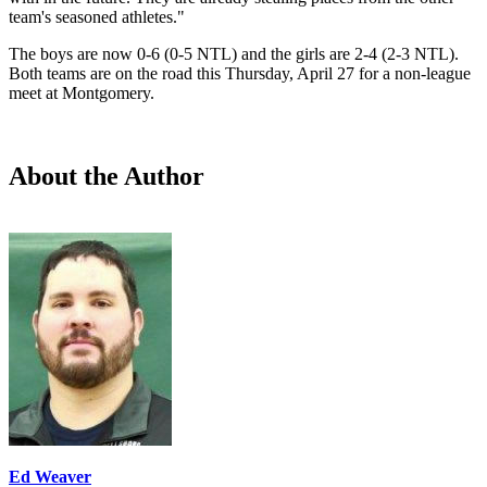
team's seasoned athletes."
The boys are now 0-6 (0-5 NTL) and the girls are 2-4 (2-3 NTL).
Both teams are on the road this Thursday, April 27 for a non-league
meet at Montgomery.
About the Author
Ed Weaver